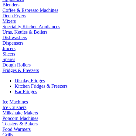
Blenders
Coffee & Espresso Machines
Deep Fryers
Mixers
Speciality Kitchen Appliances
Urns, Kettles & Boilers
Dishwashers
Dispensers
Juicers
Slicers
Spares
Dough Rollers
Fridges & Freezers
Display Fridges
Kitchen Fridges & Freezers
Bar Fridges
Ice Machines
Ice Crushers
Milkshake Makers
Popcorn Machines
Toasters & Bakers
Food Warmers
Grills