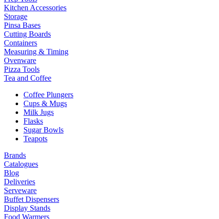
Kitchen Accessories
Storage
Pinsa Bases
Cutting Boards
Containers
Measuring & Timing
Ovenware
Pizza Tools
Tea and Coffee
Coffee Plungers
Cups & Mugs
Milk Jugs
Flasks
Sugar Bowls
Teapots
Brands
Catalogues
Blog
Deliveries
Serveware
Buffet Dispensers
Display Stands
Food Warmers