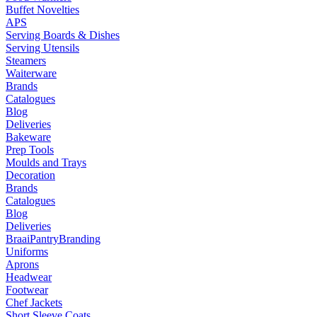
Buffet Novelties
APS
Serving Boards & Dishes
Serving Utensils
Steamers
Waiterware
Brands
Catalogues
Blog
Deliveries
Bakeware
Prep Tools
Moulds and Trays
Decoration
Brands
Catalogues
Blog
Deliveries
Braai
Pantry
Branding
Uniforms
Aprons
Headwear
Footwear
Chef Jackets
Short Sleeve Coats