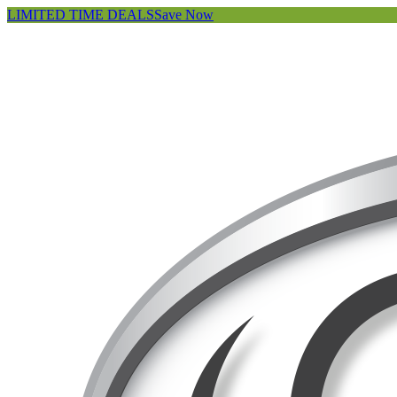
LIMITED TIME DEALS
Save Now