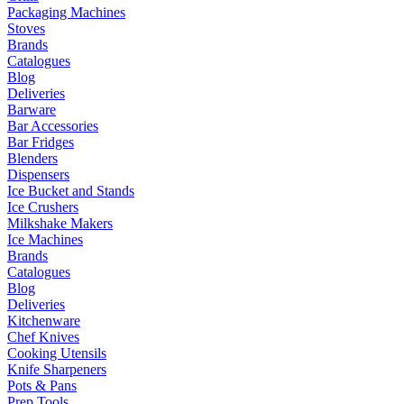
Packaging Machines
Stoves
Brands
Catalogues
Blog
Deliveries
Barware
Bar Accessories
Bar Fridges
Blenders
Dispensers
Ice Bucket and Stands
Ice Crushers
Milkshake Makers
Ice Machines
Brands
Catalogues
Blog
Deliveries
Kitchenware
Chef Knives
Cooking Utensils
Knife Sharpeners
Pots & Pans
Prep Tools