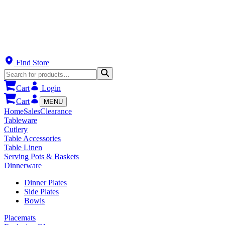
Find Store
Cart
Login
Cart
MENU
Home
Sales
Clearance
Tableware
Cutlery
Table Accessories
Table Linen
Serving Pots & Baskets
Dinnerware
Dinner Plates
Side Plates
Bowls
Placemats