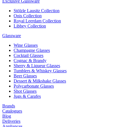
Exclusive Glassware
Stölzle Lausitz Collection
Onis Collection
Royal Leerdam Collection
Libbey Collection
Glassware
Wine Glasses
Champagne Glasses
Cocktail Glasses
Cognac & Brandy
Sherry & Liqueur Glasses
Tumblers & Whiskey Glasses
Beer Glasses
Dessert & Milkshake Glasses
Polycarbonate Glasses
Shot Glasses
Jugs & Carafes
Brands
Catalogues
Blog
Deliveries
Appliances