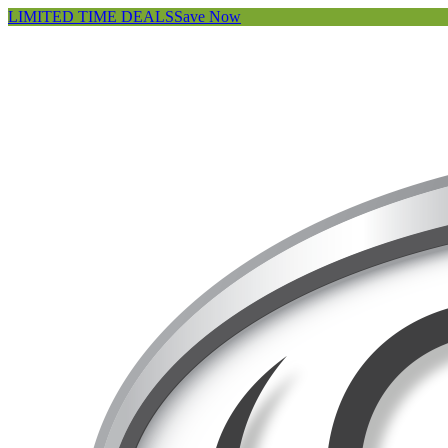
LIMITED TIME DEALS
Save Now