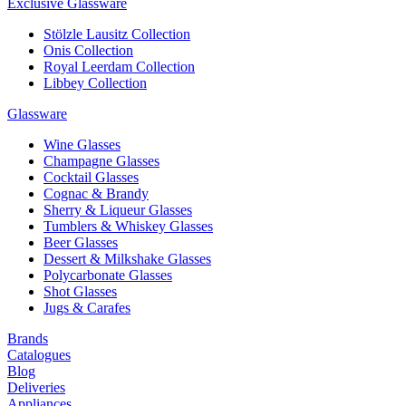
Exclusive Glassware
Stölzle Lausitz Collection
Onis Collection
Royal Leerdam Collection
Libbey Collection
Glassware
Wine Glasses
Champagne Glasses
Cocktail Glasses
Cognac & Brandy
Sherry & Liqueur Glasses
Tumblers & Whiskey Glasses
Beer Glasses
Dessert & Milkshake Glasses
Polycarbonate Glasses
Shot Glasses
Jugs & Carafes
Brands
Catalogues
Blog
Deliveries
Appliances