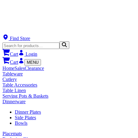
Find Store
Cart
Login
Cart
MENU
Home
Sales
Clearance
Tableware
Cutlery
Table Accessories
Table Linen
Serving Pots & Baskets
Dinnerware
Dinner Plates
Side Plates
Bowls
Placemats