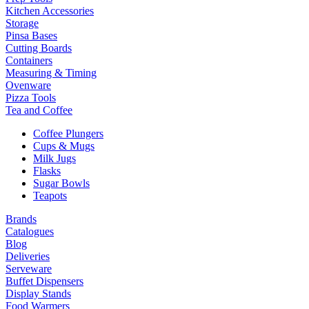
Kitchen Accessories
Storage
Pinsa Bases
Cutting Boards
Containers
Measuring & Timing
Ovenware
Pizza Tools
Tea and Coffee
Coffee Plungers
Cups & Mugs
Milk Jugs
Flasks
Sugar Bowls
Teapots
Brands
Catalogues
Blog
Deliveries
Serveware
Buffet Dispensers
Display Stands
Food Warmers