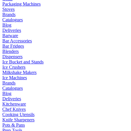
Packaging Machines
Stoves
Brands
Catalogues
Blog
Deliveries
Barware
Bar Accessories
Bar Fridges
Blenders
Dispensers
Ice Bucket and Stands
Ice Crushers
Milkshake Makers
Ice Machines
Brands
Catalogues
Blog
Deliveries
Kitchenware
Chef Knives
Cooking Utensils
Knife Sharpeners
Pots & Pans
Prep Tools