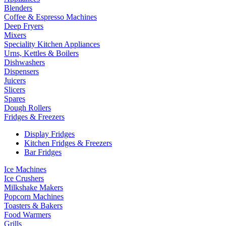
Blenders
Coffee & Espresso Machines
Deep Fryers
Mixers
Speciality Kitchen Appliances
Urns, Kettles & Boilers
Dishwashers
Dispensers
Juicers
Slicers
Spares
Dough Rollers
Fridges & Freezers
Display Fridges
Kitchen Fridges & Freezers
Bar Fridges
Ice Machines
Ice Crushers
Milkshake Makers
Popcorn Machines
Toasters & Bakers
Food Warmers
Grills