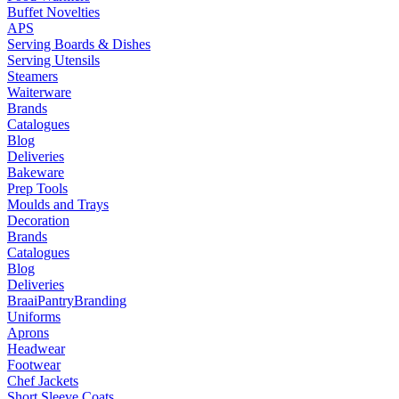
Buffet Novelties
APS
Serving Boards & Dishes
Serving Utensils
Steamers
Waiterware
Brands
Catalogues
Blog
Deliveries
Bakeware
Prep Tools
Moulds and Trays
Decoration
Brands
Catalogues
Blog
Deliveries
Braai
Pantry
Branding
Uniforms
Aprons
Headwear
Footwear
Chef Jackets
Short Sleeve Coats