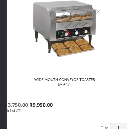
WIDE MOUTH CONVEYOR TOASTER
By Anvil
Original
Current
R
13,750.00
R
9,950.00
(Each Excl VAT)
price
price
was:
is:
R13,750.00.
R9,950.00.