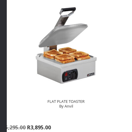
By
Anvil
quantity
FLAT PLATE TOASTER
By Anvil
Original
Current
R
5,295.00
R
3,895.00