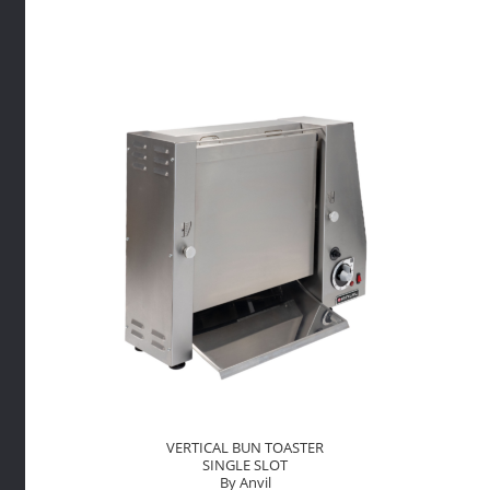
PANINI
By
Anvil
quantity
VERTICAL BUN TOASTER
SINGLE SLOT
By Anvil