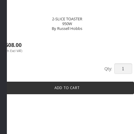
2-SLICE TOASTER
950W
By Russell Hobbs
R
608.00
(Each Excl VAT)
2-
SLICE
TOASTE
ADD TO CART
950W
By
Russell
Hobbs
quantity