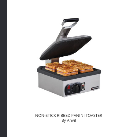
By
Anvil
quantity
NON-STICK RIBBED PANINI TOASTER
By Anvil