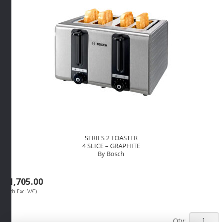
SERIES 2 TOASTER
4 SLICE – GRAPHITE
By Bosch
R
1,705.00
(Each Excl VAT)