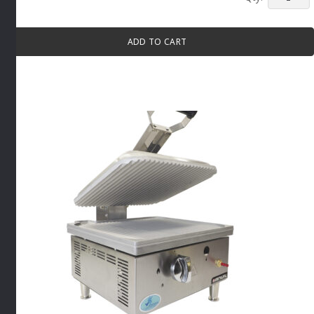
WIDE
MOUTH
CONVEY
ADD TO CART
TOASTE
By
Anvil
quantity