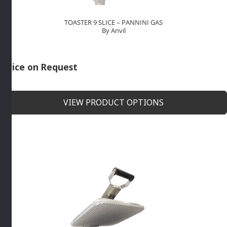
TOASTER 9 SLICE – PANNINI GAS
By Anvil
Price on Request
VIEW PRODUCT OPTIONS