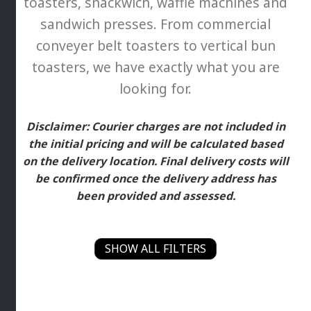
toasters, snackwich, waffle machines and
sandwich presses. From commercial
conveyer belt toasters to vertical bun
toasters, we have exactly what you are
looking for.
Disclaimer: Courier charges are not included in
the initial pricing and will be calculated based
on the delivery location. Final delivery costs will
be confirmed once the delivery address has
been provided and assessed.
SHOW ALL FILTERS