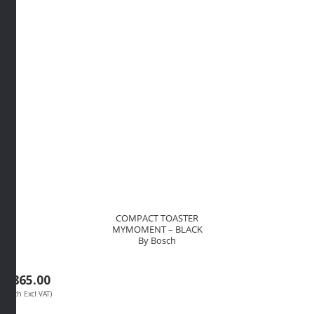
quantity
COMPACT TOASTER
MYMOMENT – BLACK
By Bosch
R
865.00
(Each Excl VAT)