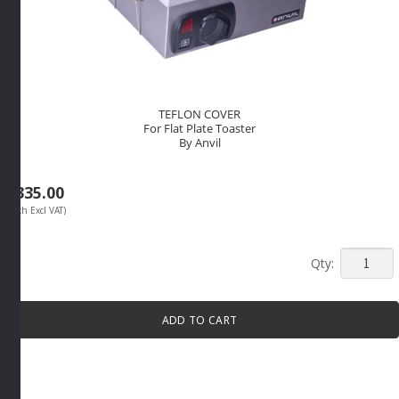
TEFLON COVER
For Flat Plate Toaster
By Anvil
R
335.00
(Each Excl VAT)
TEFLON
COVER
For
ADD TO CART
Flat
Plate
Toaster