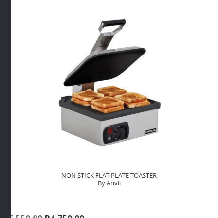
NON STICK FLAT PLATE TOASTER
By Anvil
Original
Current