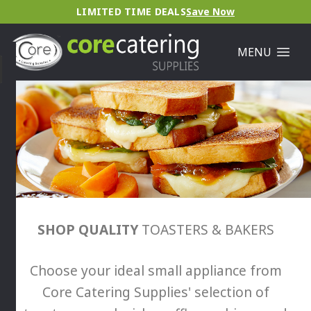
LIMITED TIME DEALS
Save Now
MENU
SHOP QUALITY
TOASTERS & BAKERS
Choose your ideal small appliance from
Core Catering Supplies' selection of