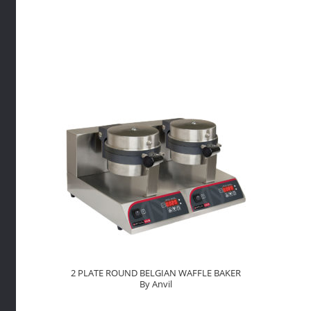
BAKER
By
Anvil
quantity
2 PLATE ROUND BELGIAN WAFFLE BAKER
By Anvil