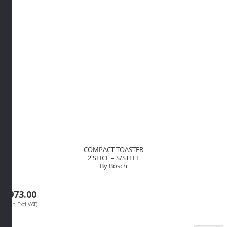
COMPACT TOASTER
2 SLICE – S/STEEL
By Bosch
R
973.00
(Each Excl VAT)