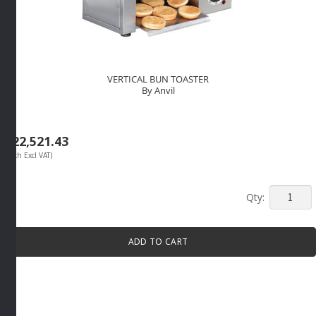
VERTICAL BUN TOASTER
By Anvil
R
22,521.43
(Each Excl VAT)
VERTICA
BUN
TOASTE
ADD TO CART
By
Anvil
quantity