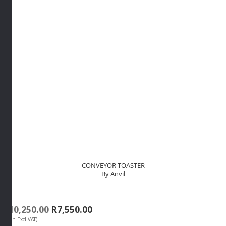
CONVEYOR TOASTER
By Anvil
Original
Current
R
10,250.00
R
7,550.00
(Each Excl VAT)
price
price