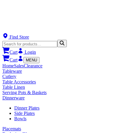
Find Store
Cart
Login
Cart
MENU
Home
Sales
Clearance
Tableware
Cutlery
Table Accessories
Table Linen
Serving Pots & Baskets
Dinnerware
Dinner Plates
Side Plates
Bowls
Placemats