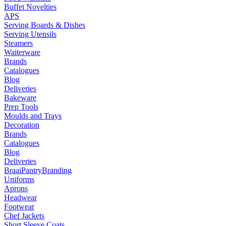
Buffet Novelties
APS
Serving Boards & Dishes
Serving Utensils
Steamers
Waiterware
Brands
Catalogues
Blog
Deliveries
Bakeware
Prep Tools
Moulds and Trays
Decoration
Brands
Catalogues
Blog
Deliveries
Braai
Pantry
Branding
Uniforms
Aprons
Headwear
Footwear
Chef Jackets
Short Sleeve Coats