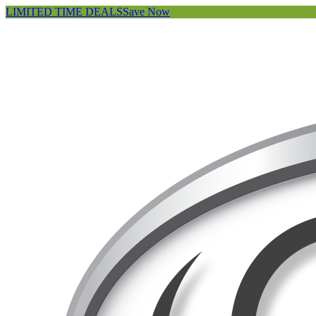
LIMITED TIME DEALS
Save Now