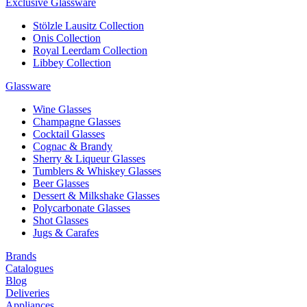
Exclusive Glassware
Stölzle Lausitz Collection
Onis Collection
Royal Leerdam Collection
Libbey Collection
Glassware
Wine Glasses
Champagne Glasses
Cocktail Glasses
Cognac & Brandy
Sherry & Liqueur Glasses
Tumblers & Whiskey Glasses
Beer Glasses
Dessert & Milkshake Glasses
Polycarbonate Glasses
Shot Glasses
Jugs & Carafes
Brands
Catalogues
Blog
Deliveries
Appliances