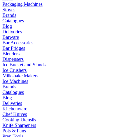
Packaging Machines
Stoves
Brands
Catalogues
Blog
Deliveries
Barware
Bar Accessories
Bar Fridges
Blenders
Dispensers
Ice Bucket and Stands
Ice Crushers
Milkshake Makers
Ice Machines
Brands
Catalogues
Blog
Deliveries
Kitchenware
Chef Knives
Cooking Utensils
Knife Sharpeners
Pots & Pans
Prep Tools