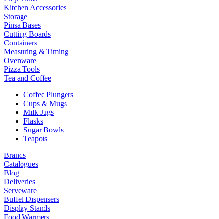
Kitchen Accessories
Storage
Pinsa Bases
Cutting Boards
Containers
Measuring & Timing
Ovenware
Pizza Tools
Tea and Coffee
Coffee Plungers
Cups & Mugs
Milk Jugs
Flasks
Sugar Bowls
Teapots
Brands
Catalogues
Blog
Deliveries
Serveware
Buffet Dispensers
Display Stands
Food Warmers