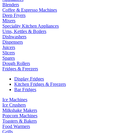
Blenders
Coffee & Espresso Machines
Deep Fryers
Mixers
Speciality Kitchen Appliances
Urns, Kettles & Boilers
Dishwashers
Dispensers
Juicers
Slicers
Spares
Dough Rollers
Fridges & Freezers
Display Fridges
Kitchen Fridges & Freezers
Bar Fridges
Ice Machines
Ice Crushers
Milkshake Makers
Popcorn Machines
Toasters & Bakers
Food Warmers
Grills