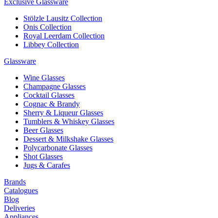
Exclusive Glassware
Stölzle Lausitz Collection
Onis Collection
Royal Leerdam Collection
Libbey Collection
Glassware
Wine Glasses
Champagne Glasses
Cocktail Glasses
Cognac & Brandy
Sherry & Liqueur Glasses
Tumblers & Whiskey Glasses
Beer Glasses
Dessert & Milkshake Glasses
Polycarbonate Glasses
Shot Glasses
Jugs & Carafes
Brands
Catalogues
Blog
Deliveries
Appliances