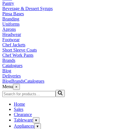
Pantry
Beverage & Dessert Syrups
Pinsa Bases
Branding
Uniforms
Aprons
Headwear
Footwear
Chef Jackets
Short Sleeve Coats
Chef Work Pants
Brands
Catalogues
Blog
Deliveries
Blog
Brands
Catalogues
Menu
×
Home
Sales
Clearance
Tableware
▾
Appliances
▾