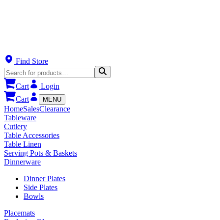
Find Store
Cart
Login
Cart
MENU
Home
Sales
Clearance
Tableware
Cutlery
Table Accessories
Table Linen
Serving Pots & Baskets
Dinnerware
Dinner Plates
Side Plates
Bowls
Placemats