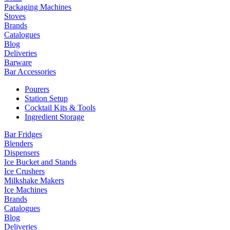
Packaging Machines
Stoves
Brands
Catalogues
Blog
Deliveries
Barware
Bar Accessories
Pourers
Station Setup
Cocktail Kits & Tools
Ingredient Storage
Bar Fridges
Blenders
Dispensers
Ice Bucket and Stands
Ice Crushers
Milkshake Makers
Ice Machines
Brands
Catalogues
Blog
Deliveries