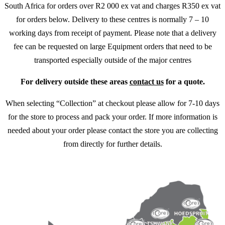
South Africa for orders over R2 000 ex vat and charges R350 ex vat
for orders below. Delivery to these centres is normally 7 – 10
working days from receipt of payment. Please note that a delivery
fee can be requested on large Equipment orders that need to be
transported especially outside of the major centres
For delivery outside these areas
contact us
for a quote.
When selecting “Collection” at checkout please allow for 7-10 days
for the store to process and pack your order. If more information is
needed about your order please contact the store you are collecting
from directly for further details.