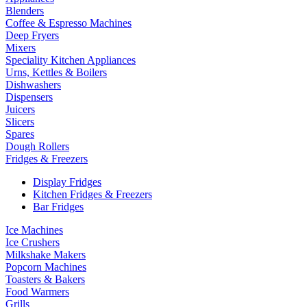
Blenders
Coffee & Espresso Machines
Deep Fryers
Mixers
Speciality Kitchen Appliances
Urns, Kettles & Boilers
Dishwashers
Dispensers
Juicers
Slicers
Spares
Dough Rollers
Fridges & Freezers
Display Fridges
Kitchen Fridges & Freezers
Bar Fridges
Ice Machines
Ice Crushers
Milkshake Makers
Popcorn Machines
Toasters & Bakers
Food Warmers
Grills