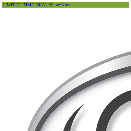
LIMITED TIME DEALS
Save Now