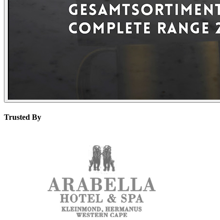
Trusted By