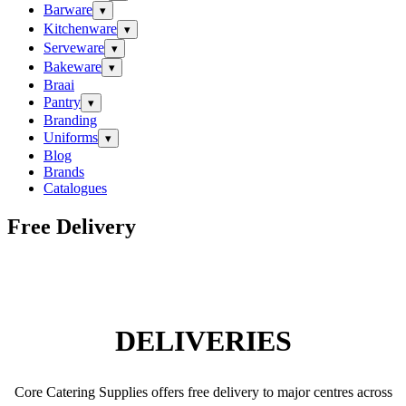
Barware
▾
Kitchenware
▾
Serveware
▾
Bakeware
▾
Braai
Pantry
▾
Branding
Uniforms
▾
Blog
Brands
Catalogues
Free Delivery
DELIVERIES
Core Catering Supplies offers free delivery to major centres across