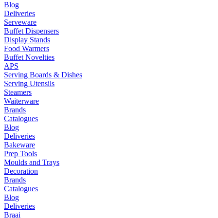
Blog
Deliveries
Serveware
Buffet Dispensers
Display Stands
Food Warmers
Buffet Novelties
APS
Serving Boards & Dishes
Serving Utensils
Steamers
Waiterware
Brands
Catalogues
Blog
Deliveries
Bakeware
Prep Tools
Moulds and Trays
Decoration
Brands
Catalogues
Blog
Deliveries
Braai