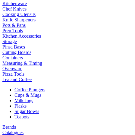
Kitchenware
Chef Knives
Cooking Utensils
Knife Sharpeners
Pots & Pans
Prep Tools
Kitchen Accessories
Storage
Pinsa Bases
Cutting Boards
Containers
Measuring & Timing
Ovenware
Pizza Tools
Tea and Coffee
Coffee Plungers
Cups & Mugs
Milk Jugs
Flasks
Sugar Bowls
Teapots
Brands
Catalogues