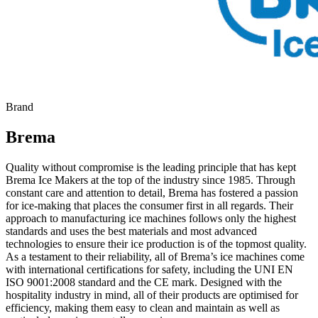
Brand
Brema
Quality without compromise is the leading principle that has kept
Brema Ice Makers at the top of the industry since 1985. Through
constant care and attention to detail, Brema has fostered a passion
for ice-making that places the consumer first in all regards. Their
approach to manufacturing ice machines follows only the highest
standards and uses the best materials and most advanced
technologies to ensure their ice production is of the topmost quality.
As a testament to their reliability, all of Brema’s ice machines come
with international certifications for safety, including the UNI EN
ISO 9001:2008 standard and the CE mark. Designed with the
hospitality industry in mind, all of their products are optimised for
efficiency, making them easy to clean and maintain as well as