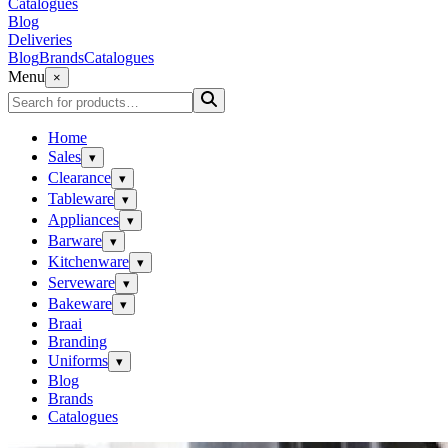
Catalogues
Blog
Deliveries
Blog
Brands
Catalogues
Menu
×
Home
Sales
▾
Clearance
▾
Tableware
▾
Appliances
▾
Barware
▾
Kitchenware
▾
Serveware
▾
Bakeware
▾
Braai
Branding
Uniforms
▾
Blog
Brands
Catalogues