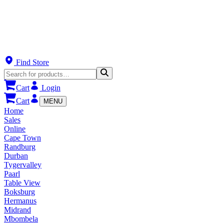
Find Store
Cart
Login
Cart
MENU
Home
Sales
Online
Cape Town
Randburg
Durban
Tygervalley
Paarl
Table View
Boksburg
Hermanus
Midrand
Mbombela