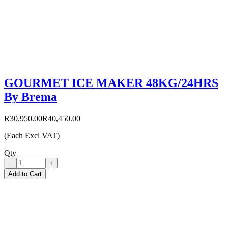
GOURMET ICE MAKER 48KG/24HRS
By Brema
R30,950.00
R40,450.00
(Each Excl VAT)
Qty
−
+
Add to Cart