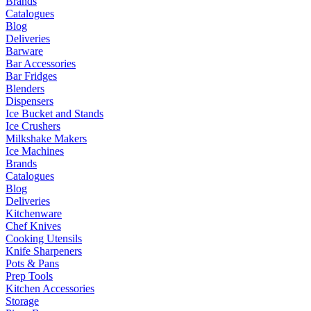
Brands
Catalogues
Blog
Deliveries
Barware
Bar Accessories
Bar Fridges
Blenders
Dispensers
Ice Bucket and Stands
Ice Crushers
Milkshake Makers
Ice Machines
Brands
Catalogues
Blog
Deliveries
Kitchenware
Chef Knives
Cooking Utensils
Knife Sharpeners
Pots & Pans
Prep Tools
Kitchen Accessories
Storage