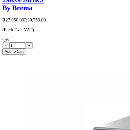
By Brema
R27,950.00
R30,750.00
(Each Excl VAT)
Qty
−
+
Add to Cart