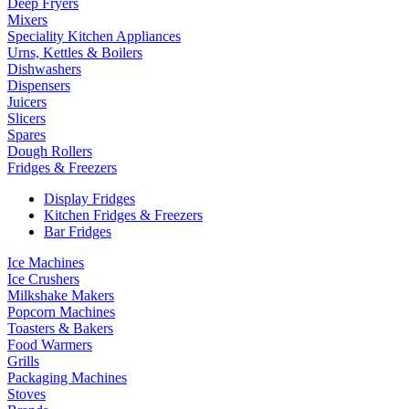
Deep Fryers
Mixers
Speciality Kitchen Appliances
Urns, Kettles & Boilers
Dishwashers
Dispensers
Juicers
Slicers
Spares
Dough Rollers
Fridges & Freezers
Display Fridges
Kitchen Fridges & Freezers
Bar Fridges
Ice Machines
Ice Crushers
Milkshake Makers
Popcorn Machines
Toasters & Bakers
Food Warmers
Grills
Packaging Machines
Stoves