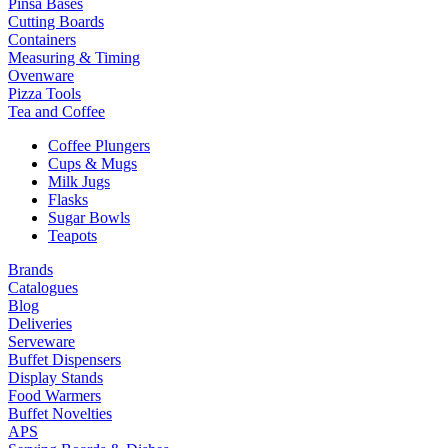
Pinsa Bases
Cutting Boards
Containers
Measuring & Timing
Ovenware
Pizza Tools
Tea and Coffee
Coffee Plungers
Cups & Mugs
Milk Jugs
Flasks
Sugar Bowls
Teapots
Brands
Catalogues
Blog
Deliveries
Serveware
Buffet Dispensers
Display Stands
Food Warmers
Buffet Novelties
APS