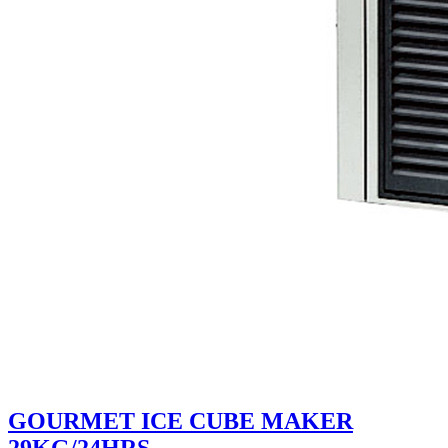
GOURMET ICE CUBE MAKER
29KG/24HRS