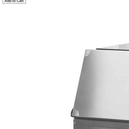
Add to Cart