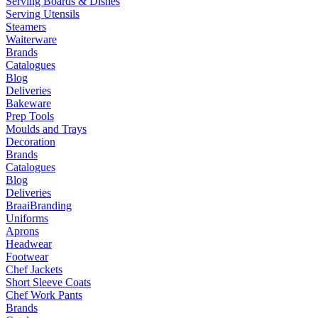
Serving Boards & Dishes
Serving Utensils
Steamers
Waiterware
Brands
Catalogues
Blog
Deliveries
Bakeware
Prep Tools
Moulds and Trays
Decoration
Brands
Catalogues
Blog
Deliveries
Braai
Branding
Uniforms
Aprons
Headwear
Footwear
Chef Jackets
Short Sleeve Coats
Chef Work Pants
Brands