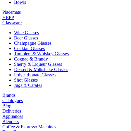
Bowls
Placemats
HEPP
Glassware
Wine Glasses
Beer Glasses
Champagne Glasses
Cocktail Glasses
Tumblers & Whiskey Glasses
Cognac & Brandy
Sherry & Liqueur Glasses
Dessert & Milkshake Glasses
Polycarbonate Glasses
Shot Glasses
Jugs & Carafes
Brands
Catalogues
Blog
Deliveries
Appliances
Blenders
Coffee & Espresso Machines