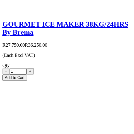
GOURMET ICE MAKER 38KG/24HRS
By Brema
R27,750.00
R36,250.00
(Each Excl VAT)
Qty
−
+
Add to Cart