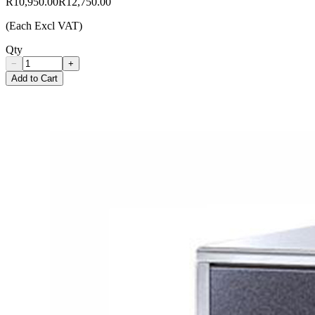
R10,950.00
R12,750.00
(Each Excl VAT)
Qty
−
+
Add to Cart