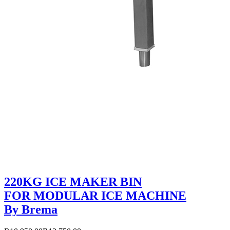
220KG ICE MAKER BIN
FOR MODULAR ICE MACHINE
By Brema