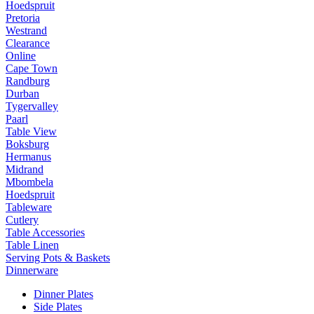
Hoedspruit
Pretoria
Westrand
Clearance
Online
Cape Town
Randburg
Durban
Tygervalley
Paarl
Table View
Boksburg
Hermanus
Midrand
Mbombela
Hoedspruit
Tableware
Cutlery
Table Accessories
Table Linen
Serving Pots & Baskets
Dinnerware
Dinner Plates
Side Plates