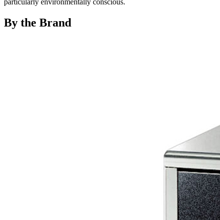
particularly environmentally conscious.
By the Brand