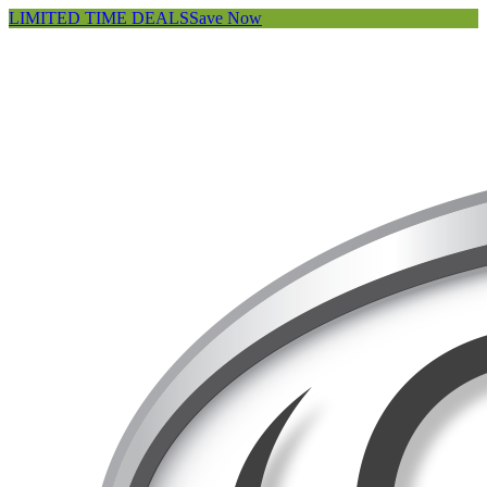
LIMITED TIME DEALS
Save Now