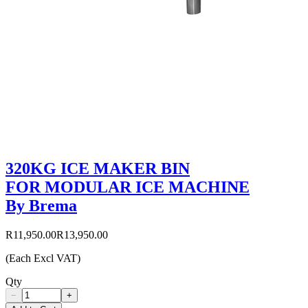
320KG ICE MAKER BIN
FOR MODULAR ICE MACHINE
By Brema
R11,950.00
R13,950.00
(Each Excl VAT)
Qty
−
+