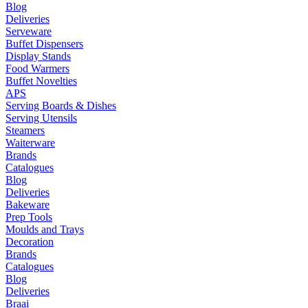
Blog
Deliveries
Serveware
Buffet Dispensers
Display Stands
Food Warmers
Buffet Novelties
APS
Serving Boards & Dishes
Serving Utensils
Steamers
Waiterware
Brands
Catalogues
Blog
Deliveries
Bakeware
Prep Tools
Moulds and Trays
Decoration
Brands
Catalogues
Blog
Deliveries
Braai