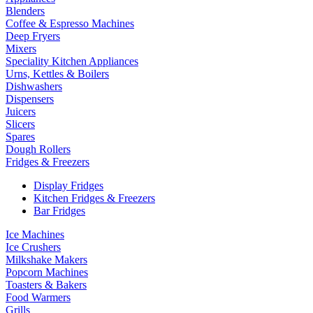
Blenders
Coffee & Espresso Machines
Deep Fryers
Mixers
Speciality Kitchen Appliances
Urns, Kettles & Boilers
Dishwashers
Dispensers
Juicers
Slicers
Spares
Dough Rollers
Fridges & Freezers
Display Fridges
Kitchen Fridges & Freezers
Bar Fridges
Ice Machines
Ice Crushers
Milkshake Makers
Popcorn Machines
Toasters & Bakers
Food Warmers
Grills