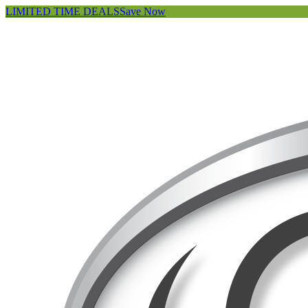
LIMITED TIME DEALS
Save Now