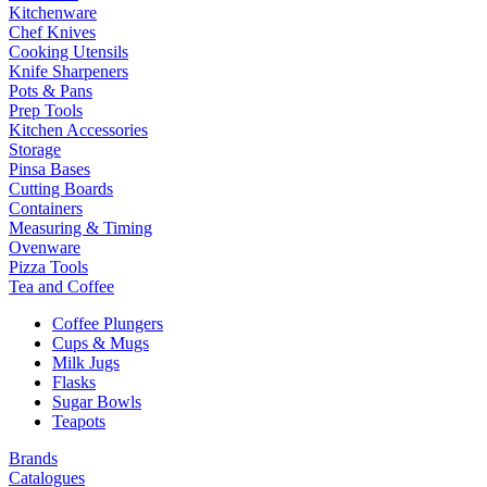
Kitchenware
Chef Knives
Cooking Utensils
Knife Sharpeners
Pots & Pans
Prep Tools
Kitchen Accessories
Storage
Pinsa Bases
Cutting Boards
Containers
Measuring & Timing
Ovenware
Pizza Tools
Tea and Coffee
Coffee Plungers
Cups & Mugs
Milk Jugs
Flasks
Sugar Bowls
Teapots
Brands
Catalogues