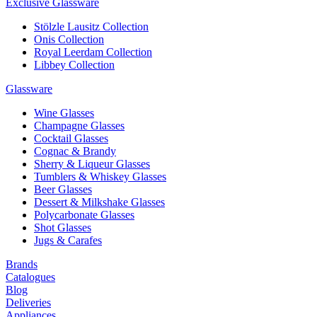
Exclusive Glassware
Stölzle Lausitz Collection
Onis Collection
Royal Leerdam Collection
Libbey Collection
Glassware
Wine Glasses
Champagne Glasses
Cocktail Glasses
Cognac & Brandy
Sherry & Liqueur Glasses
Tumblers & Whiskey Glasses
Beer Glasses
Dessert & Milkshake Glasses
Polycarbonate Glasses
Shot Glasses
Jugs & Carafes
Brands
Catalogues
Blog
Deliveries
Appliances