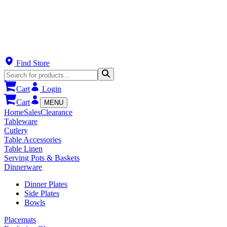
Find Store
Cart
Login
Cart
MENU
Home
Sales
Clearance
Tableware
Cutlery
Table Accessories
Table Linen
Serving Pots & Baskets
Dinnerware
Dinner Plates
Side Plates
Bowls
Placemats