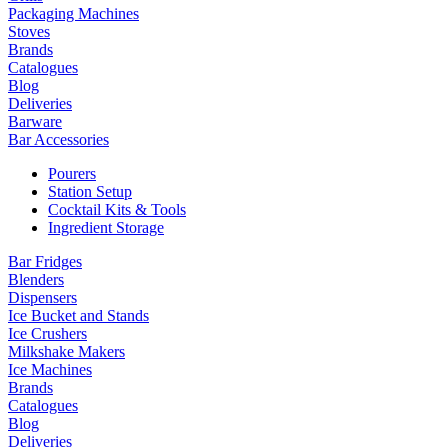
Packaging Machines
Stoves
Brands
Catalogues
Blog
Deliveries
Barware
Bar Accessories
Pourers
Station Setup
Cocktail Kits & Tools
Ingredient Storage
Bar Fridges
Blenders
Dispensers
Ice Bucket and Stands
Ice Crushers
Milkshake Makers
Ice Machines
Brands
Catalogues
Blog
Deliveries