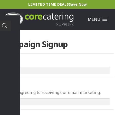
LIMITED TIME DEALS
Save Now
MENU
Campaign Signup
Name
*
Email
*
You're agreeing to receiving our email marketing.