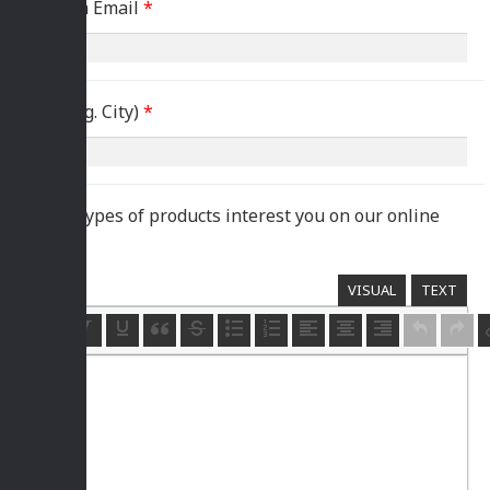
Confirm Email
*
Area (e.g. City)
*
Which types of products interest you on our online
store?
*
VISUAL
TEXT