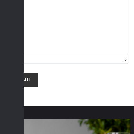
SUBMIT