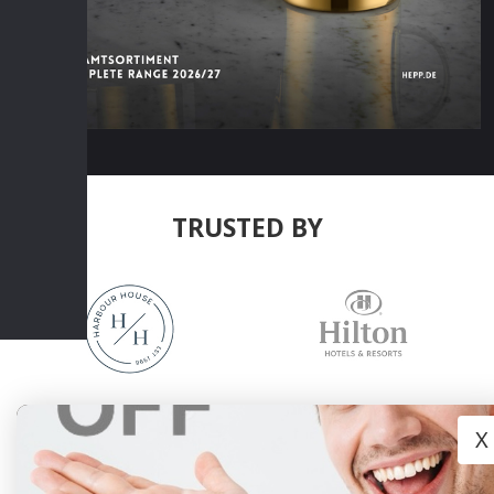
TRUSTED BY
X