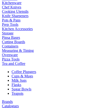
Kitchenware
Chef Knives
Cooking Utensils
Knife Sharpeners
Pots & Pans
Prep Tools
Kitchen Accessories
Storage
Pinsa Bases
Cutting Boards
Containers
Measuring & Timing
Ovenware
Pizza Tools
Tea and Coffee
Coffee Plungers
Cups & Mugs
Milk Jugs
Flasks
Sugar Bowls
Teapots
Brands
Catalogues