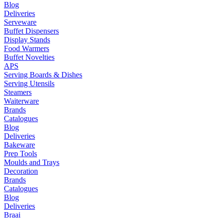
Blog
Deliveries
Serveware
Buffet Dispensers
Display Stands
Food Warmers
Buffet Novelties
APS
Serving Boards & Dishes
Serving Utensils
Steamers
Waiterware
Brands
Catalogues
Blog
Deliveries
Bakeware
Prep Tools
Moulds and Trays
Decoration
Brands
Catalogues
Blog
Deliveries
Braai