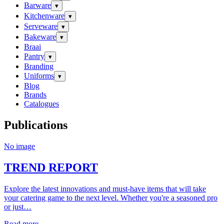
Barware
▾
Kitchenware
▾
Serveware
▾
Bakeware
▾
Braai
Pantry
▾
Branding
Uniforms
▾
Blog
Brands
Catalogues
Publications
No image
TREND REPORT
Explore the latest innovations and must-have items that will take
your catering game to the next level. Whether you're a seasoned pro
or just…
Read more