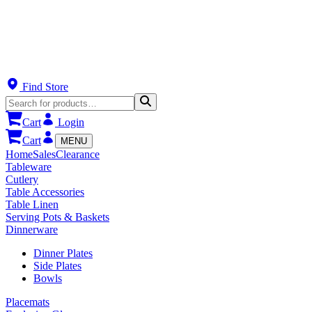
Find Store
Cart
Login
Cart
MENU
Home
Sales
Clearance
Tableware
Cutlery
Table Accessories
Table Linen
Serving Pots & Baskets
Dinnerware
Dinner Plates
Side Plates
Bowls
Placemats