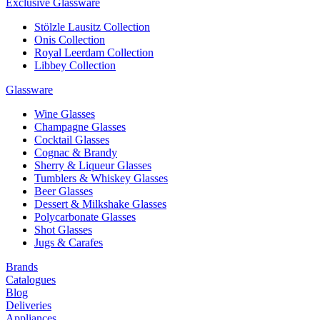
Exclusive Glassware
Stölzle Lausitz Collection
Onis Collection
Royal Leerdam Collection
Libbey Collection
Glassware
Wine Glasses
Champagne Glasses
Cocktail Glasses
Cognac & Brandy
Sherry & Liqueur Glasses
Tumblers & Whiskey Glasses
Beer Glasses
Dessert & Milkshake Glasses
Polycarbonate Glasses
Shot Glasses
Jugs & Carafes
Brands
Catalogues
Blog
Deliveries
Appliances