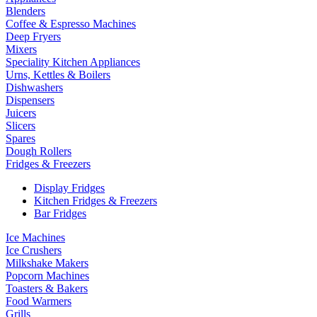
Blenders
Coffee & Espresso Machines
Deep Fryers
Mixers
Speciality Kitchen Appliances
Urns, Kettles & Boilers
Dishwashers
Dispensers
Juicers
Slicers
Spares
Dough Rollers
Fridges & Freezers
Display Fridges
Kitchen Fridges & Freezers
Bar Fridges
Ice Machines
Ice Crushers
Milkshake Makers
Popcorn Machines
Toasters & Bakers
Food Warmers
Grills