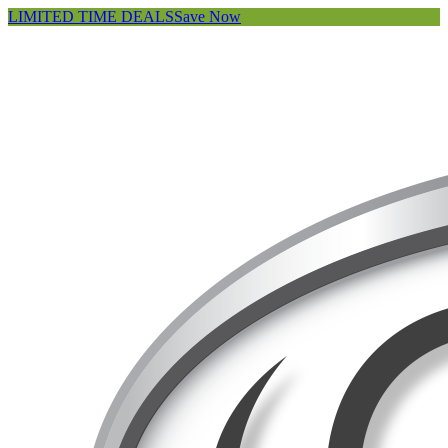
LIMITED TIME DEALS
Save Now