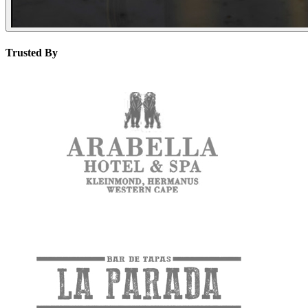
Trusted By