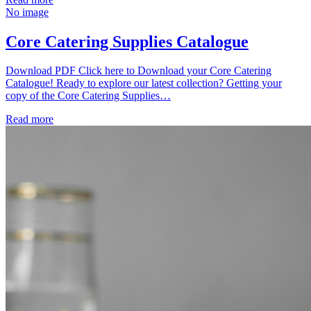
No image
Core Catering Supplies Catalogue
Download PDF Click here to Download your Core Catering
Catalogue! Ready to explore our latest collection? Getting your
copy of the Core Catering Supplies…
Read more