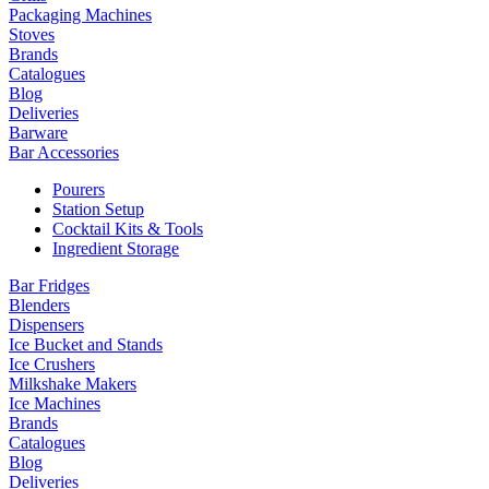
Packaging Machines
Stoves
Brands
Catalogues
Blog
Deliveries
Barware
Bar Accessories
Pourers
Station Setup
Cocktail Kits & Tools
Ingredient Storage
Bar Fridges
Blenders
Dispensers
Ice Bucket and Stands
Ice Crushers
Milkshake Makers
Ice Machines
Brands
Catalogues
Blog
Deliveries