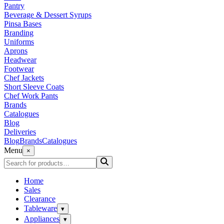
Pantry
Beverage & Dessert Syrups
Pinsa Bases
Branding
Uniforms
Aprons
Headwear
Footwear
Chef Jackets
Short Sleeve Coats
Chef Work Pants
Brands
Catalogues
Blog
Deliveries
Blog
Brands
Catalogues
Menu
×
Home
Sales
Clearance
Tableware
▾
Appliances
▾