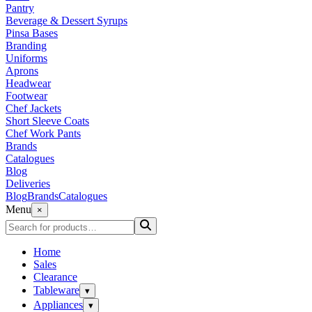
Pantry
Beverage & Dessert Syrups
Pinsa Bases
Branding
Uniforms
Aprons
Headwear
Footwear
Chef Jackets
Short Sleeve Coats
Chef Work Pants
Brands
Catalogues
Blog
Deliveries
Blog
Brands
Catalogues
Menu
×
Home
Sales
Clearance
Tableware
▾
Appliances
▾