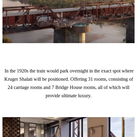
In the 1920s the train would park overnight in the exact spot where
Kruger Shalati will be positioned. Offering 31 rooms, consisting of
24 carriage rooms and 7 Bridge House rooms, all of which will
provide ultimate luxury.