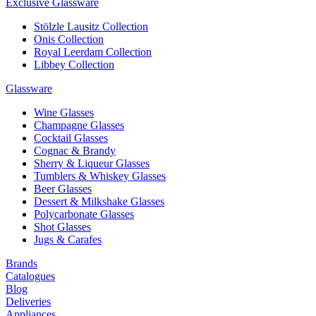
Exclusive Glassware
Stölzle Lausitz Collection
Onis Collection
Royal Leerdam Collection
Libbey Collection
Glassware
Wine Glasses
Champagne Glasses
Cocktail Glasses
Cognac & Brandy
Sherry & Liqueur Glasses
Tumblers & Whiskey Glasses
Beer Glasses
Dessert & Milkshake Glasses
Polycarbonate Glasses
Shot Glasses
Jugs & Carafes
Brands
Catalogues
Blog
Deliveries
Appliances