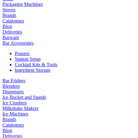
Packaging Machines
Stoves
Brands
Catalogues
Blog
Deliveries
Barware
Bar Accessories
Pourers
Station Setup
Cocktail Kits & Tools
Ingredient Storage
Bar Fridges
Blenders
Dispensers
Ice Bucket and Stands
Ice Crushers
Milkshake Makers
Ice Machines
Brands
Catalogues
Blog
Deliveries