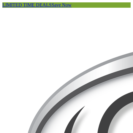
LIMITED TIME DEALS
Save Now