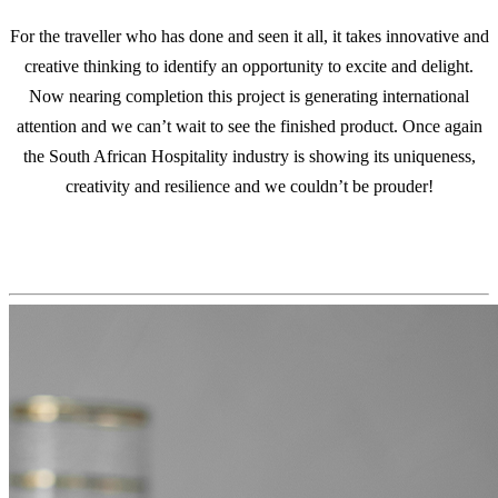
For the traveller who has done and seen it all, it takes innovative and
creative thinking to identify an opportunity to excite and delight.
Now nearing completion this project is generating international
attention and we can’t wait to see the finished product. Once again
the South African Hospitality industry is showing its uniqueness,
creativity and resilience and we couldn’t be prouder!