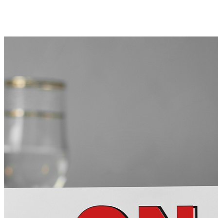
BACK TO BLOG