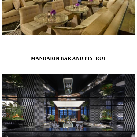
MANDARIN BAR AND BISTROT