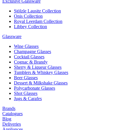
Exclusive Glassware
Stölzle Lausitz Collection
Onis Collection
Royal Leerdam Collection
Libbey Collection
Glassware
Wine Glasses
Champagne Glasses
Cocktail Glasses
Cognac & Brandy
Sherry & Liqueur Glasses
Tumblers & Whiskey Glasses
Beer Glasses
Dessert & Milkshake Glasses
Polycarbonate Glasses
Shot Glasses
Jugs & Carafes
Brands
Catalogues
Blog
Deliveries
Appliances