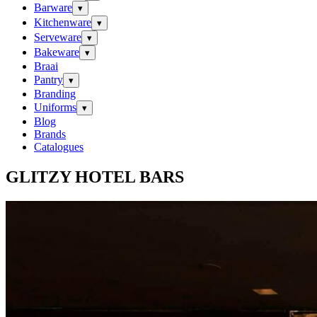
Barware
▾
Kitchenware
▾
Serveware
▾
Bakeware
▾
Braai
Pantry
▾
Branding
Uniforms
▾
Blog
Brands
Catalogues
GLITZY HOTEL BARS