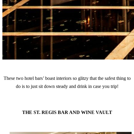
These two hotel bars’ boast interiors so glitzy that the safest thing to
do is to just sit down steady and drink in case you trip!
THE ST. REGIS BAR AND WINE VAULT