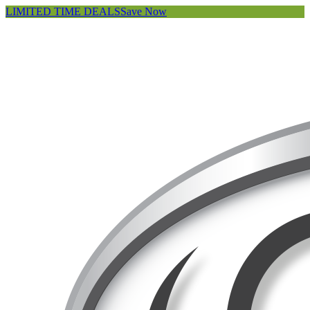
LIMITED TIME DEALS
Save Now