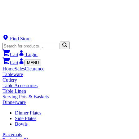
Find Store
Cart
Login
Cart
MENU
Home
Sales
Clearance
Tableware
Cutlery
Table Accessories
Table Linen
Serving Pots & Baskets
Dinnerware
Dinner Plates
Side Plates
Bowls
Placemats