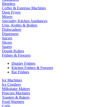
Blenders
Coffee & Espresso Machines
Deep Fryers
Mixers
Speciality Kitchen Appliances
Urns, Kettles & Boilers
Dishwashers
Dispensers
Juicers
Slicers
Spares
Dough Rollers
Fridges & Freezers
Display Fridges
Kitchen Fridges & Freezers
Bar Fridges
Ice Machines
Ice Crushers
Milkshake Makers
Popcorn Machines
Toasters & Bakers
Food Warmers
Grills