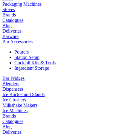
Packaging Machines
Stoves
Brands
Catalogues
Blog
Deliveries
Barware
Bar Accessories
Pourers
Station Setup
Cocktail Kits & Tools
Ingredient Storage
Bar Fridges
Blenders
Dispensers
Ice Bucket and Stands
Ice Crushers
Milkshake Makers
Ice Machines
Brands
Catalogues
Blog
Deliveries