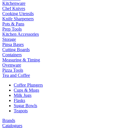
Kitchenware
Chef Knives
Cooking Utensils
Knife Sharpeners
Pots & Pans
Prep Tools
Kitchen Accessories
Storage
Pinsa Bases
Cutting Boards
Containers
Measuring & Timing
Ovenware
Pizza Tools
Tea and Coffee
Coffee Plungers
Cups & Mugs
Milk Jugs
Flasks
Sugar Bowls
Teapots
Brands
Catalogues