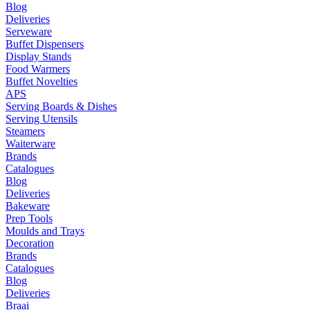
Blog
Deliveries
Serveware
Buffet Dispensers
Display Stands
Food Warmers
Buffet Novelties
APS
Serving Boards & Dishes
Serving Utensils
Steamers
Waiterware
Brands
Catalogues
Blog
Deliveries
Bakeware
Prep Tools
Moulds and Trays
Decoration
Brands
Catalogues
Blog
Deliveries
Braai