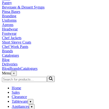
Pantry
Beverage & Dessert Syrups
Pinsa Bases
Branding
Uniforms
Aprons
Headwear
Footwear
Chef Jackets
Short Sleeve Coats
Chef Work Pants
Brands
Catalogues
Blog
Deliveries
Blog
Brands
Catalogues
Menu
×
Home
Sales
Clearance
Tableware
▾
Appliances
▾