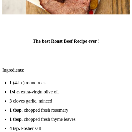
The best Roast Beef Recipe ever !
Ingredients:
1
(4-lb.) round roast
1/4
c.
extra-virgin olive oil
3
cloves garlic, minced
1
tbsp.
chopped fresh rosemary
1
tbsp.
chopped fresh thyme leaves
4
tsp.
kosher salt