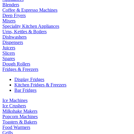
Blenders
Coffee & Espresso Machines
Deep Fryers
Mixers
Speciality Kitchen Appliances
Urns, Kettles & Boilers
Dishwashers
Dispensers
Juicers
Slicers
Spares
Dough Rollers
Fridges & Freezers
Display Fridges
Kitchen Fridges & Freezers
Bar Fridges
Ice Machines
Ice Crushers
Milkshake Makers
Popcorn Machines
Toasters & Bakers
Food Warmers
Grills