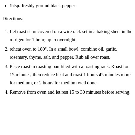
1
tsp.
freshly ground black pepper
Directions:
Let roast sit uncovered on a wire rack set in a baking sheet in the
refrigerator 1 hour, up to overnight.
reheat oven to 180°. In a small bowl, combine oil, garlic,
rosemary, thyme, salt, and pepper. Rub all over roast.
Place roast in roasting pan fitted with a roasting rack. Roast for
15 minutes, then reduce heat and roast 1 hours 45 minutes more
for medium, or 2 hours for medium well done.
Remove from oven and let rest 15 to 30 minutes before serving.
MORE FROM THE BLOG