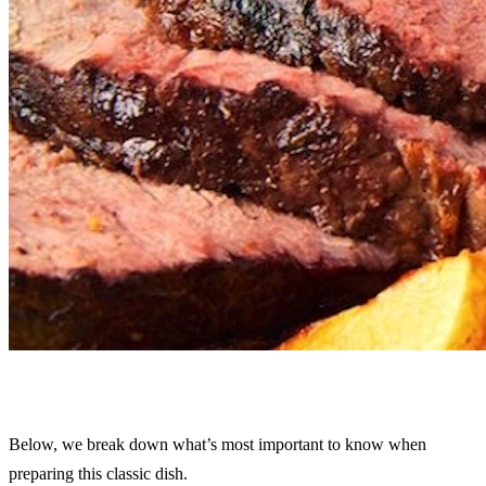
Below, we break down what’s most important to know when
preparing this classic dish.