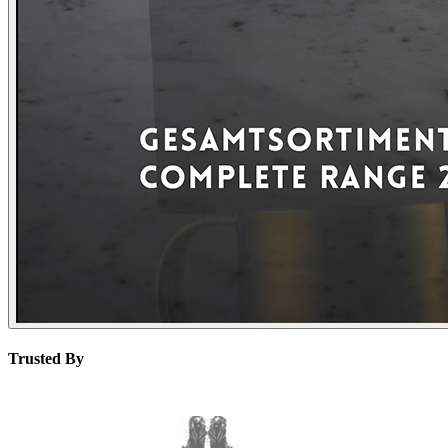
Trusted By