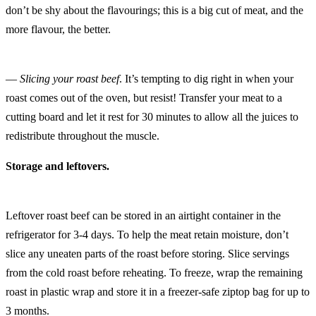
don’t be shy about the flavourings; this is a big cut of meat, and the
more flavour, the better.
—
Slicing your roast beef
. It’s tempting to dig right in when your
roast comes out of the oven, but resist! Transfer your meat to a
cutting board and let it rest for 30 minutes to allow all the juices to
redistribute throughout the muscle.
Storage and leftovers.
Leftover roast beef can be stored in an airtight container in the
refrigerator for 3-4 days. To help the meat retain moisture, don’t
slice any uneaten parts of the roast before storing. Slice servings
from the cold roast before reheating. To freeze, wrap the remaining
roast in plastic wrap and store it in a freezer-safe ziptop bag for up to
3 months.