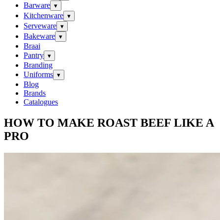
Barware
▾
Kitchenware
▾
Serveware
▾
Bakeware
▾
Braai
Pantry
▾
Branding
Uniforms
▾
Blog
Brands
Catalogues
HOW TO MAKE ROAST BEEF LIKE A
PRO