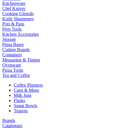
Kitchenware
Chef Knives
Cooking Utensils
Knife Sharpeners
Pots & Pans
Prep Tools
Kitchen Accessories
Storage
Pinsa Bases
Cutting Boards
Containers
Measuring & Timing
Ovenware
Pizza Tools
Tea and Coffee
Coffee Plungers
Cups & Mugs
Milk Jugs
Flasks
Sugar Bowls
Teapots
Brands
Catalogues