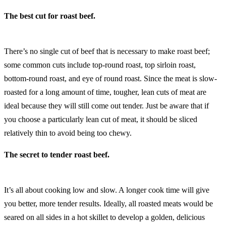
The best cut for roast beef.
There’s no single cut of beef that is necessary to make roast beef;
some common cuts include top-round roast, top sirloin roast,
bottom-round roast, and eye of round roast. Since the meat is slow-
roasted for a long amount of time, tougher, lean cuts of meat are
ideal because they will still come out tender. Just be aware that if
you choose a particularly lean cut of meat, it should be sliced
relatively thin to avoid being too chewy.
The secret to tender roast beef.
It’s all about cooking low and slow. A longer cook time will give
you better, more tender results. Ideally, all roasted meats would be
seared on all sides in a hot skillet to develop a golden, delicious