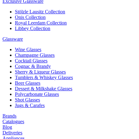
Exclusive Glassware
Stölzle Lausitz Collection
Onis Collection
Royal Leerdam Collection
Libbey Collection
Glassware
Wine Glasses
Champagne Glasses
Cocktail Glasses
Cognac & Brandy
Sherry & Liqueur Glasses
Tumblers & Whiskey Glasses
Beer Glasses
Dessert & Milkshake Glasses
Polycarbonate Glasses
Shot Glasses
Jugs & Carafes
Brands
Catalogues
Blog
Deliveries
Appliances