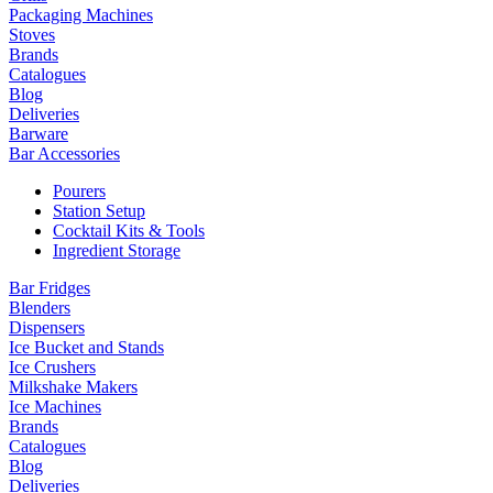
Packaging Machines
Stoves
Brands
Catalogues
Blog
Deliveries
Barware
Bar Accessories
Pourers
Station Setup
Cocktail Kits & Tools
Ingredient Storage
Bar Fridges
Blenders
Dispensers
Ice Bucket and Stands
Ice Crushers
Milkshake Makers
Ice Machines
Brands
Catalogues
Blog
Deliveries