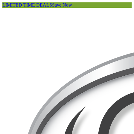
LIMITED TIME DEALS
Save Now