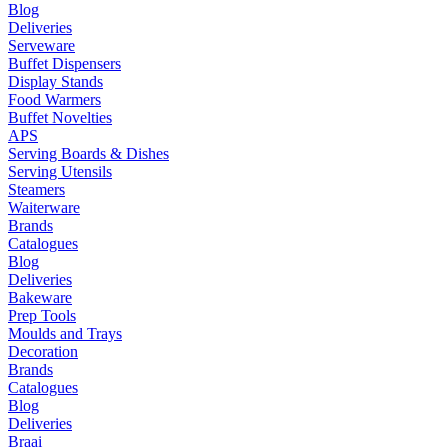
Blog
Deliveries
Serveware
Buffet Dispensers
Display Stands
Food Warmers
Buffet Novelties
APS
Serving Boards & Dishes
Serving Utensils
Steamers
Waiterware
Brands
Catalogues
Blog
Deliveries
Bakeware
Prep Tools
Moulds and Trays
Decoration
Brands
Catalogues
Blog
Deliveries
Braai