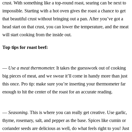
crust. With something like a top-round roast, searing can be next to
impossible. Starting with a hot oven gives the roast a chance to get
that beautiful crust without bringing out a pan. After you’ve got a
head start on that crust, you can lower the temperature, and the meat
will start cooking from the inside out.
Top tips for roast beef:
—
Use a meat thermometer.
It takes the guesswork out of cooking
big pieces of meat, and we swear it’ll come in handy more than just
this once. Pro tip: make sure you’re inserting your thermometer far
enough to hit the center of the roast for an accurate reading.
—
Seasoning.
This is where you can really get creative. Use garlic,
thyme, rosemary, salt, and pepper as the base. Spices like cumin or
coriander seeds are delicious as well, do what feels right to you! Just