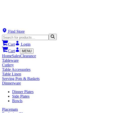
Find Store
Cart
Login
Cart
MENU
Home
Sales
Clearance
Tableware
Cutlery
Table Accessories
Table Linen
Serving Pots & Baskets
Dinnerware
Dinner Plates
Side Plates
Bowls
Placemats