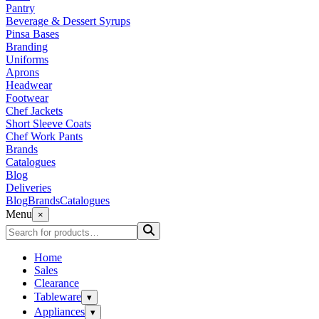
Pantry
Beverage & Dessert Syrups
Pinsa Bases
Branding
Uniforms
Aprons
Headwear
Footwear
Chef Jackets
Short Sleeve Coats
Chef Work Pants
Brands
Catalogues
Blog
Deliveries
Blog
Brands
Catalogues
Menu
×
Home
Sales
Clearance
Tableware
▾
Appliances
▾