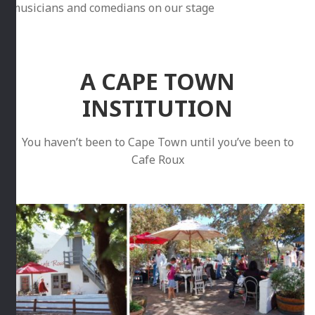
musicians and comedians on our stage
A CAPE TOWN
INSTITUTION
You haven’t been to Cape Town until you’ve been to
Cafe Roux