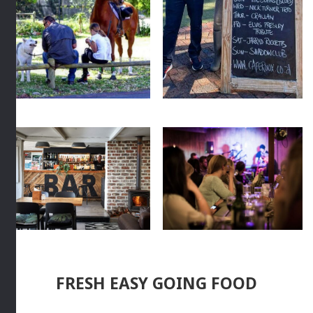
FRESH EASY GOING FOOD