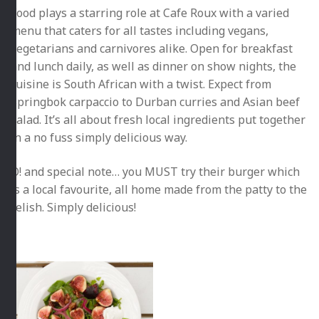
Food plays a starring role at Cafe Roux with a varied
menu that caters for all tastes including vegans,
vegetarians and carnivores alike. Open for breakfast
and lunch daily, as well as dinner on show nights, the
cuisine is South African with a twist. Expect from
Springbok carpaccio to Durban curries and Asian beef
salad. It’s all about fresh local ingredients put together
in a no fuss simply delicious way.
O! and special note… you MUST try their burger which
is a local favourite, all home made from the patty to the
relish. Simply delicious!