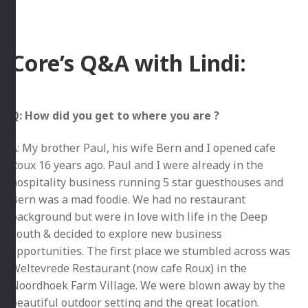
Core’s Q&A with Lindi:
Q: How did you get to where you are ?
A: My brother Paul, his wife Bern and I opened cafe
Roux 16 years ago. Paul and I were already in the
hospitality business running 5 star guesthouses and
Bern was a mad foodie. We had no restaurant
background but were in love with life in the Deep
South & decided to explore new business
opportunities. The first place we stumbled across was
Weltevrede Restaurant (now cafe Roux) in the
Noordhoek Farm Village. We were blown away by the
beautiful outdoor setting and the great location.