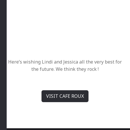
Here’s wishing Lindi and Jessica all the very best for
the future. We think they rock !
VISIT CAFE ROUX