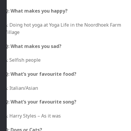
Q: What makes you happy?
A: Doing hot yoga at Yoga Life in the Noordhoek Farm
Village
Q: What makes you sad?
A: Selfish people
Q: What’s your favourite food?
A: Italian/Asian
Q: What’s your favourite song?
A: Harry Styles – As it was
Q: Dogs or Cats?