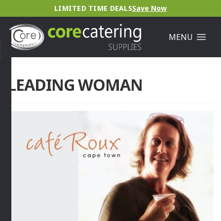
LIMITED TIME DEALS
Save Now
MENU
LEADING WOMAN