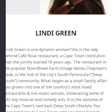
LINDI GREEN
Lindi Green is one dynamic woman! She is the lady
behind Café Roux restaurant, a Cape Town institution
that she jointly started 16 years ago. The restaurant in
the popular Noordhoek Farm Village below Chapman’s
Peak, is the hub of the city’s South Peninsula (“Deep
South”) community. What began as a small family affair
has grown into one of the country’s most loved
restaurants & live music venues, showcasing some of
SA’s top musical and comedy acts. It is the epitome of
the Cape Town’s laid back Deep South lifestyle. You