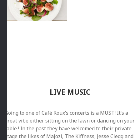
LIVE MUSIC
Going to one of Café Roux’s concerts is a MUST! It’s a
great vibe either sitting on the lawn or dancing on your
table ! In the past they have welcomed to their private