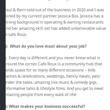
Paul & Bern sold out of the business in 2020 and I was
joined by my current partner Jessica Bos. Jessica has a
strong background in operating & owning restaurants
and her amazing skill set has added unbelievable value
to cafe Roux.
Q: What do you love most about your job?
A: Every day is different and you never know what is
around the corner. Cafe Roux is a community hub that
holds space for so many different occasions – kids
parties & celebrations, weddings, family meals, pets
under the table, amazing live music & comedy gigs,
informative talks & lifestyle films. And you get to meet
amazing people from every walk of life!
Q: What makes your business successful?