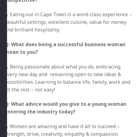
A: Eating out in Cape Town is a word-class experience –
beautiful settings, excellent cuisine, value for money
and brilliant hospitality.
Q: What does being a successful business woman
mean to you?
A: Being passionate about what you do, embracing
every new day and remaining open to new ideas &
possibilities. Learning to balance life, family, work and
all the rest – not easy!
Q: What advice would you give to a young woman
entering the industry today?
A: Women are amazing and have it all to succeed –
strength, drive, creativity, empathy & compassion.