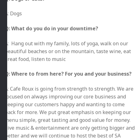
A: Dogs
Q: What do you do in your downtime?
A: Hang out with my family, lots of yoga, walk on our
beautiful beaches or on the mountain, taste wine, eat
great food, listen to music
Q: Where to from here? For you and your business?
A: Cafe Roux is going from strength to strength. We are
focused on always improving our core business and
keeping our customers happy and wanting to come
back for more. We put great emphasis on keeping our
menu simple, great tasting and good value for money.
Live music & entertainment are only getting bigger and
better and we will continue to host the best of SA