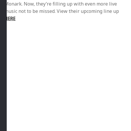
stage the likes of Majozi, The Kiffness, Jesse Clegg and
Monark. Now, they’re filling up with even more live
music not to be missed. View their upcoming line up
HERE