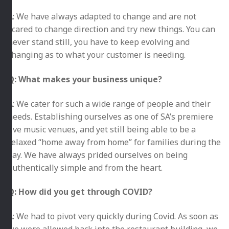
A: We have always adapted to change and are not
scared to change direction and try new things. You can
never stand still, you have to keep evolving and
changing as to what your customer is needing.
Q: What makes your business unique?
A: We cater for such a wide range of people and their
needs. Establishing ourselves as one of SA’s premiere
live music venues, and yet still being able to be a
relaxed “home away from home” for families during the
day. We have always prided ourselves on being
authentically simple and from the heart.
Q: How did you get through COVID?
A: We had to pivot very quickly during Covid. As soon as
we were allowed back into the restaurant building, we