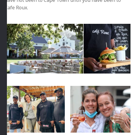
have not been to Cape Town until you have been to
Cafe Roux.