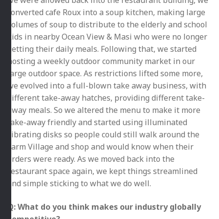
converted cafe Roux into a soup kitchen, making large
volumes of soup to distribute to the elderly and school
kids in nearby Ocean View & Masi who were no longer
getting their daily meals. Following that, we started
hosting a weekly outdoor community market in our
large outdoor space. As restrictions lifted some more,
we evolved into a full-blown take away business, with
different take-away hatches, providing different take-
away meals. So we altered the menu to make it more
take-away friendly and started using illuminated
vibrating disks so people could still walk around the
Farm Village and shop and would know when their
orders were ready. As we moved back into the
restaurant space again, we kept things streamlined
and simple sticking to what we do well.
Q: What do you think makes our industry globally
competitive?