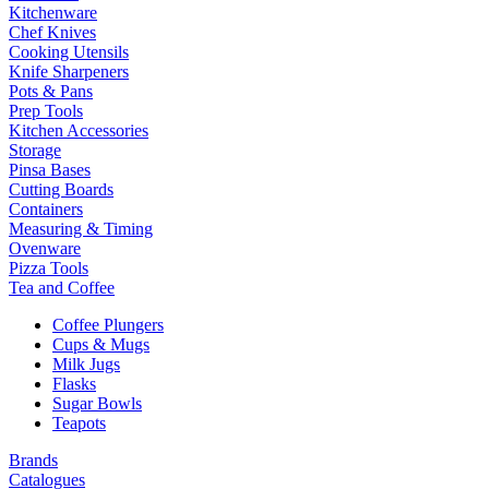
Kitchenware
Chef Knives
Cooking Utensils
Knife Sharpeners
Pots & Pans
Prep Tools
Kitchen Accessories
Storage
Pinsa Bases
Cutting Boards
Containers
Measuring & Timing
Ovenware
Pizza Tools
Tea and Coffee
Coffee Plungers
Cups & Mugs
Milk Jugs
Flasks
Sugar Bowls
Teapots
Brands
Catalogues