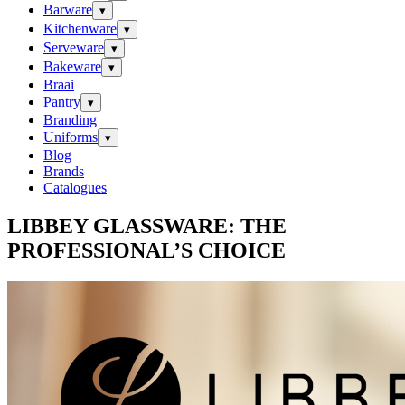
Barware
▾
Kitchenware
▾
Serveware
▾
Bakeware
▾
Braai
Pantry
▾
Branding
Uniforms
▾
Blog
Brands
Catalogues
LIBBEY GLASSWARE: THE
PROFESSIONAL’S CHOICE