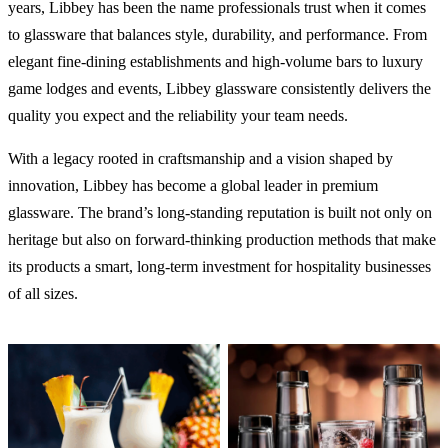
years, Libbey has been the name professionals trust when it comes
to glassware that balances style, durability, and performance. From
elegant fine-dining establishments and high-volume bars to luxury
game lodges and events, Libbey glassware consistently delivers the
quality you expect and the reliability your team needs.
With a legacy rooted in craftsmanship and a vision shaped by
innovation, Libbey has become a global leader in premium
glassware. The brand’s long-standing reputation is built not only on
heritage but also on forward-thinking production methods that make
its products a smart, long-term investment for hospitality businesses
of all sizes.