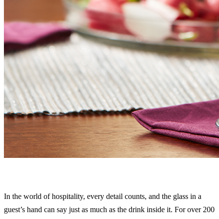
In the world of hospitality, every detail counts, and the glass in a
guest’s hand can say just as much as the drink inside it. For over 200