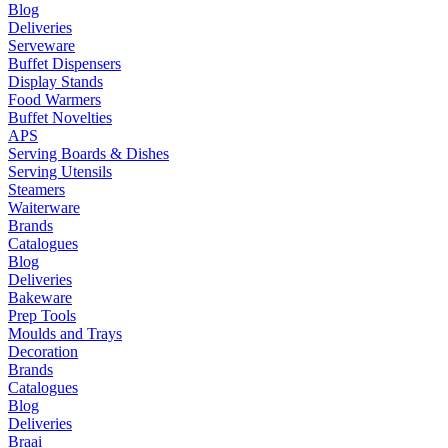
Blog
Deliveries
Serveware
Buffet Dispensers
Display Stands
Food Warmers
Buffet Novelties
APS
Serving Boards & Dishes
Serving Utensils
Steamers
Waiterware
Brands
Catalogues
Blog
Deliveries
Bakeware
Prep Tools
Moulds and Trays
Decoration
Brands
Catalogues
Blog
Deliveries
Braai