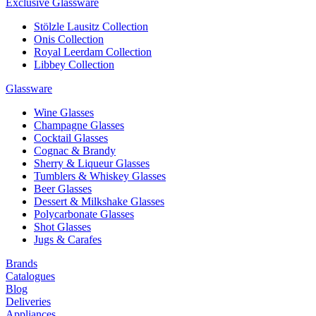
Exclusive Glassware
Stölzle Lausitz Collection
Onis Collection
Royal Leerdam Collection
Libbey Collection
Glassware
Wine Glasses
Champagne Glasses
Cocktail Glasses
Cognac & Brandy
Sherry & Liqueur Glasses
Tumblers & Whiskey Glasses
Beer Glasses
Dessert & Milkshake Glasses
Polycarbonate Glasses
Shot Glasses
Jugs & Carafes
Brands
Catalogues
Blog
Deliveries
Appliances