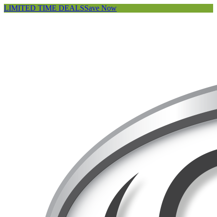
LIMITED TIME DEALS
Save Now