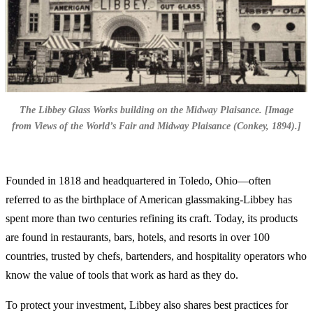
The Libbey Glass Works building on the Midway Plaisance. [Image
from Views of the World’s Fair and Midway Plaisance (Conkey, 1894).]
Founded in 1818 and headquartered in Toledo, Ohio—often
referred to as the birthplace of American glassmaking-Libbey has
spent more than two centuries refining its craft. Today, its products
are found in restaurants, bars, hotels, and resorts in over 100
countries, trusted by chefs, bartenders, and hospitality operators who
know the value of tools that work as hard as they do.
To protect your investment, Libbey also shares best practices for