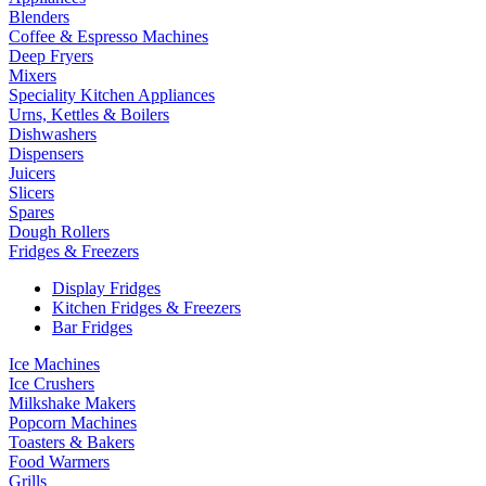
Blenders
Coffee & Espresso Machines
Deep Fryers
Mixers
Speciality Kitchen Appliances
Urns, Kettles & Boilers
Dishwashers
Dispensers
Juicers
Slicers
Spares
Dough Rollers
Fridges & Freezers
Display Fridges
Kitchen Fridges & Freezers
Bar Fridges
Ice Machines
Ice Crushers
Milkshake Makers
Popcorn Machines
Toasters & Bakers
Food Warmers
Grills