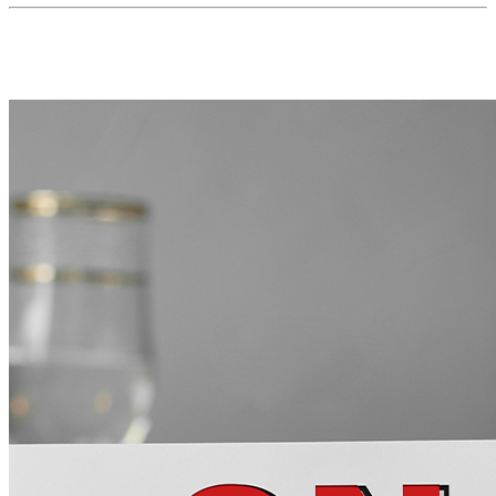
MORE FROM THE BLOG