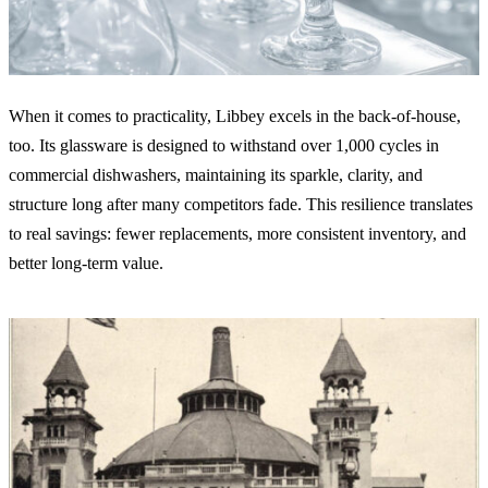
When it comes to practicality, Libbey excels in the back-of-house,
too. Its glassware is designed to withstand over 1,000 cycles in
commercial dishwashers, maintaining its sparkle, clarity, and
structure long after many competitors fade. This resilience translates
to real savings: fewer replacements, more consistent inventory, and
better long-term value.