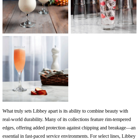
What truly sets Libbey apart is its ability to combine beauty with
real-world durability. Many of its collections feature rim-tempered
edges, offering added protection against chipping and breakage—an
essential in fast-paced service environments. For select lines, Libbey