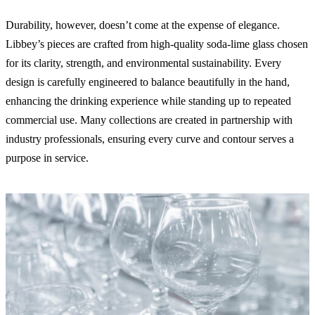
Durability, however, doesn’t come at the expense of elegance.
Libbey’s pieces are crafted from high-quality soda-lime glass chosen
for its clarity, strength, and environmental sustainability. Every
design is carefully engineered to balance beautifully in the hand,
enhancing the drinking experience while standing up to repeated
commercial use. Many collections are created in partnership with
industry professionals, ensuring every curve and contour serves a
purpose in service.