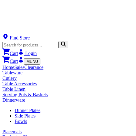
Find Store
Cart
Login
Cart
MENU
Home
Sales
Clearance
Tableware
Cutlery
Table Accessories
Table Linen
Serving Pots & Baskets
Dinnerware
Dinner Plates
Side Plates
Bowls
Placemats