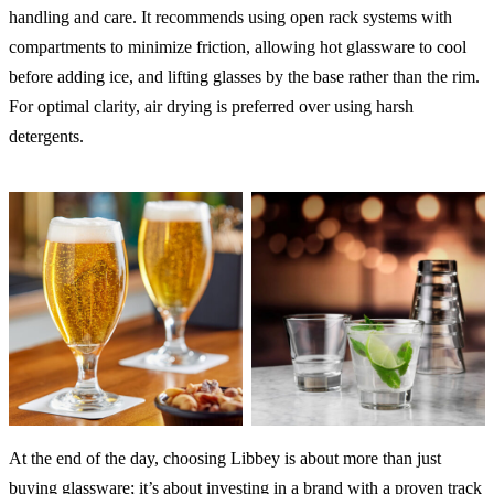
handling and care. It recommends using open rack systems with
compartments to minimize friction, allowing hot glassware to cool
before adding ice, and lifting glasses by the base rather than the rim.
For optimal clarity, air drying is preferred over using harsh
detergents.
At the end of the day, choosing Libbey is about more than just
buying glassware; it’s about investing in a brand with a proven track