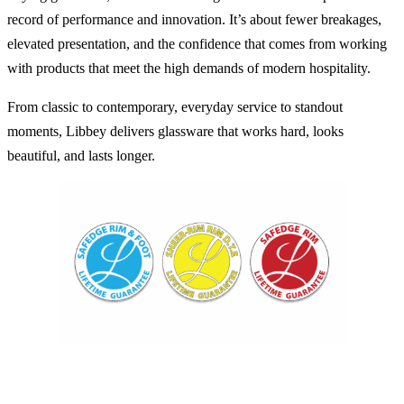
record of performance and innovation. It’s about fewer breakages,
elevated presentation, and the confidence that comes from working
with products that meet the high demands of modern hospitality.
From classic to contemporary, everyday service to standout
moments, Libbey delivers glassware that works hard, looks
beautiful, and lasts longer.