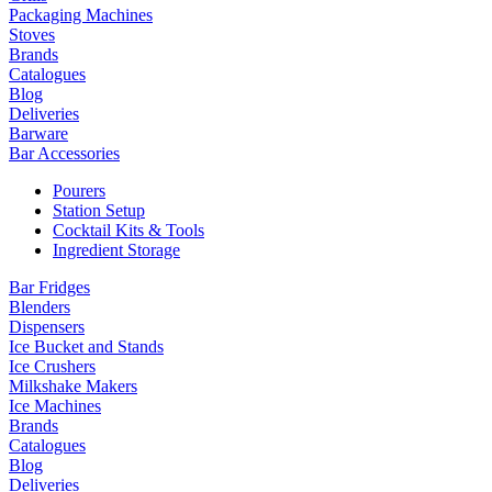
Packaging Machines
Stoves
Brands
Catalogues
Blog
Deliveries
Barware
Bar Accessories
Pourers
Station Setup
Cocktail Kits & Tools
Ingredient Storage
Bar Fridges
Blenders
Dispensers
Ice Bucket and Stands
Ice Crushers
Milkshake Makers
Ice Machines
Brands
Catalogues
Blog
Deliveries