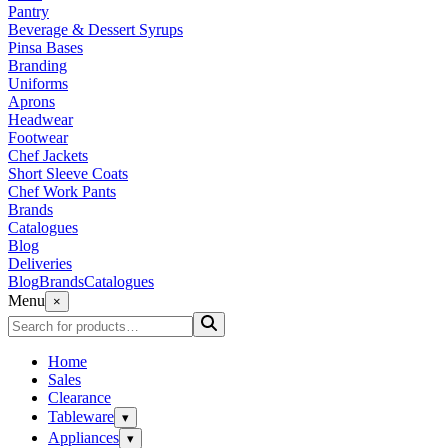
Pantry
Beverage & Dessert Syrups
Pinsa Bases
Branding
Uniforms
Aprons
Headwear
Footwear
Chef Jackets
Short Sleeve Coats
Chef Work Pants
Brands
Catalogues
Blog
Deliveries
Blog
Brands
Catalogues
Menu
×
Home
Sales
Clearance
Tableware
▾
Appliances
▾