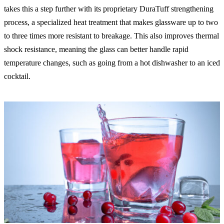
takes this a step further with its proprietary DuraTuff strengthening
process, a specialized heat treatment that makes glassware up to two
to three times more resistant to breakage. This also improves thermal
shock resistance, meaning the glass can better handle rapid
temperature changes, such as going from a hot dishwasher to an iced
cocktail.