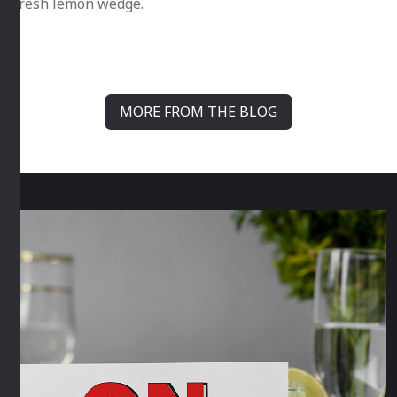
fresh lemon wedge.
MORE FROM THE BLOG