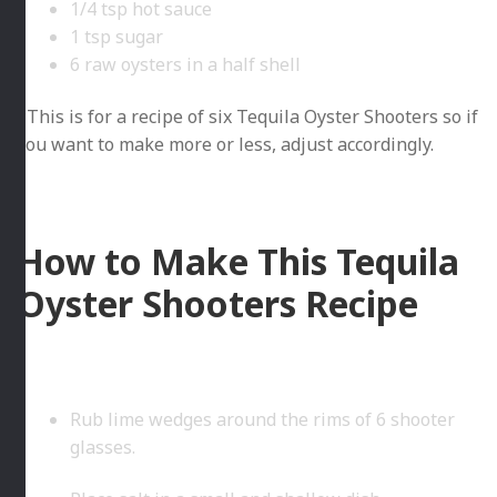
1/4 tsp hot sauce
1 tsp sugar
6 raw oysters in a half shell
*This is for a recipe of six Tequila Oyster Shooters so if
you want to make more or less, adjust accordingly.
How to Make This Tequila
Oyster Shooters Recipe
Rub lime wedges around the rims of 6 shooter
glasses.