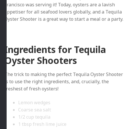
Francisco was serving it! Today, oysters are a lavish
appetiser for all seafood lovers globally, and a Tequila
Oyster Shooter is a great way to start a meal or a party.
Ingredients for Tequila
Oyster Shooters
The trick to making the perfect Tequila Oyster Shooter
is to use the right ingredients, and, crucially, the
freshest of fresh oysters!
Lemon wedges
Coarse sea salt
1/2 cup tequila
1 tbsp fresh lime juice