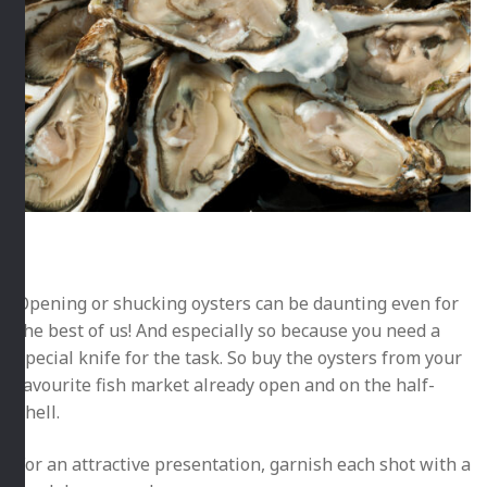
Opening or shucking oysters can be daunting even for
the best of us! And especially so because you need a
special knife for the task. So buy the oysters from your
favourite fish market already open
and on the half-
shell.
For an attractive presentation, garnish each shot with a