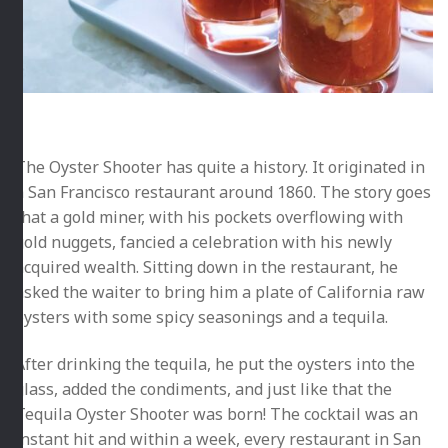
The Oyster Shooter has quite a history. It originated in
a San Francisco restaurant around 1860. The story goes
that a gold miner, with his pockets overflowing with
gold nuggets, fancied a celebration with his newly
acquired wealth. Sitting down in the restaurant, he
asked the waiter to bring him a plate of California raw
oysters with some spicy seasonings and a tequila.
After drinking the tequila, he put the oysters into the
glass, added the condiments, and just like that the
Tequila Oyster Shooter was born! The cocktail was an
instant hit and within a week, every restaurant in San