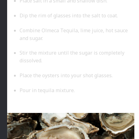
Place salt in a small and shallow dish.
Dip the rim of glasses into the salt to coat.
Combine Olmeca Tequila, lime juice, hot sauce
and sugar.
Stir the mixture until the sugar is completely
dissolved.
Place the oysters into your shot glasses.
Pour in tequila mixture.