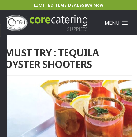
LIMITED TIME DEALS
Save Now
MENU
MUST TRY : TEQUILA
OYSTER SHOOTERS