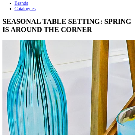
Brands
Catalogues
SEASONAL TABLE SETTING: SPRING
IS AROUND THE CORNER