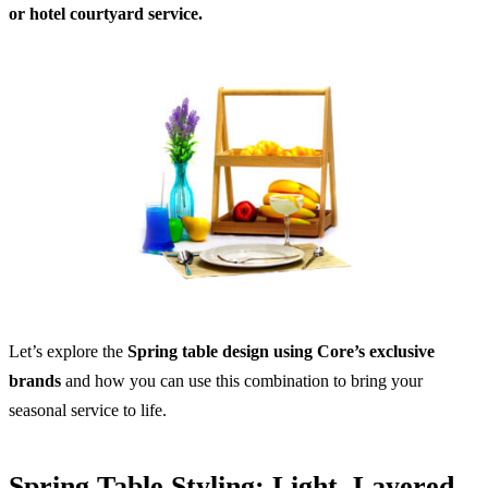
or hotel courtyard service.
Let’s explore the
Spring table design using Core’s exclusive
brands
and how you can use this combination to bring your
seasonal service to life.
Spring Table Styling: Light, Layered