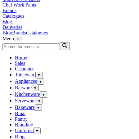
Chef Work Pants
Brands
Catalogues
Blog
Deliveries
Blog
Brands
Catalogues
Menu
×
Home
Sales
Clearance
Tableware
▾
Appliances
▾
Barware
▾
Kitchenware
▾
Serveware
▾
Bakeware
▾
Braai
Pantry
Branding
Uniforms
▾
Blog