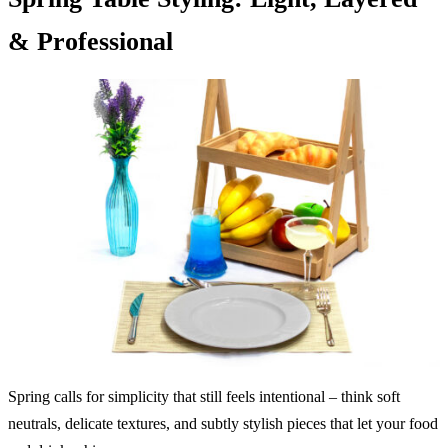
& Professional
Spring calls for simplicity that still feels intentional – think soft
neutrals, delicate textures, and subtly stylish pieces that let your food