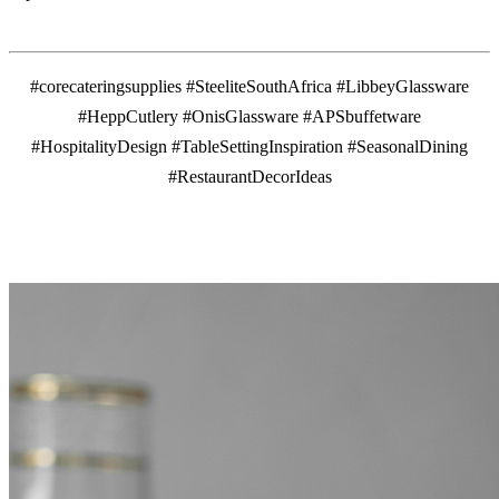
#corecateringsupplies #SteeliteSouthAfrica #LibbeyGlassware
#HeppCutlery #OnisGlassware #APSbuffetware
#HospitalityDesign #TableSettingInspiration #SeasonalDining
#RestaurantDecorIdeas
MORE FROM THE BLOG