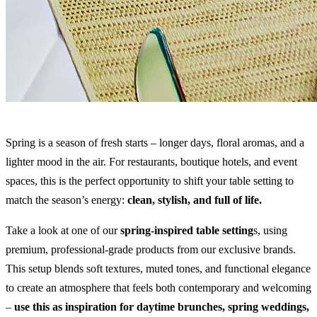
Spring is a season of fresh starts – longer days, floral aromas, and a
lighter mood in the air. For restaurants, boutique hotels, and event
spaces, this is the perfect opportunity to shift your table setting to
match the season’s energy:
clean, stylish, and full of life.
Take a look at one of our
spring-inspired table setting
s, using
premium, professional-grade products from our exclusive brands.
This setup blends soft textures, muted tones, and functional elegance
to create an atmosphere that feels both contemporary and welcoming
–
use this as inspiration for daytime brunches, spring weddings,