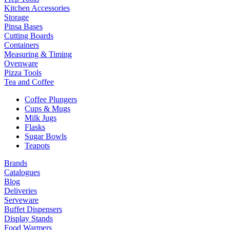
Kitchen Accessories
Storage
Pinsa Bases
Cutting Boards
Containers
Measuring & Timing
Ovenware
Pizza Tools
Tea and Coffee
Coffee Plungers
Cups & Mugs
Milk Jugs
Flasks
Sugar Bowls
Teapots
Brands
Catalogues
Blog
Deliveries
Serveware
Buffet Dispensers
Display Stands
Food Warmers