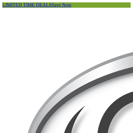
LIMITED TIME DEALS
Save Now