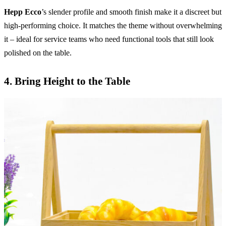
Hepp Ecco
’s slender profile and smooth finish make it a discreet but
high-performing choice. It matches the theme without overwhelming
it – ideal for service teams who need functional tools that still look
polished on the table.
4.
Bring Height to the Table