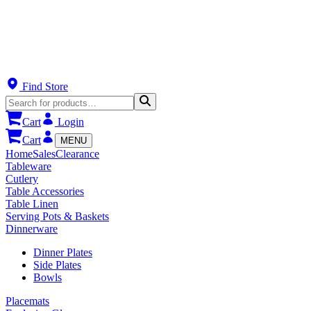
Find Store
Cart
Login
Cart
MENU
Home
Sales
Clearance
Tableware
Cutlery
Table Accessories
Table Linen
Serving Pots & Baskets
Dinnerware
Dinner Plates
Side Plates
Bowls
Placemats