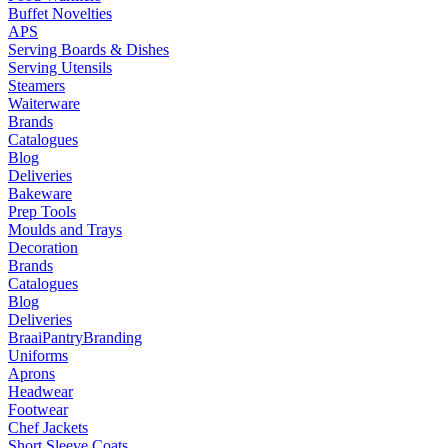
Buffet Novelties
APS
Serving Boards & Dishes
Serving Utensils
Steamers
Waiterware
Brands
Catalogues
Blog
Deliveries
Bakeware
Prep Tools
Moulds and Trays
Decoration
Brands
Catalogues
Blog
Deliveries
Braai
Pantry
Branding
Uniforms
Aprons
Headwear
Footwear
Chef Jackets
Short Sleeve Coats