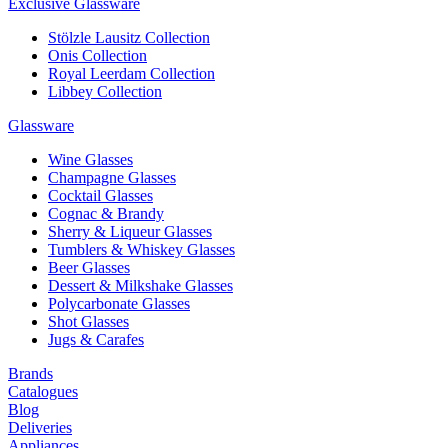
Exclusive Glassware
Stölzle Lausitz Collection
Onis Collection
Royal Leerdam Collection
Libbey Collection
Glassware
Wine Glasses
Champagne Glasses
Cocktail Glasses
Cognac & Brandy
Sherry & Liqueur Glasses
Tumblers & Whiskey Glasses
Beer Glasses
Dessert & Milkshake Glasses
Polycarbonate Glasses
Shot Glasses
Jugs & Carafes
Brands
Catalogues
Blog
Deliveries
Appliances