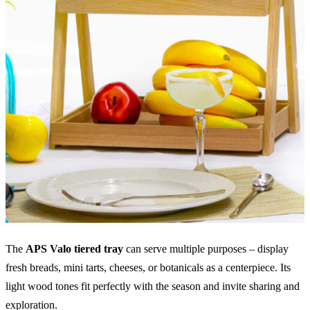
The
APS Valo tiered tray
can serve multiple purposes – display
fresh breads, mini tarts, cheeses, or botanicals as a centerpiece. Its
light wood tones fit perfectly with the season and invite sharing and
exploration.