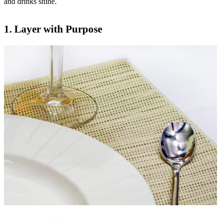
and drinks shine.
1.
Layer with Purpose