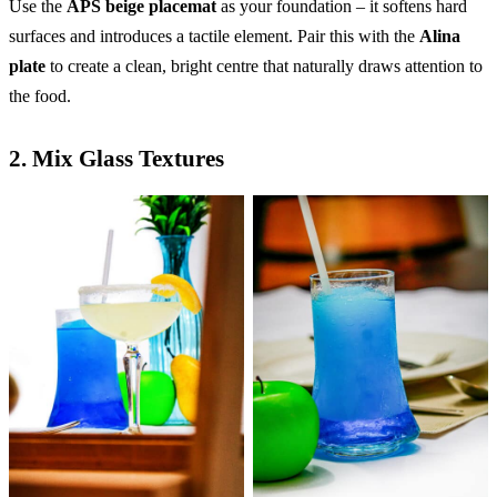
Use the
APS beige placemat
as your foundation – it softens hard
surfaces and introduces a tactile element. Pair this with the
Alina
plate
to create a clean, bright centre that naturally draws attention to
the food.
2.
Mix Glass Textures