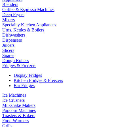
Blenders
Coffee & Espresso Machines
Deep Fryers
Mixers
Speciality Kitchen Appliances
Urns, Kettles & Boilers
Dishwashers
Dispensers
Juicers
Slicers
Spares
Dough Rollers
Fridges & Freezers
Display Fridges
Kitchen Fridges & Freezers
Bar Fridges
Ice Machines
Ice Crushers
Milkshake Makers
Popcorn Machines
Toasters & Bakers
Food Warmers
Grills