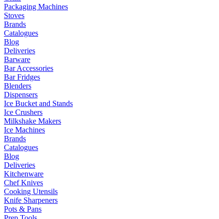
Packaging Machines
Stoves
Brands
Catalogues
Blog
Deliveries
Barware
Bar Accessories
Bar Fridges
Blenders
Dispensers
Ice Bucket and Stands
Ice Crushers
Milkshake Makers
Ice Machines
Brands
Catalogues
Blog
Deliveries
Kitchenware
Chef Knives
Cooking Utensils
Knife Sharpeners
Pots & Pans
Prep Tools