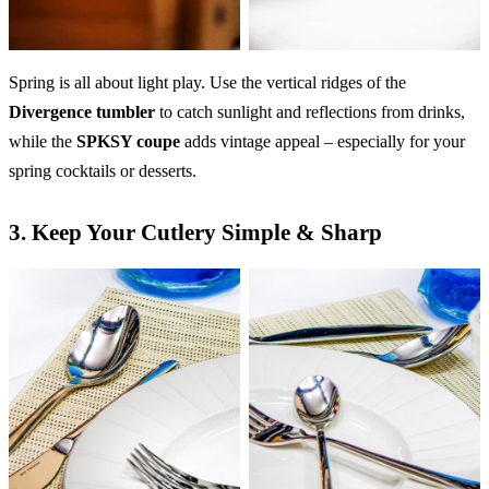
Spring is all about light play. Use the vertical ridges of the
Divergence tumbler
to catch sunlight and reflections from drinks,
while the
SPKSY coupe
adds vintage appeal – especially for your
spring cocktails or desserts.
3.
Keep Your Cutlery Simple & Sharp