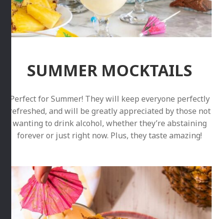
SUMMER MOCKTAILS
Perfect for Summer! They will keep everyone perfectly
refreshed, and will be greatly appreciated by those not
wanting to drink alcohol, whether they’re abstaining
forever or just right now. Plus, they taste amazing!