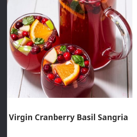
Virgin Cranberry Basil Sangria