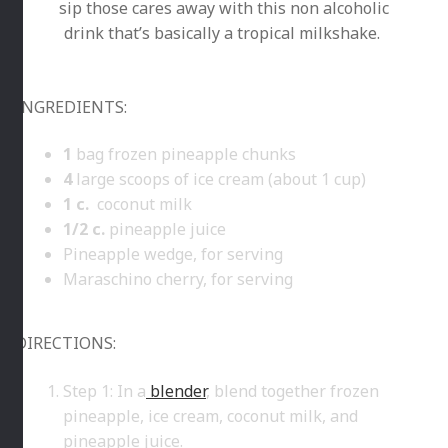
sip those cares away with this non alcoholic
drink that’s basically a tropical milkshake.
INGREDIENTS:
1
bag frozen pineapple chunks
4
large scoops of ice cream (about 1 cup)
1
c.
coconut milk
1/2
c.
pineapple juice
Pineapple wedge, for serving
Maraschino cherry, for serving
DIRECTIONS:
Step 1: In a
blender
, blend together frozen
pineapple, ice cream, coconut milk, and
pineapple juice.