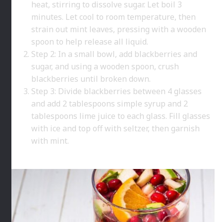
heat, stirring to dissolve sugar. Let boil 3
minutes. Let cool to room temperature, then
strain out mint leaves, pressing with a wooden
spoon to help release all liquid.
Step 2: In a small bowl, add blackberries and
sugar, and using a wooden spoon, crush
blackberries until broken down.
Step 3: Divide blackberries between 4 glasses
and add 2 tablespoons simple syrup and 2
tablespoons lime juice to each glass. Fill glasses
with ice and top off with seltzer, then garnish
with mint.