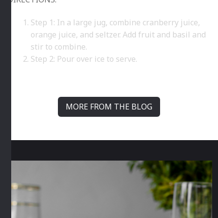
Step 1: In a large jug, combine cranberry juice,
orange juice, and seltzer. Add fruit and basil and
stir to combine.
Step 2: Pour over ice to serve.
MORE FROM THE BLOG