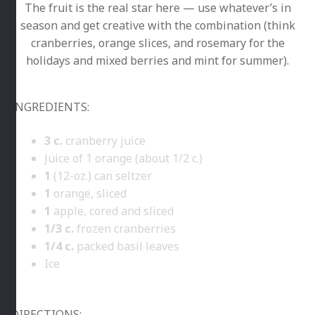
The fruit is the real star here — use whatever’s in
season and get creative with the combination (think
cranberries, orange slices, and rosemary for the
holidays and mixed berries and mint for summer).
INGREDIENTS:
3
c.
cranberry juice
Juice of 1 orange (about 1/2 c.)
1
(12-oz.) can seltzer
1
orange, sliced
1
apple, cored and sliced
1/3
c.
frozen cranberries
1/4
c.
packed basil leaves
Ice
DIRECTIONS: