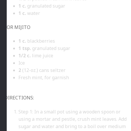
1
c.
granulated sugar
1
c.
water
FOR MIJITO
1
c.
blackberries
1
tsp.
granulated sugar
1/2
c.
lime juice
Ice
2
(12-oz.) cans seltzer
Fresh mint, for garnish
DIRECTIONS:
Step 1: In a small pot using a wooden spoon or
using a mortar and pestle, crush mint leaves. Add
sugar and water and bring to a boil over medium