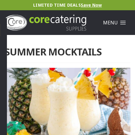
LIMITED TIME DEALS
Save Now
MENU
SUMMER MOCKTAILS