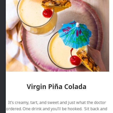
Virgin Piña Colada
It’s creamy, tart, and sweet and just what the doctor
ordered. One drink and you’ll be hooked. Sit back and