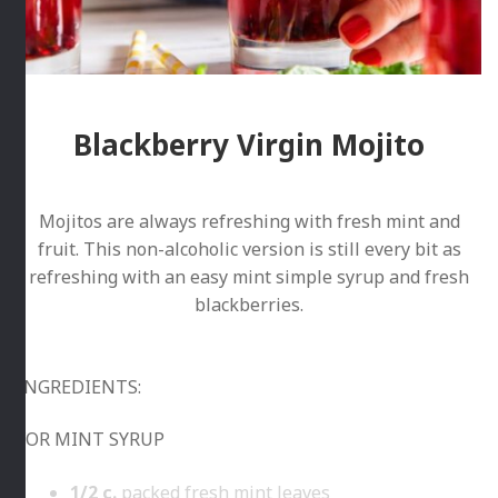
Blackberry Virgin Mojito
Mojitos are always refreshing with fresh mint and
fruit. This non-alcoholic version is still every bit as
refreshing with an easy mint simple syrup and fresh
blackberries.
INGREDIENTS:
FOR MINT SYRUP
1/2
c.
packed fresh mint leaves