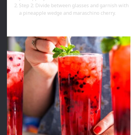
Step 2: Divide between glasses and garnish with
a pineapple wedge and maraschino cherry.