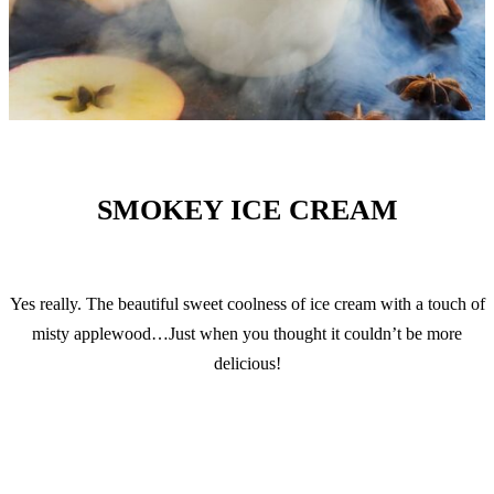
SMOKEY ICE CREAM
Yes really. The beautiful sweet coolness of ice cream with a touch of
misty applewood…Just when you thought it couldn’t be more
delicious!
VIEW RECIPE