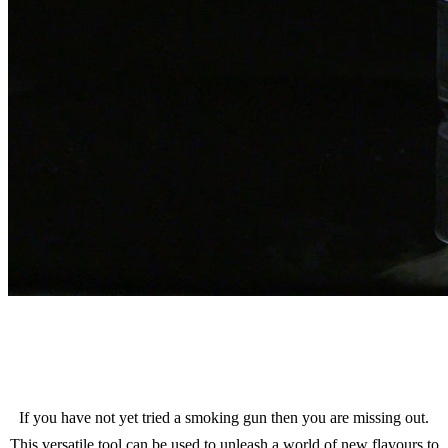
If you have not yet tried a smoking gun then you are missing out.
This versatile tool can be used to unleash a world of new flavours to