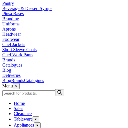
Pantry
Beverage & Dessert Syrups
Pinsa Bases
Branding
Uniforms
Aprons
Headwear
Footwear
Chef Jackets
Short Sleeve Coats
Chef Work Pants
Brands
Catalogues
Blog
Deliveries
Blog
Brands
Catalogues
Menu
×
Home
Sales
Clearance
Tableware
▾
Appliances
▾