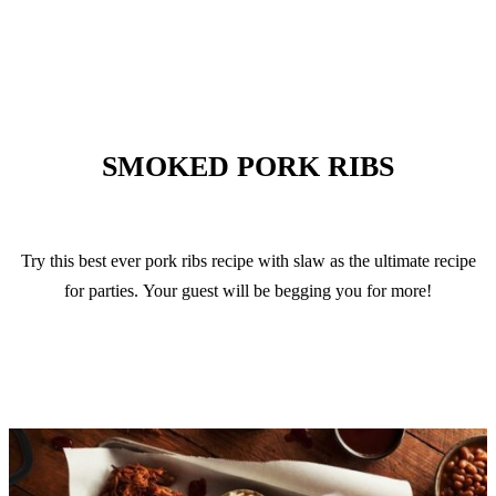
VIEW RECIPE
SMOKED PORK RIBS
Try this best ever pork ribs recipe with slaw as the ultimate recipe
for parties. Your guest will be begging you for more!
VIEW RECIPE