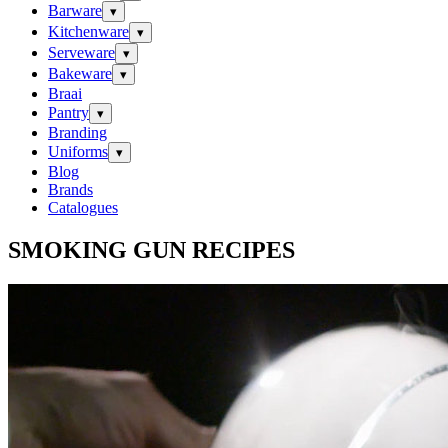
Barware
▾
Kitchenware
▾
Serveware
▾
Bakeware
▾
Braai
Pantry
▾
Branding
Uniforms
▾
Blog
Brands
Catalogues
SMOKING GUN RECIPES