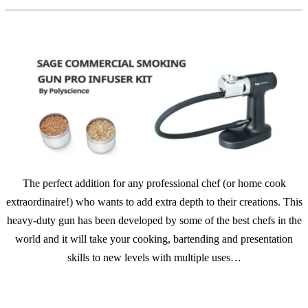
The perfect addition for any professional chef (or home cook
extraordinaire!) who wants to add extra depth to their creations. This
heavy-duty gun has been developed by some of the best chefs in the
world and it will take your cooking, bartending and presentation
skills to new levels with multiple uses…
SHOP NOW