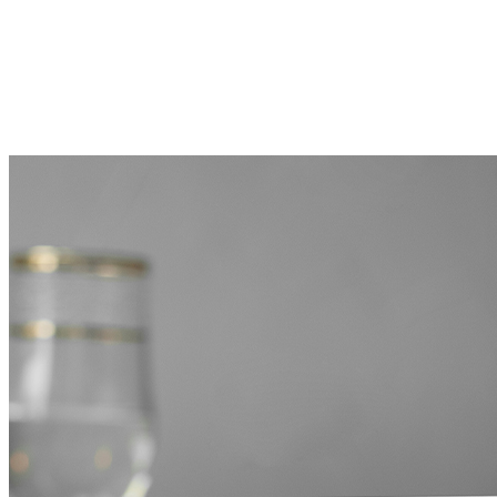
MORE FROM THE BLOG