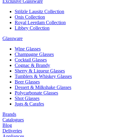
Exclusive Glassware
Stölzle Lausitz Collection
Onis Collection
Royal Leerdam Collection
Libbey Collection
Glassware
Wine Glasses
Champagne Glasses
Cocktail Glasses
Cognac & Brandy
Sherry & Liqueur Glasses
Tumblers & Whiskey Glasses
Beer Glasses
Dessert & Milkshake Glasses
Polycarbonate Glasses
Shot Glasses
Jugs & Carafes
Brands
Catalogues
Blog
Deliveries
Appliances