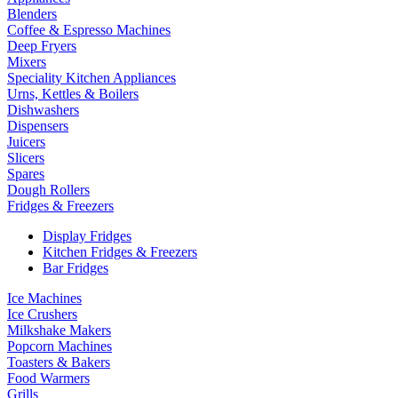
Blenders
Coffee & Espresso Machines
Deep Fryers
Mixers
Speciality Kitchen Appliances
Urns, Kettles & Boilers
Dishwashers
Dispensers
Juicers
Slicers
Spares
Dough Rollers
Fridges & Freezers
Display Fridges
Kitchen Fridges & Freezers
Bar Fridges
Ice Machines
Ice Crushers
Milkshake Makers
Popcorn Machines
Toasters & Bakers
Food Warmers
Grills