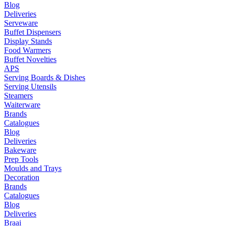
Blog
Deliveries
Serveware
Buffet Dispensers
Display Stands
Food Warmers
Buffet Novelties
APS
Serving Boards & Dishes
Serving Utensils
Steamers
Waiterware
Brands
Catalogues
Blog
Deliveries
Bakeware
Prep Tools
Moulds and Trays
Decoration
Brands
Catalogues
Blog
Deliveries
Braai