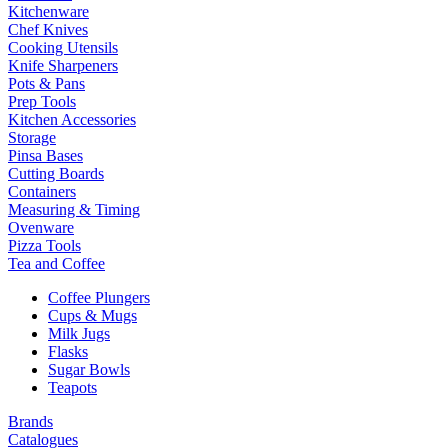
Kitchenware
Chef Knives
Cooking Utensils
Knife Sharpeners
Pots & Pans
Prep Tools
Kitchen Accessories
Storage
Pinsa Bases
Cutting Boards
Containers
Measuring & Timing
Ovenware
Pizza Tools
Tea and Coffee
Coffee Plungers
Cups & Mugs
Milk Jugs
Flasks
Sugar Bowls
Teapots
Brands
Catalogues