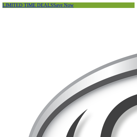
LIMITED TIME DEALS
Save Now