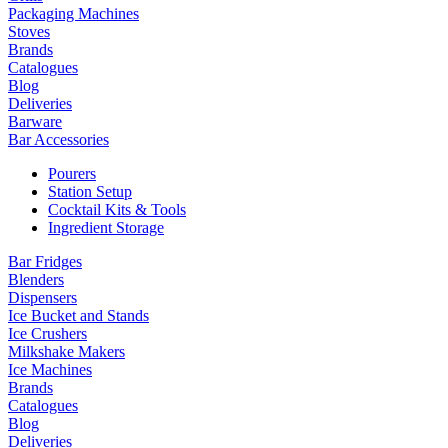
Packaging Machines
Stoves
Brands
Catalogues
Blog
Deliveries
Barware
Bar Accessories
Pourers
Station Setup
Cocktail Kits & Tools
Ingredient Storage
Bar Fridges
Blenders
Dispensers
Ice Bucket and Stands
Ice Crushers
Milkshake Makers
Ice Machines
Brands
Catalogues
Blog
Deliveries