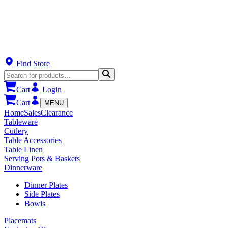
Find Store
Cart
Login
Cart
MENU
Home
Sales
Clearance
Tableware
Cutlery
Table Accessories
Table Linen
Serving Pots & Baskets
Dinnerware
Dinner Plates
Side Plates
Bowls
Placemats