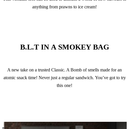
anything from prawns to ice cream!
B.L.T IN A SMOKEY BAG
A new take on a trusted Classic. A Bomb of smells made for an
atomic snack time! Never just a regular sandwich. You’ve got to try
this one!
VIEW RECIPE