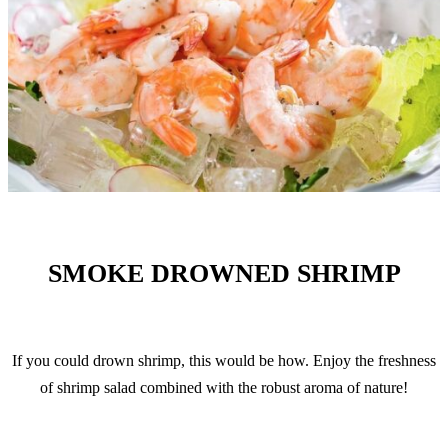
SMOKE DROWNED SHRIMP
If you could drown shrimp, this would be how. Enjoy the freshness
of shrimp salad combined with the robust aroma of nature!