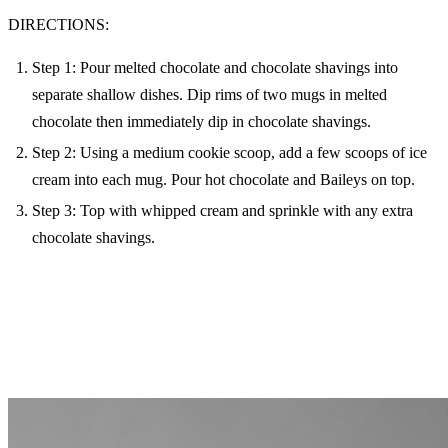
DIRECTIONS:
Step 1: Pour melted chocolate and chocolate shavings into
separate shallow dishes. Dip rims of two mugs in melted
chocolate then immediately dip in chocolate shavings.
Step 2: Using a medium cookie scoop, add a few scoops of ice
cream into each mug. Pour hot chocolate and Baileys on top.
Step 3: Top with whipped cream and sprinkle with any extra
chocolate shavings.
MORE FROM THE BLOG