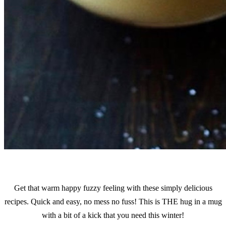
Get that warm happy fuzzy feeling with these simply delicious
recipes. Quick and easy, no mess no fuss! This is THE hug in a mug
with a bit of a kick that you need this winter!