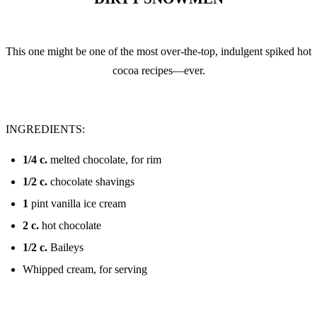
This one might be one of the most over-the-top, indulgent spiked hot
cocoa recipes—ever.
INGREDIENTS:
1/4
c.
melted chocolate, for rim
1/2
c.
chocolate shavings
1
pint vanilla ice cream
2
c.
hot chocolate
1/2
c.
Baileys
Whipped cream, for serving