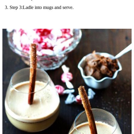
Step 3:Ladle into mugs and serve.