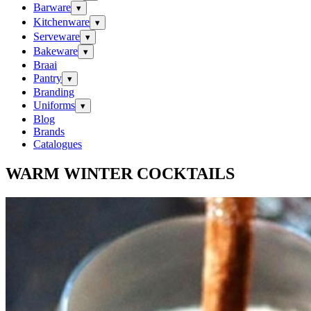
Barware
▾
Kitchenware
▾
Serveware
▾
Bakeware
▾
Braai
Pantry
▾
Branding
Uniforms
▾
Blog
Brands
Catalogues
WARM WINTER COCKTAILS