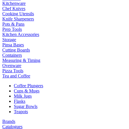
Kitchenware
Chef Knives
Cooking Utensils
Knife Sharpeners
Pots & Pans
Prep Tools
Kitchen Accessories
Storage
Pinsa Bases
Cutting Boards
Containers
Measuring & Timing
Ovenware
Pizza Tools
Tea and Coffee
Coffee Plungers
Cups & Mugs
Milk Jugs
Flasks
Sugar Bowls
Teapots
Brands
Catalogues