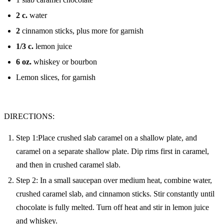
2
c.
water
2
cinnamon sticks, plus more for garnish
1/3
c.
lemon juice
6
oz.
whiskey or bourbon
Lemon slices, for garnish
DIRECTIONS:
Step 1:Place crushed slab caramel on a shallow plate, and
caramel on a separate shallow plate. Dip rims first in caramel,
and then in crushed caramel slab.
Step 2: In a small saucepan over medium heat, combine water,
crushed caramel slab, and cinnamon sticks. Stir constantly until
chocolate is fully melted. Turn off heat and stir in lemon juice
and whiskey.