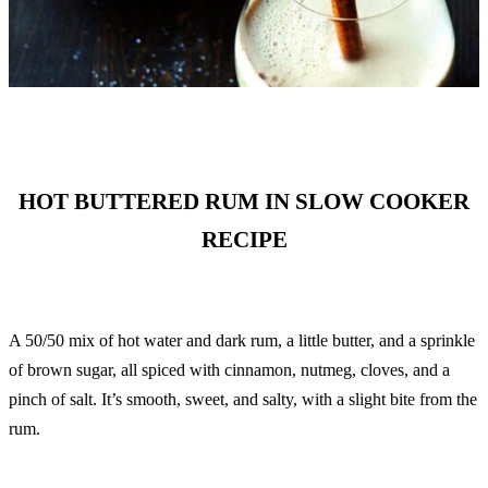
HOT BUTTERED RUM IN SLOW COOKER
RECIPE
A 50/50 mix of hot water and dark rum, a little butter, and a sprinkle
of brown sugar, all spiced with cinnamon, nutmeg, cloves, and a
pinch of salt. It’s smooth, sweet, and salty, with a slight bite from the
rum.