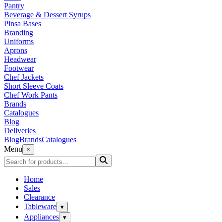
Pantry
Beverage & Dessert Syrups
Pinsa Bases
Branding
Uniforms
Aprons
Headwear
Footwear
Chef Jackets
Short Sleeve Coats
Chef Work Pants
Brands
Catalogues
Blog
Deliveries
Blog
Brands
Catalogues
Menu
×
Home
Sales
Clearance
Tableware
▾
Appliances
▾