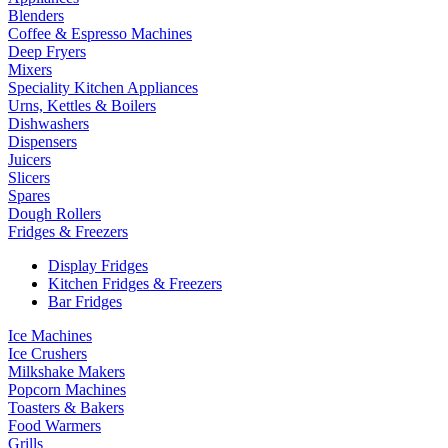
Blenders
Coffee & Espresso Machines
Deep Fryers
Mixers
Speciality Kitchen Appliances
Urns, Kettles & Boilers
Dishwashers
Dispensers
Juicers
Slicers
Spares
Dough Rollers
Fridges & Freezers
Display Fridges
Kitchen Fridges & Freezers
Bar Fridges
Ice Machines
Ice Crushers
Milkshake Makers
Popcorn Machines
Toasters & Bakers
Food Warmers
Grills