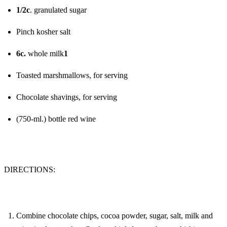
1/2c
. granulated sugar
Pinch kosher salt
6c.
whole milk
1
Toasted marshmallows, for serving
Chocolate shavings, for serving
(750-ml.) bottle red wine
DIRECTIONS:
Combine chocolate chips, cocoa powder, sugar, salt, milk and