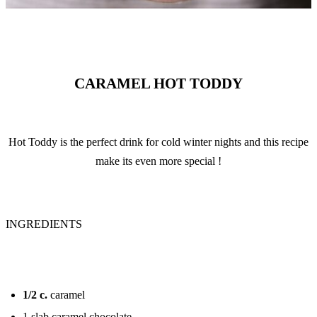
CARAMEL HOT TODDY
Hot Toddy is the perfect drink for cold winter nights and this recipe
make its even more special !
INGREDIENTS
1/2
c.
caramel
1 slab caramel chocolate