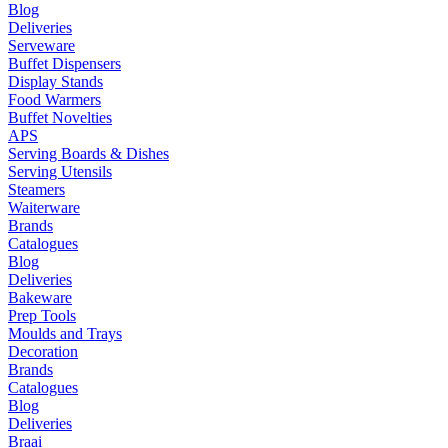
Blog
Deliveries
Serveware
Buffet Dispensers
Display Stands
Food Warmers
Buffet Novelties
APS
Serving Boards & Dishes
Serving Utensils
Steamers
Waiterware
Brands
Catalogues
Blog
Deliveries
Bakeware
Prep Tools
Moulds and Trays
Decoration
Brands
Catalogues
Blog
Deliveries
Braai