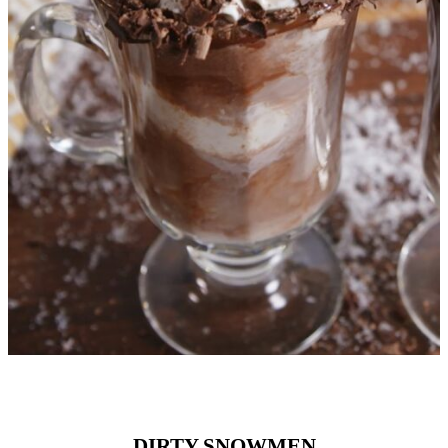
DIRTY SNOWMEN