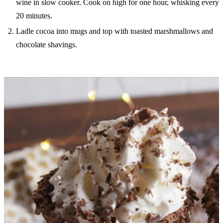
wine in slow cooker. Cook on high for one hour, whisking every
20 minutes.
Ladle cocoa into mugs and top with toasted marshmallows and
chocolate shavings.