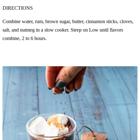
DIRECTIONS
Combine water, rum, brown sugar, butter, cinnamon sticks, cloves,
salt, and nutmeg in a slow cooker. Steep on Low until flavors
combine, 2 to 6 hours.