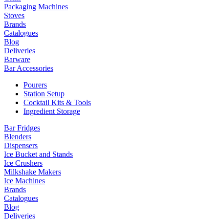
Packaging Machines
Stoves
Brands
Catalogues
Blog
Deliveries
Barware
Bar Accessories
Pourers
Station Setup
Cocktail Kits & Tools
Ingredient Storage
Bar Fridges
Blenders
Dispensers
Ice Bucket and Stands
Ice Crushers
Milkshake Makers
Ice Machines
Brands
Catalogues
Blog
Deliveries