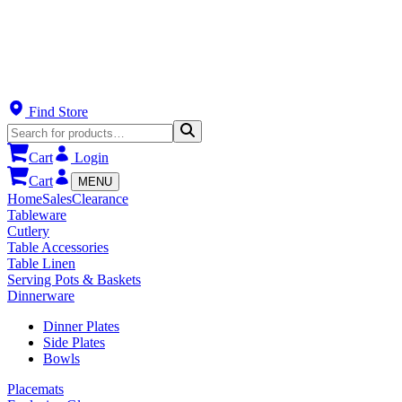
Find Store
Cart
Login
Cart
MENU
Home
Sales
Clearance
Tableware
Cutlery
Table Accessories
Table Linen
Serving Pots & Baskets
Dinnerware
Dinner Plates
Side Plates
Bowls
Placemats