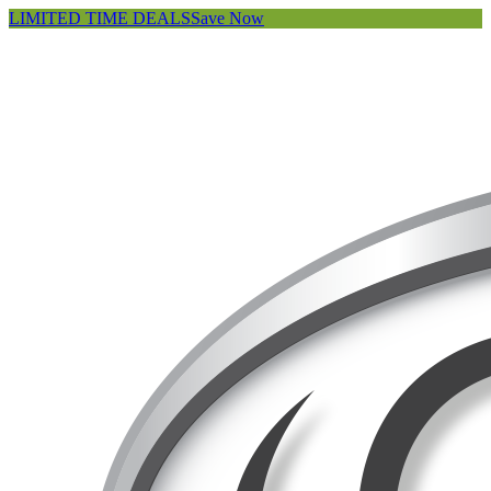
LIMITED TIME DEALS
Save Now