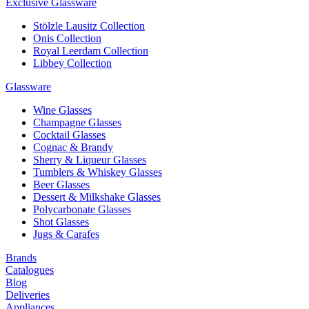
Exclusive Glassware
Stölzle Lausitz Collection
Onis Collection
Royal Leerdam Collection
Libbey Collection
Glassware
Wine Glasses
Champagne Glasses
Cocktail Glasses
Cognac & Brandy
Sherry & Liqueur Glasses
Tumblers & Whiskey Glasses
Beer Glasses
Dessert & Milkshake Glasses
Polycarbonate Glasses
Shot Glasses
Jugs & Carafes
Brands
Catalogues
Blog
Deliveries
Appliances