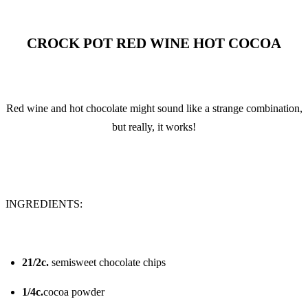
CROCK POT RED WINE HOT COCOA
Red wine and hot chocolate might sound like a strange combination,
but really, it works!
INGREDIENTS:
21/2c.
semisweet chocolate chips
1/4c.
cocoa powder