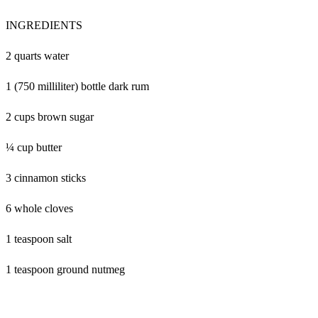
INGREDIENTS
2 quarts water
1 (750 milliliter) bottle dark rum
2 cups brown sugar
¼ cup butter
3 cinnamon sticks
6 whole cloves
1 teaspoon salt
1 teaspoon ground nutmeg