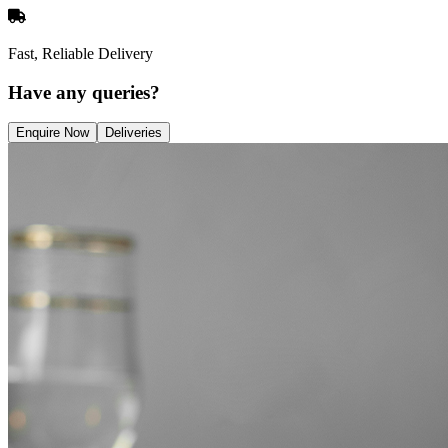
Fast, Reliable Delivery
Have any queries?
Enquire Now
Deliveries