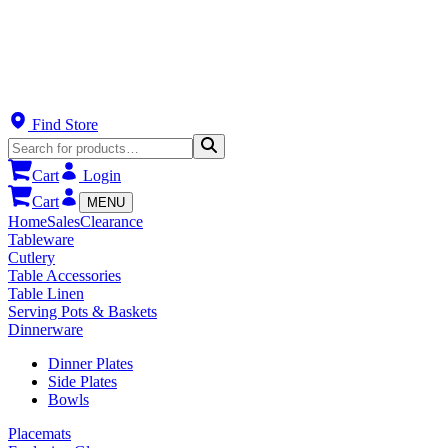
Find Store
Cart
Login
Cart
MENU
Home
Sales
Clearance
Tableware
Cutlery
Table Accessories
Table Linen
Serving Pots & Baskets
Dinnerware
Dinner Plates
Side Plates
Bowls
Placemats