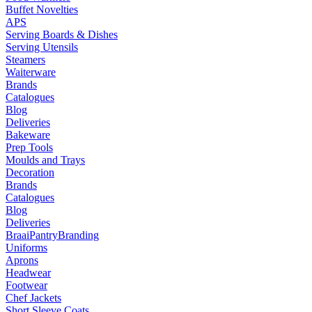
Buffet Novelties
APS
Serving Boards & Dishes
Serving Utensils
Steamers
Waiterware
Brands
Catalogues
Blog
Deliveries
Bakeware
Prep Tools
Moulds and Trays
Decoration
Brands
Catalogues
Blog
Deliveries
Braai
Pantry
Branding
Uniforms
Aprons
Headwear
Footwear
Chef Jackets
Short Sleeve Coats