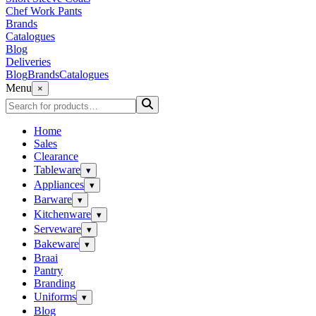
Chef Work Pants
Brands
Catalogues
Blog
Deliveries
Blog
Brands
Catalogues
Menu
×
Home
Sales
Clearance
Tableware
▾
Appliances
▾
Barware
▾
Kitchenware
▾
Serveware
▾
Bakeware
▾
Braai
Pantry
Branding
Uniforms
▾
Blog