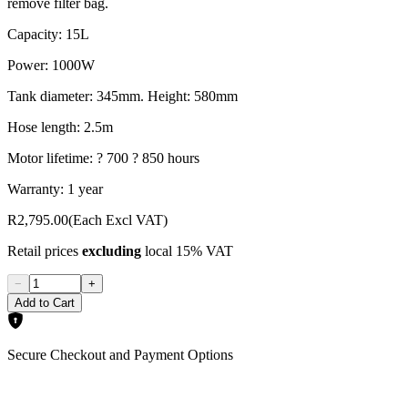
remove filter bag.
Capacity: 15L
Power: 1000W
Tank diameter: 345mm. Height: 580mm
Hose length: 2.5m
Motor lifetime: ? 700 ? 850 hours
Warranty: 1 year
R2,795.00
(Each Excl VAT)
Retail prices
excluding
local 15% VAT
−
+
Add to Cart
Secure Checkout and Payment Options