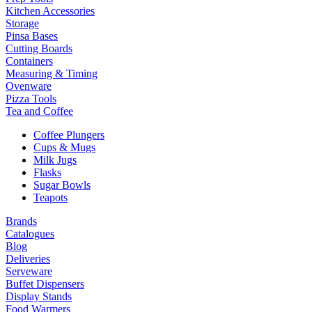
Kitchen Accessories
Storage
Pinsa Bases
Cutting Boards
Containers
Measuring & Timing
Ovenware
Pizza Tools
Tea and Coffee
Coffee Plungers
Cups & Mugs
Milk Jugs
Flasks
Sugar Bowls
Teapots
Brands
Catalogues
Blog
Deliveries
Serveware
Buffet Dispensers
Display Stands
Food Warmers