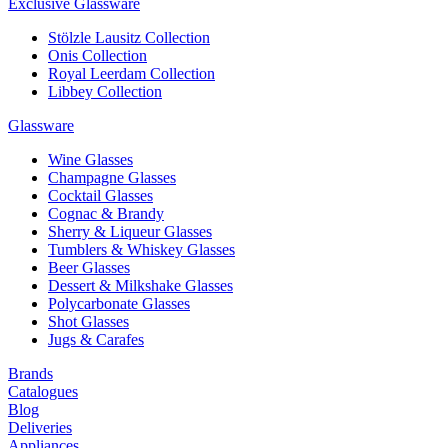
Exclusive Glassware
Stölzle Lausitz Collection
Onis Collection
Royal Leerdam Collection
Libbey Collection
Glassware
Wine Glasses
Champagne Glasses
Cocktail Glasses
Cognac & Brandy
Sherry & Liqueur Glasses
Tumblers & Whiskey Glasses
Beer Glasses
Dessert & Milkshake Glasses
Polycarbonate Glasses
Shot Glasses
Jugs & Carafes
Brands
Catalogues
Blog
Deliveries
Appliances