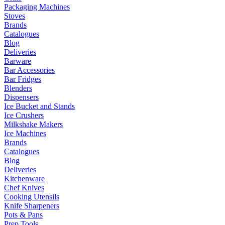
Packaging Machines
Stoves
Brands
Catalogues
Blog
Deliveries
Barware
Bar Accessories
Bar Fridges
Blenders
Dispensers
Ice Bucket and Stands
Ice Crushers
Milkshake Makers
Ice Machines
Brands
Catalogues
Blog
Deliveries
Kitchenware
Chef Knives
Cooking Utensils
Knife Sharpeners
Pots & Pans
Prep Tools