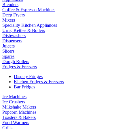
Blenders
Coffee & Espresso Machines
Deep Fryers
Mixers
Speciality Kitchen Appliances
Urns, Kettles & Boilers
Dishwashers
Dispensers
Juicers
Slicers
Spares
Dough Rollers
Fridges & Freezers
Display Fridges
Kitchen Fridges & Freezers
Bar Fridges
Ice Machines
Ice Crushers
Milkshake Makers
Popcorn Machines
Toasters & Bakers
Food Warmers
Grills