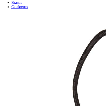
Brands
Catalogues