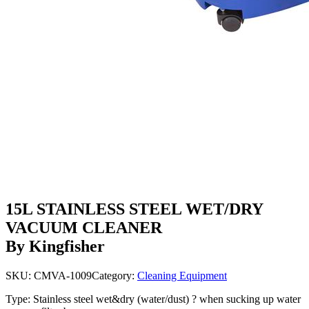
15L STAINLESS STEEL WET/DRY
VACUUM CLEANER
By Kingfisher
SKU:
CMVA-1009
Category:
Cleaning Equipment
Type: Stainless steel wet&dry (water/dust) ? when sucking up water