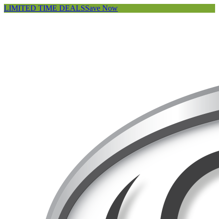
LIMITED TIME DEALS
Save Now