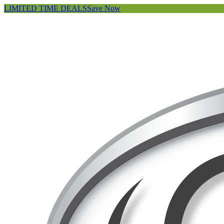
LIMITED TIME DEALS
Save Now