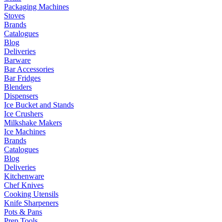
Packaging Machines
Stoves
Brands
Catalogues
Blog
Deliveries
Barware
Bar Accessories
Bar Fridges
Blenders
Dispensers
Ice Bucket and Stands
Ice Crushers
Milkshake Makers
Ice Machines
Brands
Catalogues
Blog
Deliveries
Kitchenware
Chef Knives
Cooking Utensils
Knife Sharpeners
Pots & Pans
Prep Tools