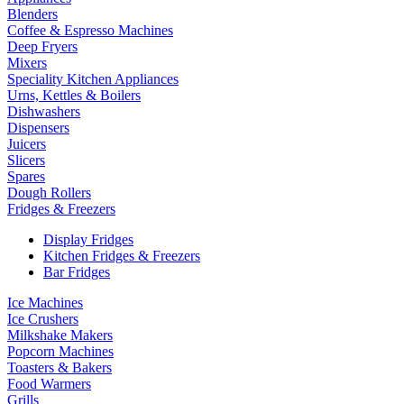
Blenders
Coffee & Espresso Machines
Deep Fryers
Mixers
Speciality Kitchen Appliances
Urns, Kettles & Boilers
Dishwashers
Dispensers
Juicers
Slicers
Spares
Dough Rollers
Fridges & Freezers
Display Fridges
Kitchen Fridges & Freezers
Bar Fridges
Ice Machines
Ice Crushers
Milkshake Makers
Popcorn Machines
Toasters & Bakers
Food Warmers
Grills