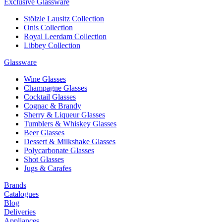
Exclusive Glassware
Stölzle Lausitz Collection
Onis Collection
Royal Leerdam Collection
Libbey Collection
Glassware
Wine Glasses
Champagne Glasses
Cocktail Glasses
Cognac & Brandy
Sherry & Liqueur Glasses
Tumblers & Whiskey Glasses
Beer Glasses
Dessert & Milkshake Glasses
Polycarbonate Glasses
Shot Glasses
Jugs & Carafes
Brands
Catalogues
Blog
Deliveries
Appliances