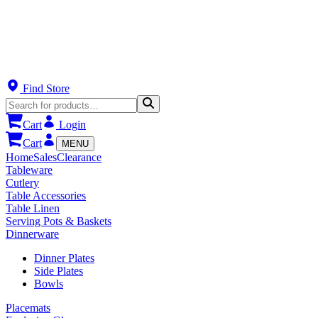
Find Store
Cart
Login
Cart
MENU
Home
Sales
Clearance
Tableware
Cutlery
Table Accessories
Table Linen
Serving Pots & Baskets
Dinnerware
Dinner Plates
Side Plates
Bowls
Placemats