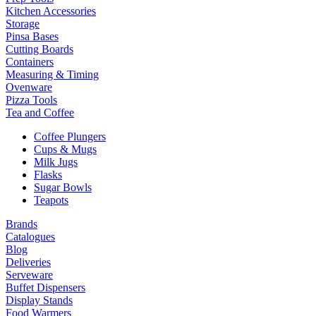
Kitchen Accessories
Storage
Pinsa Bases
Cutting Boards
Containers
Measuring & Timing
Ovenware
Pizza Tools
Tea and Coffee
Coffee Plungers
Cups & Mugs
Milk Jugs
Flasks
Sugar Bowls
Teapots
Brands
Catalogues
Blog
Deliveries
Serveware
Buffet Dispensers
Display Stands
Food Warmers