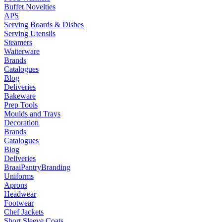
Buffet Novelties
APS
Serving Boards & Dishes
Serving Utensils
Steamers
Waiterware
Brands
Catalogues
Blog
Deliveries
Bakeware
Prep Tools
Moulds and Trays
Decoration
Brands
Catalogues
Blog
Deliveries
Braai
Pantry
Branding
Uniforms
Aprons
Headwear
Footwear
Chef Jackets
Short Sleeve Coats