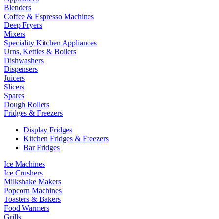
Blenders
Coffee & Espresso Machines
Deep Fryers
Mixers
Speciality Kitchen Appliances
Urns, Kettles & Boilers
Dishwashers
Dispensers
Juicers
Slicers
Spares
Dough Rollers
Fridges & Freezers
Display Fridges
Kitchen Fridges & Freezers
Bar Fridges
Ice Machines
Ice Crushers
Milkshake Makers
Popcorn Machines
Toasters & Bakers
Food Warmers
Grills