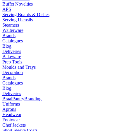
Buffet Novelties
APS
Serving Boards & Dishes
Serving Utensils
Steamers
Waiterware
Brands
Catalogues
Blog
Deliveries
Bakeware
Prep Tools
Moulds and Trays
Decoration
Brands
Catalogues
Blog
Deliveries
Braai
Pantry
Branding
Uniforms
Aprons
Headwear
Footwear
Chef Jackets
Short Sleeve Coats