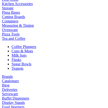
Kitchen Accessories
Storage
Pinsa Bases
Cutting Boards
Containers
Measuring & Timing
Ovenware
Pizza Tools
Tea and Coffee
Coffee Plungers
Cups & Mugs
Milk Jugs
Flasks
Sugar Bowls
Teapots
Brands
Catalogues
Blog
Deliveries
Serveware
Buffet Dispensers
Display Stands
Food Warmers