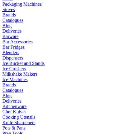
Packaging Machines
Stoves
Brands
Catalogues
Blog
Deliveries
Barware
Bar Accessories
Bar Fridges
Blenders
Dispensers
Ice Bucket and Stands
Ice Crushers
Milkshake Makers
Ice Machines
Brands
Catalogues
Blog
Deliveries
Kitchenware
Chef Knives
Cooking Utensils
Knife Sharpeners
Pots & Pans
Prep Tools