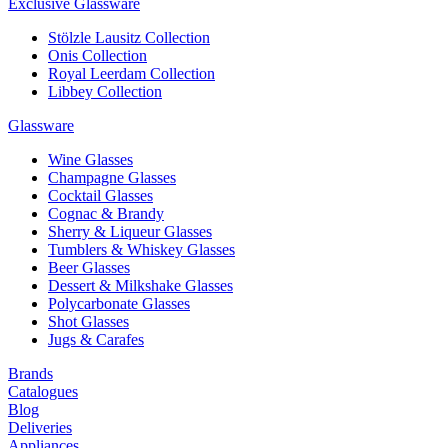
Exclusive Glassware
Stölzle Lausitz Collection
Onis Collection
Royal Leerdam Collection
Libbey Collection
Glassware
Wine Glasses
Champagne Glasses
Cocktail Glasses
Cognac & Brandy
Sherry & Liqueur Glasses
Tumblers & Whiskey Glasses
Beer Glasses
Dessert & Milkshake Glasses
Polycarbonate Glasses
Shot Glasses
Jugs & Carafes
Brands
Catalogues
Blog
Deliveries
Appliances