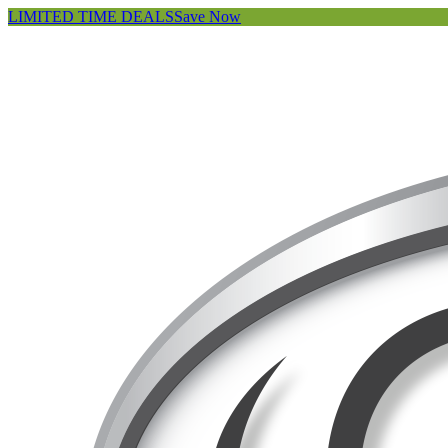
LIMITED TIME DEALS
Save Now