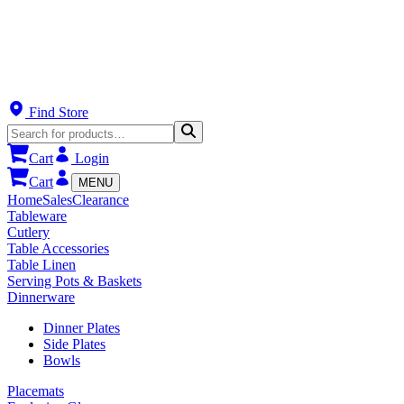
Find Store
Cart
Login
Cart
MENU
Home
Sales
Clearance
Tableware
Cutlery
Table Accessories
Table Linen
Serving Pots & Baskets
Dinnerware
Dinner Plates
Side Plates
Bowls
Placemats