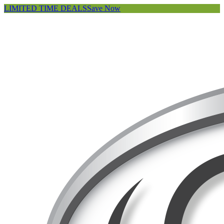
LIMITED TIME DEALS
Save Now