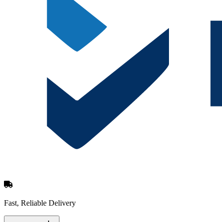
Fast, Reliable Delivery