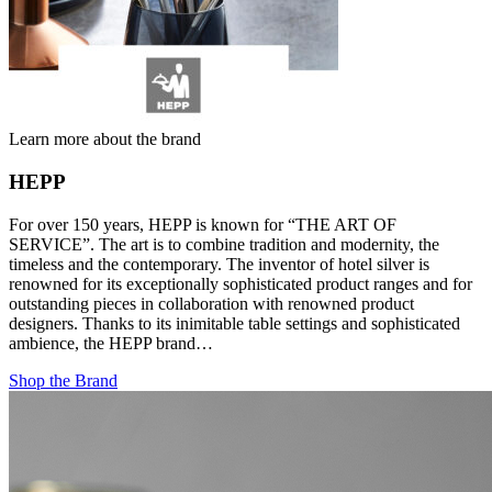
Learn more about the brand
HEPP
For over 150 years, HEPP is known for “THE ART OF
SERVICE”. The art is to combine tradition and modernity, the
timeless and the contemporary. The inventor of hotel silver is
renowned for its exceptionally sophisticated product ranges and for
outstanding pieces in collaboration with renowned product
designers. Thanks to its inimitable table settings and sophisticated
ambience, the HEPP brand…
Shop the Brand