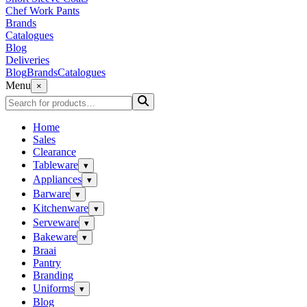
Chef Work Pants
Brands
Catalogues
Blog
Deliveries
Blog
Brands
Catalogues
Menu
×
Home
Sales
Clearance
Tableware
▾
Appliances
▾
Barware
▾
Kitchenware
▾
Serveware
▾
Bakeware
▾
Braai
Pantry
Branding
Uniforms
▾
Blog