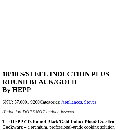
18/10 S/STEEL INDUCTION PLUS
ROUND BLACK/GOLD
By HEPP
SKU:
57.0001.9200
Categories:
Appliances
,
Stoves
(Induction DOES NOT include inserts)
The
HEPP CD-Round Black/Gold Induct.Plus® Excellent
Cookware –
a premium, professional-grade cooking solution