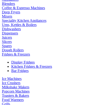
Blenders
Coffee & Espresso Machines
Deep Fryers
Mixers
Speciality Kitchen Appliances
Urns, Kettles & Boilers
Dishwashers
Dispensers
Juicers
Slicers
Spares
Dough Rollers
Fridges & Freezers
Display Fridges
Kitchen Fridges & Freezers
Bar Fridges
Ice Machines
Ice Crushers
Milkshake Makers
Popcorn Machines
Toasters & Bakers
Food Warmers
Grills