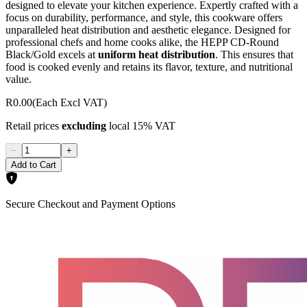
designed to elevate your kitchen experience. Expertly crafted with a
focus on durability, performance, and style, this cookware offers
unparalleled heat distribution and aesthetic elegance. Designed for
professional chefs and home cooks alike, the HEPP CD-Round
Black/Gold excels at
uniform heat distribution
. This ensures that
food is cooked evenly and retains its flavor, texture, and nutritional
value.
R0.00
(Each Excl VAT)
Retail prices
excluding
local 15% VAT
−
+
Add to Cart
Secure Checkout and Payment Options