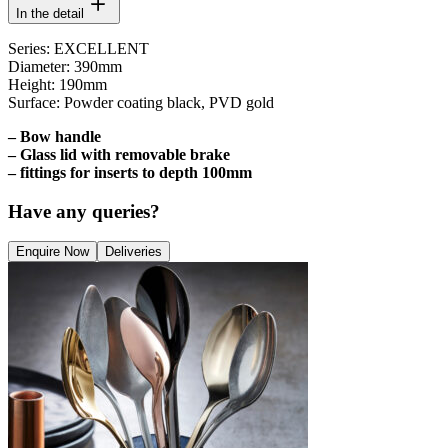
In the detail
Series: EXCELLENT
Diameter: 390mm
Height: 190mm
Surface: Powder coating black, PVD gold
– Bow handle
– Glass lid with removable brake
– fittings for inserts to depth 100mm
Have any queries?
Enquire Now
Deliveries