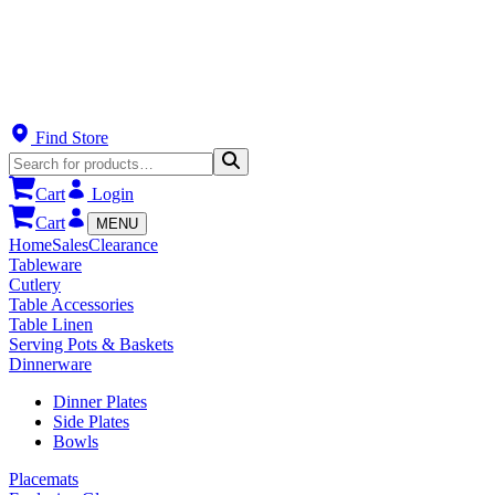
Find Store
Cart
Login
Cart
MENU
Home
Sales
Clearance
Tableware
Cutlery
Table Accessories
Table Linen
Serving Pots & Baskets
Dinnerware
Dinner Plates
Side Plates
Bowls
Placemats