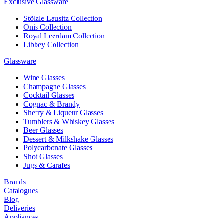
Exclusive Glassware
Stölzle Lausitz Collection
Onis Collection
Royal Leerdam Collection
Libbey Collection
Glassware
Wine Glasses
Champagne Glasses
Cocktail Glasses
Cognac & Brandy
Sherry & Liqueur Glasses
Tumblers & Whiskey Glasses
Beer Glasses
Dessert & Milkshake Glasses
Polycarbonate Glasses
Shot Glasses
Jugs & Carafes
Brands
Catalogues
Blog
Deliveries
Appliances