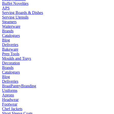
Buffet Novelties
APS
Serving Boards & Dishes
Serving Utensils
Steamers
Waiterware
Brands
Catalogues
Blog
Deliveries
Bakeware
Prep Tools
Moulds and Trays
Decoration
Brands
Catalogues
Blog
Deliveries
Braai
Pantry
Branding
Uniforms
Aprons
Headwear
Footwear
Chef Jackets
Short Sleeve Coats