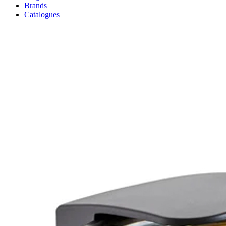
Brands
Catalogues