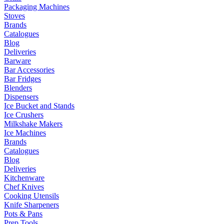
Packaging Machines
Stoves
Brands
Catalogues
Blog
Deliveries
Barware
Bar Accessories
Bar Fridges
Blenders
Dispensers
Ice Bucket and Stands
Ice Crushers
Milkshake Makers
Ice Machines
Brands
Catalogues
Blog
Deliveries
Kitchenware
Chef Knives
Cooking Utensils
Knife Sharpeners
Pots & Pans
Prep Tools