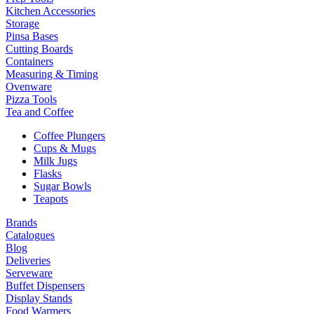
Kitchen Accessories
Storage
Pinsa Bases
Cutting Boards
Containers
Measuring & Timing
Ovenware
Pizza Tools
Tea and Coffee
Coffee Plungers
Cups & Mugs
Milk Jugs
Flasks
Sugar Bowls
Teapots
Brands
Catalogues
Blog
Deliveries
Serveware
Buffet Dispensers
Display Stands
Food Warmers