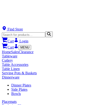
Find Store
Cart
Login
Cart
MENU
Home
Sales
Clearance
Tableware
Cutlery
Table Accessories
Table Linen
Serving Pots & Baskets
Dinnerware
Dinner Plates
Side Plates
Bowls
Placemats