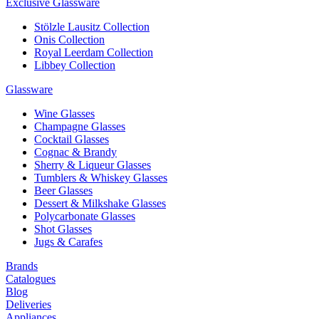
Exclusive Glassware
Stölzle Lausitz Collection
Onis Collection
Royal Leerdam Collection
Libbey Collection
Glassware
Wine Glasses
Champagne Glasses
Cocktail Glasses
Cognac & Brandy
Sherry & Liqueur Glasses
Tumblers & Whiskey Glasses
Beer Glasses
Dessert & Milkshake Glasses
Polycarbonate Glasses
Shot Glasses
Jugs & Carafes
Brands
Catalogues
Blog
Deliveries
Appliances