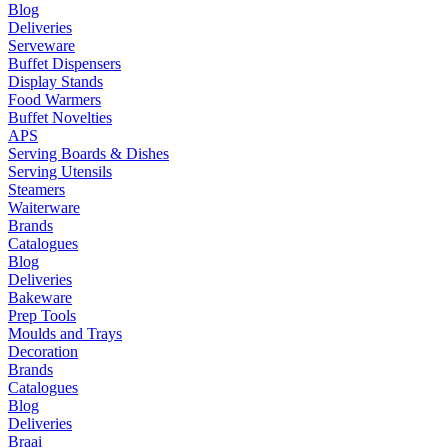
Blog
Deliveries
Serveware
Buffet Dispensers
Display Stands
Food Warmers
Buffet Novelties
APS
Serving Boards & Dishes
Serving Utensils
Steamers
Waiterware
Brands
Catalogues
Blog
Deliveries
Bakeware
Prep Tools
Moulds and Trays
Decoration
Brands
Catalogues
Blog
Deliveries
Braai