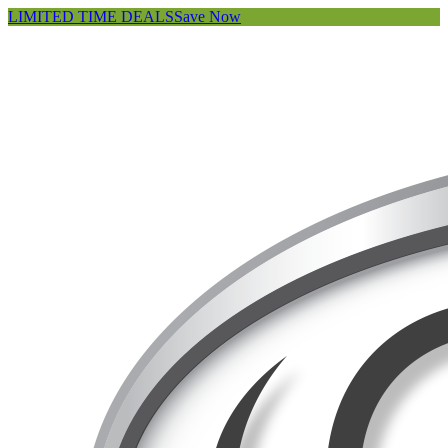
LIMITED TIME DEALS
Save Now