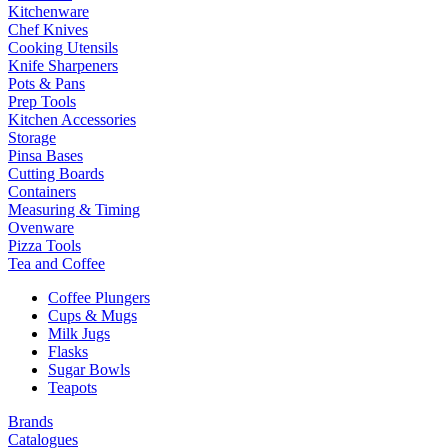
Kitchenware
Chef Knives
Cooking Utensils
Knife Sharpeners
Pots & Pans
Prep Tools
Kitchen Accessories
Storage
Pinsa Bases
Cutting Boards
Containers
Measuring & Timing
Ovenware
Pizza Tools
Tea and Coffee
Coffee Plungers
Cups & Mugs
Milk Jugs
Flasks
Sugar Bowls
Teapots
Brands
Catalogues