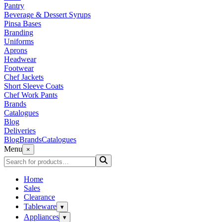
Pantry
Beverage & Dessert Syrups
Pinsa Bases
Branding
Uniforms
Aprons
Headwear
Footwear
Chef Jackets
Short Sleeve Coats
Chef Work Pants
Brands
Catalogues
Blog
Deliveries
Blog
Brands
Catalogues
Menu
×
Home
Sales
Clearance
Tableware
▾
Appliances
▾