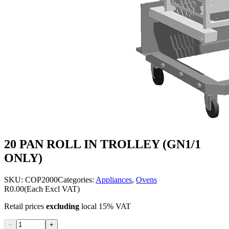
20 PAN ROLL IN TROLLEY (GN1/1
ONLY)
SKU:
COP2000
Categories:
Appliances
,
Ovens
R0.00
(Each Excl VAT)
Retail prices
excluding
local 15% VAT
−
+