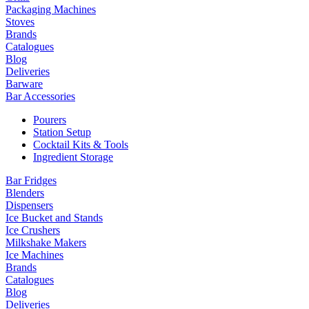
Packaging Machines
Stoves
Brands
Catalogues
Blog
Deliveries
Barware
Bar Accessories
Pourers
Station Setup
Cocktail Kits & Tools
Ingredient Storage
Bar Fridges
Blenders
Dispensers
Ice Bucket and Stands
Ice Crushers
Milkshake Makers
Ice Machines
Brands
Catalogues
Blog
Deliveries