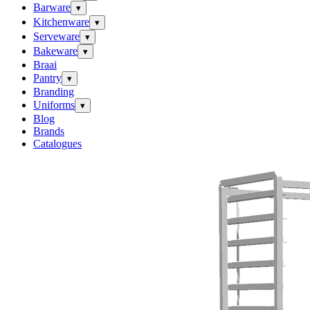
Barware
▾
Kitchenware
▾
Serveware
▾
Bakeware
▾
Braai
Pantry
▾
Branding
Uniforms
▾
Blog
Brands
Catalogues