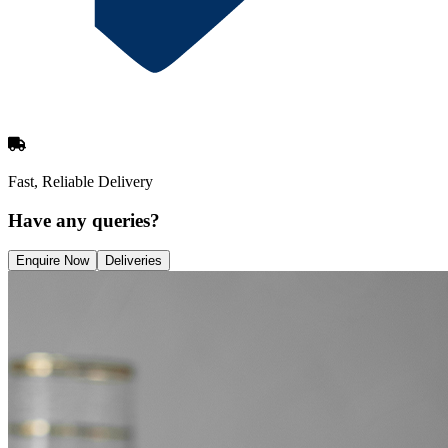
Fast, Reliable Delivery
Have any queries?
Enquire Now
Deliveries