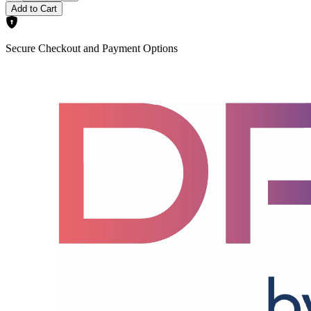
Add to Cart
Secure Checkout and Payment Options