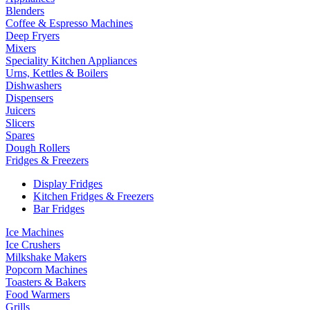
Blenders
Coffee & Espresso Machines
Deep Fryers
Mixers
Speciality Kitchen Appliances
Urns, Kettles & Boilers
Dishwashers
Dispensers
Juicers
Slicers
Spares
Dough Rollers
Fridges & Freezers
Display Fridges
Kitchen Fridges & Freezers
Bar Fridges
Ice Machines
Ice Crushers
Milkshake Makers
Popcorn Machines
Toasters & Bakers
Food Warmers
Grills