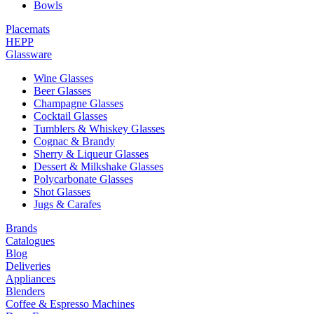
Bowls
Placemats
HEPP
Glassware
Wine Glasses
Beer Glasses
Champagne Glasses
Cocktail Glasses
Tumblers & Whiskey Glasses
Cognac & Brandy
Sherry & Liqueur Glasses
Dessert & Milkshake Glasses
Polycarbonate Glasses
Shot Glasses
Jugs & Carafes
Brands
Catalogues
Blog
Deliveries
Appliances
Blenders
Coffee & Espresso Machines