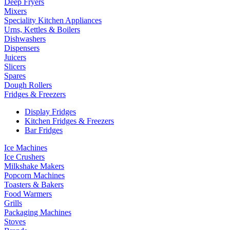
Deep Fryers
Mixers
Speciality Kitchen Appliances
Urns, Kettles & Boilers
Dishwashers
Dispensers
Juicers
Slicers
Spares
Dough Rollers
Fridges & Freezers
Display Fridges
Kitchen Fridges & Freezers
Bar Fridges
Ice Machines
Ice Crushers
Milkshake Makers
Popcorn Machines
Toasters & Bakers
Food Warmers
Grills
Packaging Machines
Stoves