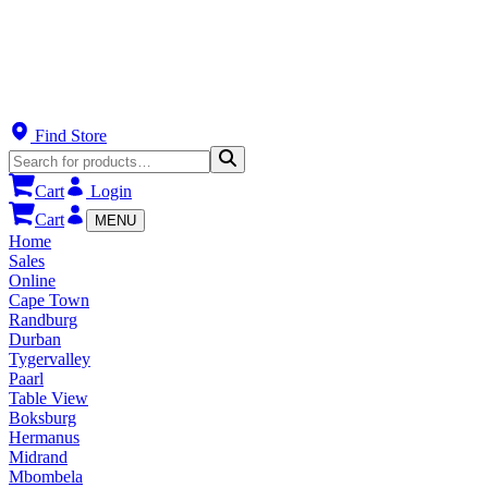
Find Store
Cart
Login
Cart
MENU
Home
Sales
Online
Cape Town
Randburg
Durban
Tygervalley
Paarl
Table View
Boksburg
Hermanus
Midrand
Mbombela