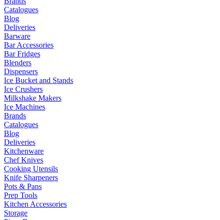
Brands
Catalogues
Blog
Deliveries
Barware
Bar Accessories
Bar Fridges
Blenders
Dispensers
Ice Bucket and Stands
Ice Crushers
Milkshake Makers
Ice Machines
Brands
Catalogues
Blog
Deliveries
Kitchenware
Chef Knives
Cooking Utensils
Knife Sharpeners
Pots & Pans
Prep Tools
Kitchen Accessories
Storage