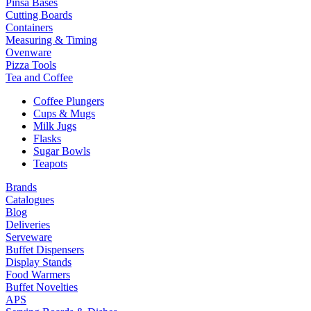
Pinsa Bases
Cutting Boards
Containers
Measuring & Timing
Ovenware
Pizza Tools
Tea and Coffee
Coffee Plungers
Cups & Mugs
Milk Jugs
Flasks
Sugar Bowls
Teapots
Brands
Catalogues
Blog
Deliveries
Serveware
Buffet Dispensers
Display Stands
Food Warmers
Buffet Novelties
APS