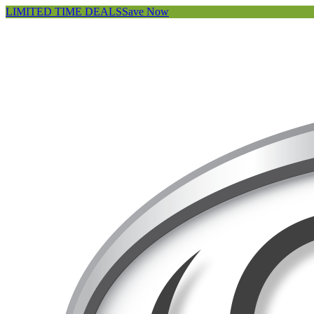
LIMITED TIME DEALS
Save Now