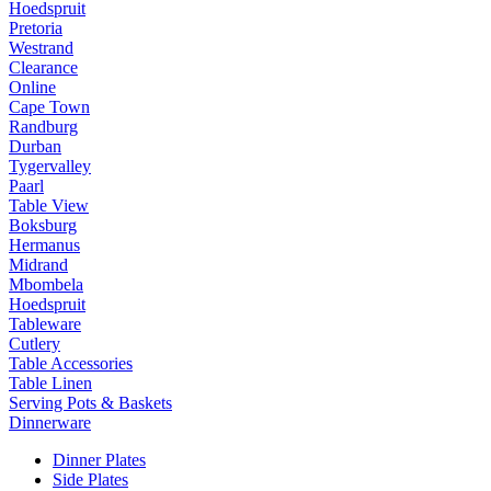
Hoedspruit
Pretoria
Westrand
Clearance
Online
Cape Town
Randburg
Durban
Tygervalley
Paarl
Table View
Boksburg
Hermanus
Midrand
Mbombela
Hoedspruit
Tableware
Cutlery
Table Accessories
Table Linen
Serving Pots & Baskets
Dinnerware
Dinner Plates
Side Plates