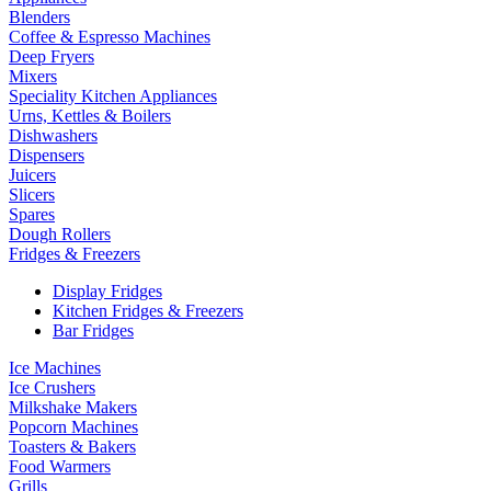
Blenders
Coffee & Espresso Machines
Deep Fryers
Mixers
Speciality Kitchen Appliances
Urns, Kettles & Boilers
Dishwashers
Dispensers
Juicers
Slicers
Spares
Dough Rollers
Fridges & Freezers
Display Fridges
Kitchen Fridges & Freezers
Bar Fridges
Ice Machines
Ice Crushers
Milkshake Makers
Popcorn Machines
Toasters & Bakers
Food Warmers
Grills