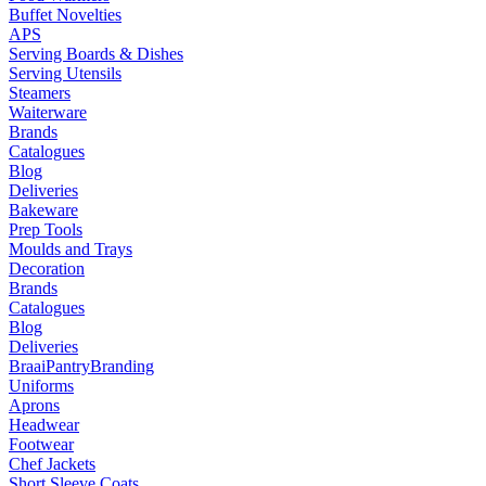
Buffet Novelties
APS
Serving Boards & Dishes
Serving Utensils
Steamers
Waiterware
Brands
Catalogues
Blog
Deliveries
Bakeware
Prep Tools
Moulds and Trays
Decoration
Brands
Catalogues
Blog
Deliveries
Braai
Pantry
Branding
Uniforms
Aprons
Headwear
Footwear
Chef Jackets
Short Sleeve Coats