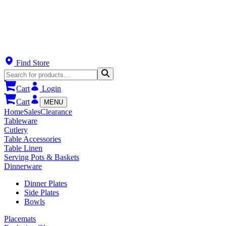
Find Store
Cart
Login
Cart
MENU
Home
Sales
Clearance
Tableware
Cutlery
Table Accessories
Table Linen
Serving Pots & Baskets
Dinnerware
Dinner Plates
Side Plates
Bowls
Placemats