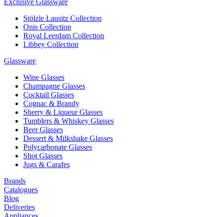
Exclusive Glassware
Stölzle Lausitz Collection
Onis Collection
Royal Leerdam Collection
Libbey Collection
Glassware
Wine Glasses
Champagne Glasses
Cocktail Glasses
Cognac & Brandy
Sherry & Liqueur Glasses
Tumblers & Whiskey Glasses
Beer Glasses
Dessert & Milkshake Glasses
Polycarbonate Glasses
Shot Glasses
Jugs & Carafes
Brands
Catalogues
Blog
Deliveries
Appliances