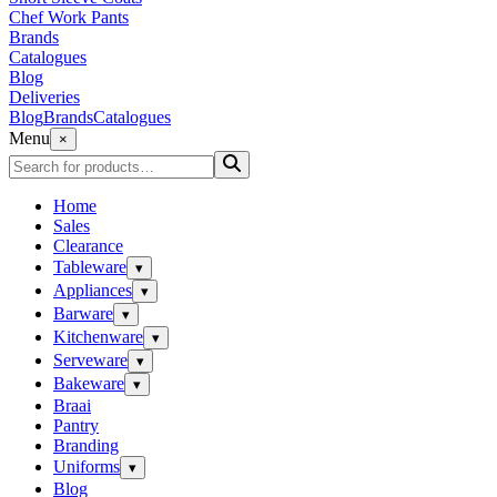
Chef Work Pants
Brands
Catalogues
Blog
Deliveries
Blog
Brands
Catalogues
Menu
×
Home
Sales
Clearance
Tableware
▾
Appliances
▾
Barware
▾
Kitchenware
▾
Serveware
▾
Bakeware
▾
Braai
Pantry
Branding
Uniforms
▾
Blog