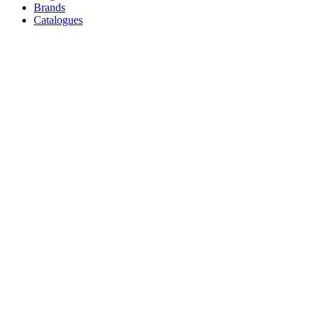
Brands
Catalogues