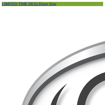
LIMITED TIME DEALS
Save Now