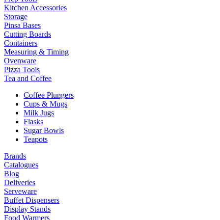
Kitchen Accessories
Storage
Pinsa Bases
Cutting Boards
Containers
Measuring & Timing
Ovenware
Pizza Tools
Tea and Coffee
Coffee Plungers
Cups & Mugs
Milk Jugs
Flasks
Sugar Bowls
Teapots
Brands
Catalogues
Blog
Deliveries
Serveware
Buffet Dispensers
Display Stands
Food Warmers