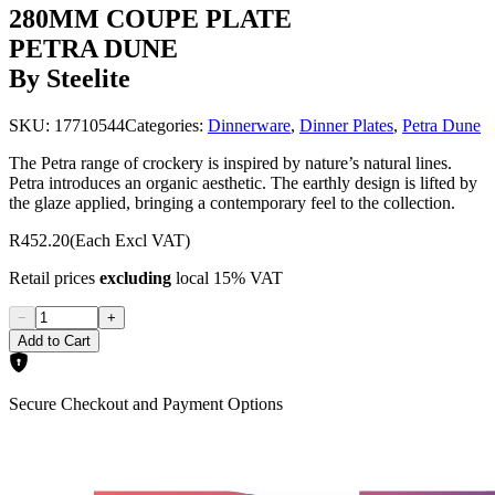
280MM COUPE PLATE
PETRA DUNE
By Steelite
SKU:
17710544
Categories:
Dinnerware
,
Dinner Plates
,
Petra Dune
The Petra range of crockery is inspired by nature’s natural lines.
Petra introduces an organic aesthetic. The earthly design is lifted by
the glaze applied, bringing a contemporary feel to the collection.
R452.20
(Each Excl VAT)
Retail prices
excluding
local 15% VAT
−
+
Add to Cart
Secure Checkout and Payment Options