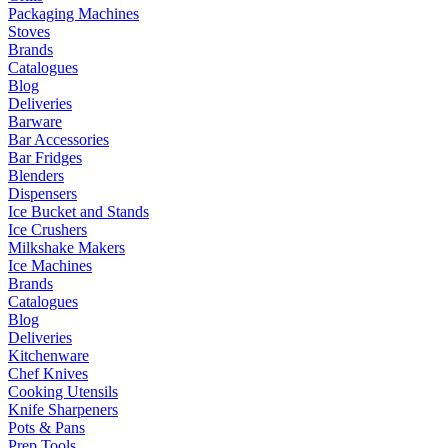
Packaging Machines
Stoves
Brands
Catalogues
Blog
Deliveries
Barware
Bar Accessories
Bar Fridges
Blenders
Dispensers
Ice Bucket and Stands
Ice Crushers
Milkshake Makers
Ice Machines
Brands
Catalogues
Blog
Deliveries
Kitchenware
Chef Knives
Cooking Utensils
Knife Sharpeners
Pots & Pans
Prep Tools