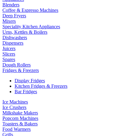
Blenders
Coffee & Espresso Machines
Deep Fryers
Mixers
Speciality Kitchen Appliances
Urns, Kettles & Boilers
Dishwashers
Dispensers
Juicers
Slicers
Spares
Dough Rollers
Fridges & Freezers
Display Fridges
Kitchen Fridges & Freezers
Bar Fridges
Ice Machines
Ice Crushers
Milkshake Makers
Popcorn Machines
Toasters & Bakers
Food Warmers
Grills