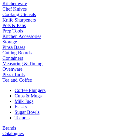
Kitchenware
Chef Knives
Cooking Utensils
Knife Sharpeners
Pots & Pans
Prep Tools
Kitchen Accessories
Storage
Pinsa Bases
Cutting Boards
Containers
Measuring & Timing
Ovenware
Pizza Tools
Tea and Coffee
Coffee Plungers
Cups & Mugs
Milk Jugs
Flasks
Sugar Bowls
Teapots
Brands
Catalogues