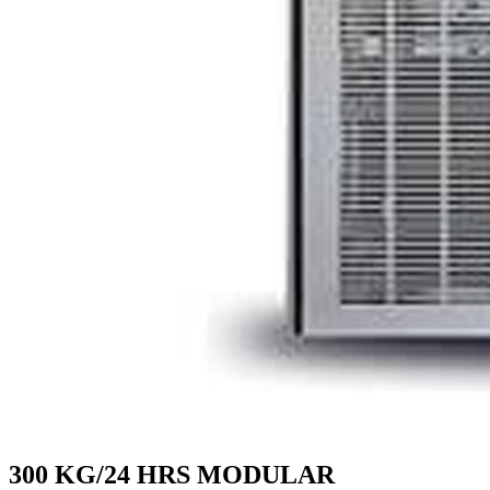
300 KG/24 HRS MODULAR