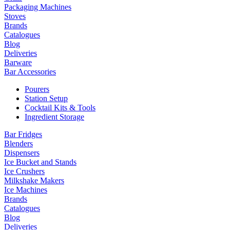
Packaging Machines
Stoves
Brands
Catalogues
Blog
Deliveries
Barware
Bar Accessories
Pourers
Station Setup
Cocktail Kits & Tools
Ingredient Storage
Bar Fridges
Blenders
Dispensers
Ice Bucket and Stands
Ice Crushers
Milkshake Makers
Ice Machines
Brands
Catalogues
Blog
Deliveries