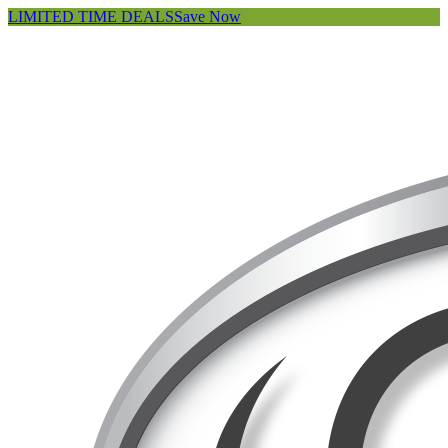
LIMITED TIME DEALS
Save Now