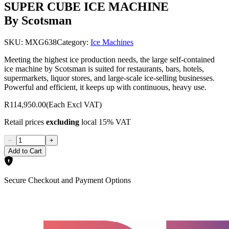
SUPER CUBE ICE MACHINE
By Scotsman
SKU:
MXG638
Category:
Ice Machines
Meeting the highest ice production needs, the large self-contained
ice machine by Scotsman is suited for restaurants, bars, hotels,
supermarkets, liquor stores, and large-scale ice-selling businesses.
Powerful and efficient, it keeps up with continuous, heavy use.
R114,950.00
(Each Excl VAT)
Retail prices
excluding
local 15% VAT
−
+
Add to Cart
Secure Checkout and Payment Options