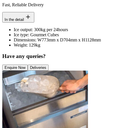
Fast, Reliable Delivery
In the detail
Ice output: 300kg per 24hours
Ice type: Gourmet Cubes
Dimensions: W773mm x D704mm x H1128mm
Weight: 129kg
Have any queries?
Enquire Now
Deliveries