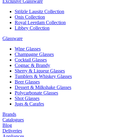
Exclusive Glassware
Stölzle Lausitz Collection
Onis Collection
Royal Leerdam Collection
Libbey Collection
Glassware
Wine Glasses
Champagne Glasses
Cocktail Glasses
Cognac & Brandy
Sherry & Liqueur Glasses
Tumblers & Whiskey Glasses
Beer Glasses
Dessert & Milkshake Glasses
Polycarbonate Glasses
Shot Glasses
Jugs & Carafes
Brands
Catalogues
Blog
Deliveries
Appliances