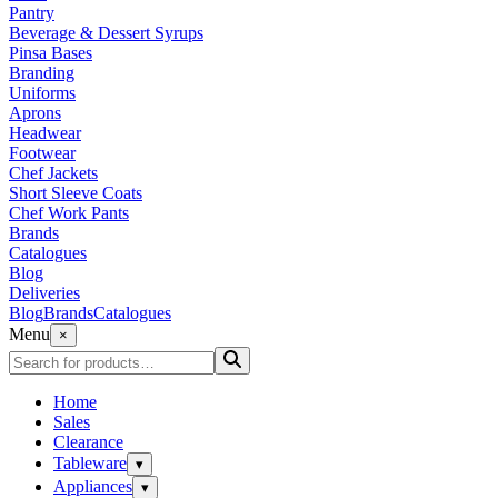
Pantry
Beverage & Dessert Syrups
Pinsa Bases
Branding
Uniforms
Aprons
Headwear
Footwear
Chef Jackets
Short Sleeve Coats
Chef Work Pants
Brands
Catalogues
Blog
Deliveries
Blog
Brands
Catalogues
Menu
×
Home
Sales
Clearance
Tableware
▾
Appliances
▾