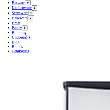
Barware
▾
Kitchenware
▾
Serveware
▾
Bakeware
▾
Braai
Pantry
▾
Branding
Uniforms
▾
Blog
Brands
Catalogues