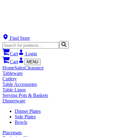
Find Store
Cart
Login
Cart
MENU
Home
Sales
Clearance
Tableware
Cutlery
Table Accessories
Table Linen
Serving Pots & Baskets
Dinnerware
Dinner Plates
Side Plates
Bowls
Placemats