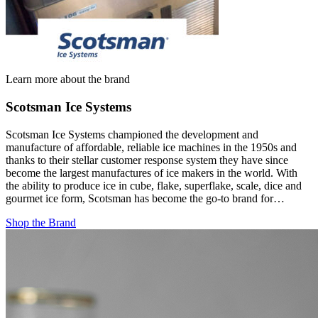
Learn more about the brand
Scotsman Ice Systems
Scotsman Ice Systems championed the development and
manufacture of affordable, reliable ice machines in the 1950s and
thanks to their stellar customer response system they have since
become the largest manufactures of ice makers in the world. With
the ability to produce ice in cube, flake, superflake, scale, dice and
gourmet ice form, Scotsman has become the go-to brand for…
Shop the Brand