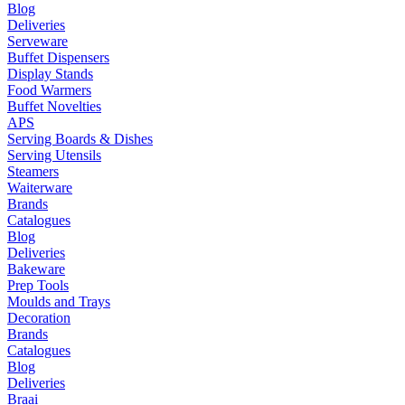
Blog
Deliveries
Serveware
Buffet Dispensers
Display Stands
Food Warmers
Buffet Novelties
APS
Serving Boards & Dishes
Serving Utensils
Steamers
Waiterware
Brands
Catalogues
Blog
Deliveries
Bakeware
Prep Tools
Moulds and Trays
Decoration
Brands
Catalogues
Blog
Deliveries
Braai