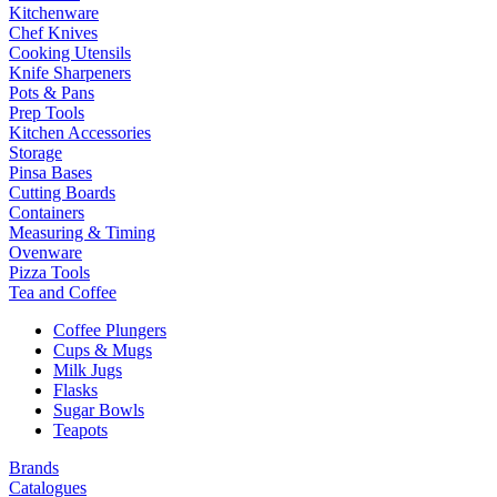
Kitchenware
Chef Knives
Cooking Utensils
Knife Sharpeners
Pots & Pans
Prep Tools
Kitchen Accessories
Storage
Pinsa Bases
Cutting Boards
Containers
Measuring & Timing
Ovenware
Pizza Tools
Tea and Coffee
Coffee Plungers
Cups & Mugs
Milk Jugs
Flasks
Sugar Bowls
Teapots
Brands
Catalogues