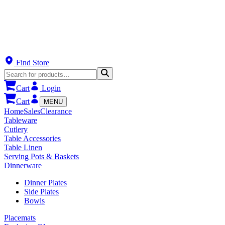
Find Store
Cart
Login
Cart
MENU
Home
Sales
Clearance
Tableware
Cutlery
Table Accessories
Table Linen
Serving Pots & Baskets
Dinnerware
Dinner Plates
Side Plates
Bowls
Placemats