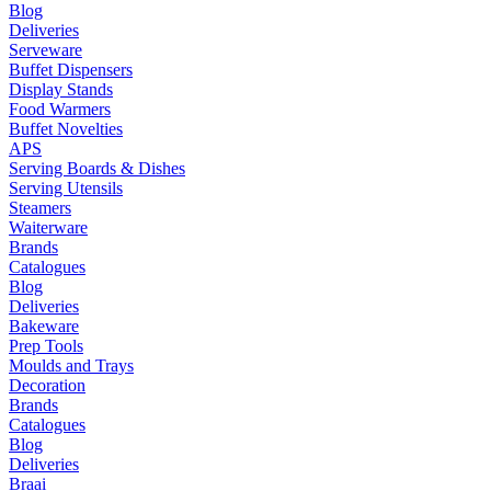
Blog
Deliveries
Serveware
Buffet Dispensers
Display Stands
Food Warmers
Buffet Novelties
APS
Serving Boards & Dishes
Serving Utensils
Steamers
Waiterware
Brands
Catalogues
Blog
Deliveries
Bakeware
Prep Tools
Moulds and Trays
Decoration
Brands
Catalogues
Blog
Deliveries
Braai