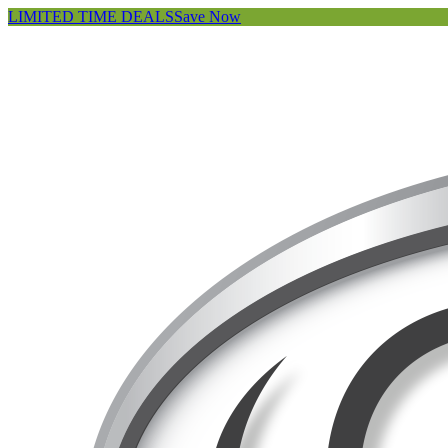
LIMITED TIME DEALS
Save Now