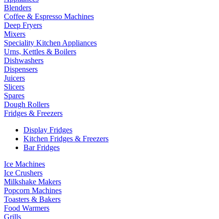
Blenders
Coffee & Espresso Machines
Deep Fryers
Mixers
Speciality Kitchen Appliances
Urns, Kettles & Boilers
Dishwashers
Dispensers
Juicers
Slicers
Spares
Dough Rollers
Fridges & Freezers
Display Fridges
Kitchen Fridges & Freezers
Bar Fridges
Ice Machines
Ice Crushers
Milkshake Makers
Popcorn Machines
Toasters & Bakers
Food Warmers
Grills