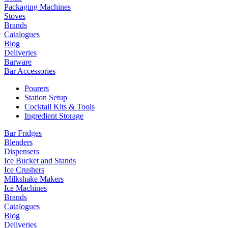
Packaging Machines
Stoves
Brands
Catalogues
Blog
Deliveries
Barware
Bar Accessories
Pourers
Station Setup
Cocktail Kits & Tools
Ingredient Storage
Bar Fridges
Blenders
Dispensers
Ice Bucket and Stands
Ice Crushers
Milkshake Makers
Ice Machines
Brands
Catalogues
Blog
Deliveries