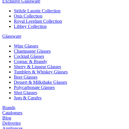
Exclusive Glassware
Stölzle Lausitz Collection
Onis Collection
Royal Leerdam Collection
Libbey Collection
Glassware
Wine Glasses
Champagne Glasses
Cocktail Glasses
Cognac & Brandy
Sherry & Liqueur Glasses
Tumblers & Whiskey Glasses
Beer Glasses
Dessert & Milkshake Glasses
Polycarbonate Glasses
Shot Glasses
Jugs & Carafes
Brands
Catalogues
Blog
Deliveries
Appliances