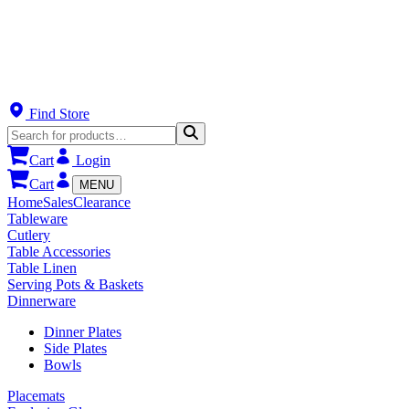
Find Store
Cart
Login
Cart
MENU
Home
Sales
Clearance
Tableware
Cutlery
Table Accessories
Table Linen
Serving Pots & Baskets
Dinnerware
Dinner Plates
Side Plates
Bowls
Placemats