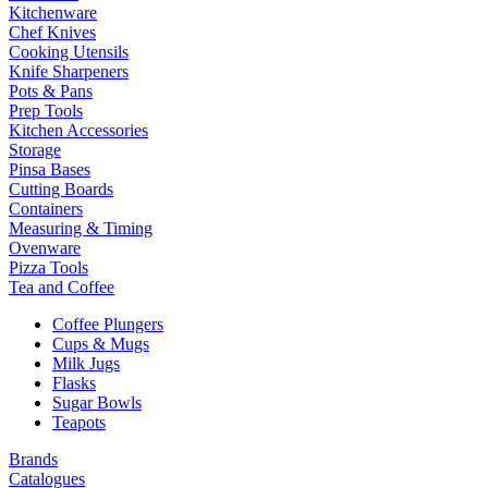
Kitchenware
Chef Knives
Cooking Utensils
Knife Sharpeners
Pots & Pans
Prep Tools
Kitchen Accessories
Storage
Pinsa Bases
Cutting Boards
Containers
Measuring & Timing
Ovenware
Pizza Tools
Tea and Coffee
Coffee Plungers
Cups & Mugs
Milk Jugs
Flasks
Sugar Bowls
Teapots
Brands
Catalogues