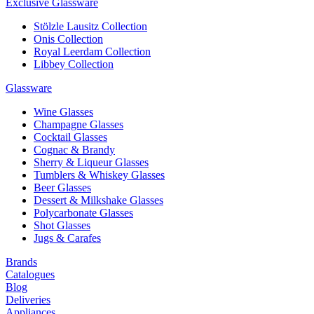
Exclusive Glassware
Stölzle Lausitz Collection
Onis Collection
Royal Leerdam Collection
Libbey Collection
Glassware
Wine Glasses
Champagne Glasses
Cocktail Glasses
Cognac & Brandy
Sherry & Liqueur Glasses
Tumblers & Whiskey Glasses
Beer Glasses
Dessert & Milkshake Glasses
Polycarbonate Glasses
Shot Glasses
Jugs & Carafes
Brands
Catalogues
Blog
Deliveries
Appliances