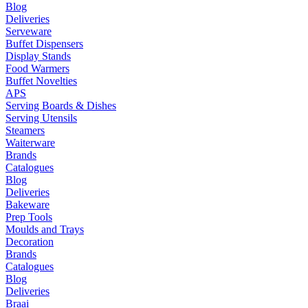
Blog
Deliveries
Serveware
Buffet Dispensers
Display Stands
Food Warmers
Buffet Novelties
APS
Serving Boards & Dishes
Serving Utensils
Steamers
Waiterware
Brands
Catalogues
Blog
Deliveries
Bakeware
Prep Tools
Moulds and Trays
Decoration
Brands
Catalogues
Blog
Deliveries
Braai