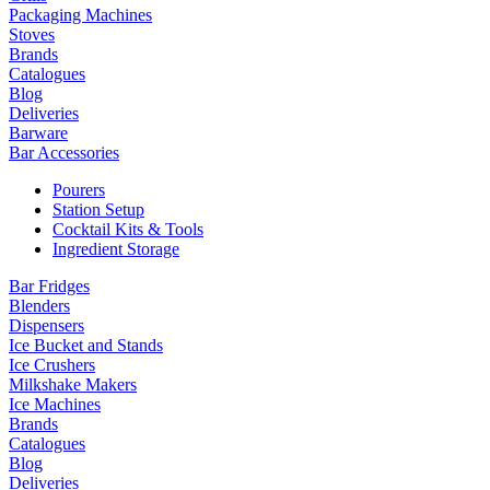
Packaging Machines
Stoves
Brands
Catalogues
Blog
Deliveries
Barware
Bar Accessories
Pourers
Station Setup
Cocktail Kits & Tools
Ingredient Storage
Bar Fridges
Blenders
Dispensers
Ice Bucket and Stands
Ice Crushers
Milkshake Makers
Ice Machines
Brands
Catalogues
Blog
Deliveries