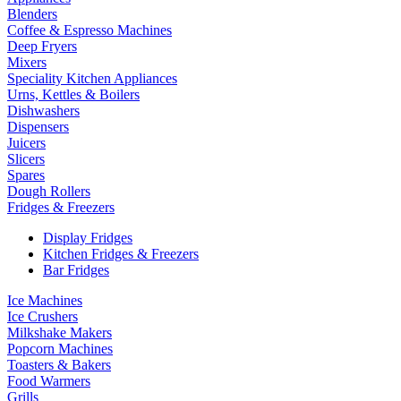
Blenders
Coffee & Espresso Machines
Deep Fryers
Mixers
Speciality Kitchen Appliances
Urns, Kettles & Boilers
Dishwashers
Dispensers
Juicers
Slicers
Spares
Dough Rollers
Fridges & Freezers
Display Fridges
Kitchen Fridges & Freezers
Bar Fridges
Ice Machines
Ice Crushers
Milkshake Makers
Popcorn Machines
Toasters & Bakers
Food Warmers
Grills