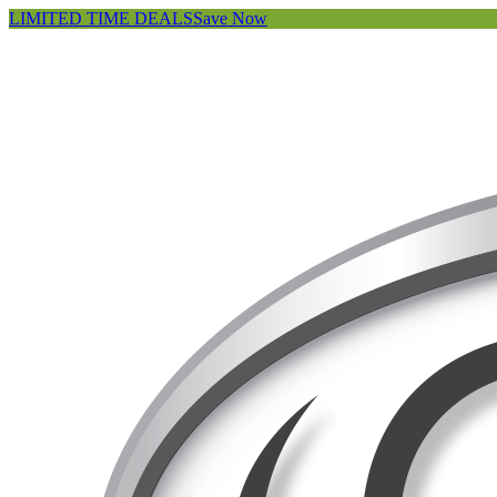
LIMITED TIME DEALS
Save Now