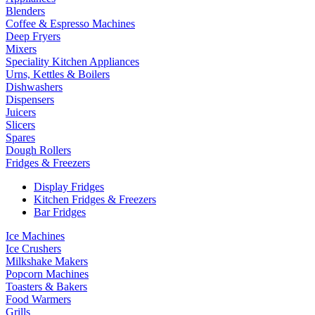
Blenders
Coffee & Espresso Machines
Deep Fryers
Mixers
Speciality Kitchen Appliances
Urns, Kettles & Boilers
Dishwashers
Dispensers
Juicers
Slicers
Spares
Dough Rollers
Fridges & Freezers
Display Fridges
Kitchen Fridges & Freezers
Bar Fridges
Ice Machines
Ice Crushers
Milkshake Makers
Popcorn Machines
Toasters & Bakers
Food Warmers
Grills