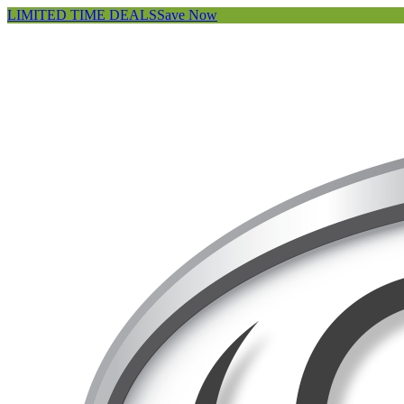
LIMITED TIME DEALS
Save Now