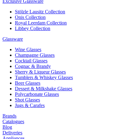
Exclusive Glassware
Stölzle Lausitz Collection
Onis Collection
Royal Leerdam Collection
Libbey Collection
Glassware
Wine Glasses
Champagne Glasses
Cocktail Glasses
Cognac & Brandy
Sherry & Liqueur Glasses
Tumblers & Whiskey Glasses
Beer Glasses
Dessert & Milkshake Glasses
Polycarbonate Glasses
Shot Glasses
Jugs & Carafes
Brands
Catalogues
Blog
Deliveries
Appliances