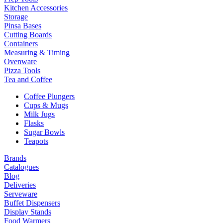
Kitchen Accessories
Storage
Pinsa Bases
Cutting Boards
Containers
Measuring & Timing
Ovenware
Pizza Tools
Tea and Coffee
Coffee Plungers
Cups & Mugs
Milk Jugs
Flasks
Sugar Bowls
Teapots
Brands
Catalogues
Blog
Deliveries
Serveware
Buffet Dispensers
Display Stands
Food Warmers