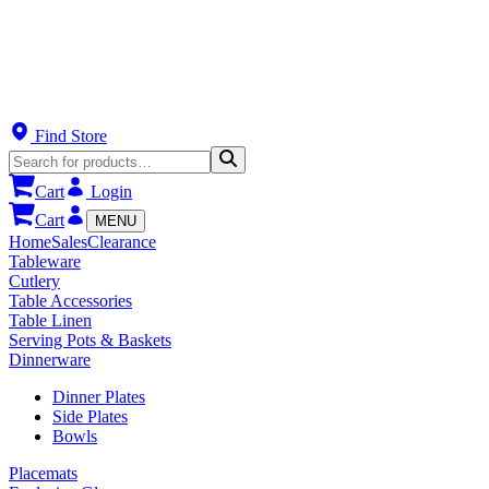
Find Store
Cart
Login
Cart
MENU
Home
Sales
Clearance
Tableware
Cutlery
Table Accessories
Table Linen
Serving Pots & Baskets
Dinnerware
Dinner Plates
Side Plates
Bowls
Placemats