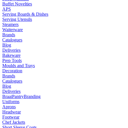
Buffet Novelties
APS
Serving Boards & Dishes
Serving Utensils
Steamers
Waiterware
Brands
Catalogues
Blog
Deliveries
Bakeware
Prep Tools
Moulds and Trays
Decoration
Brands
Catalogues
Blog
Deliveries
Braai
Pantry
Branding
Uniforms
Aprons
Headwear
Footwear
Chef Jackets
Short Sleeve Coats