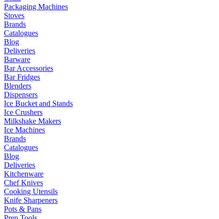
Packaging Machines
Stoves
Brands
Catalogues
Blog
Deliveries
Barware
Bar Accessories
Bar Fridges
Blenders
Dispensers
Ice Bucket and Stands
Ice Crushers
Milkshake Makers
Ice Machines
Brands
Catalogues
Blog
Deliveries
Kitchenware
Chef Knives
Cooking Utensils
Knife Sharpeners
Pots & Pans
Prep Tools