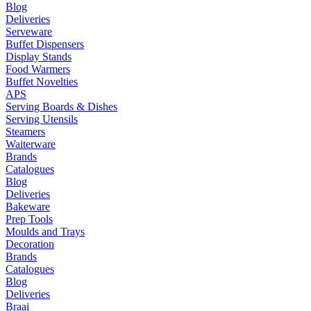
Blog
Deliveries
Serveware
Buffet Dispensers
Display Stands
Food Warmers
Buffet Novelties
APS
Serving Boards & Dishes
Serving Utensils
Steamers
Waiterware
Brands
Catalogues
Blog
Deliveries
Bakeware
Prep Tools
Moulds and Trays
Decoration
Brands
Catalogues
Blog
Deliveries
Braai