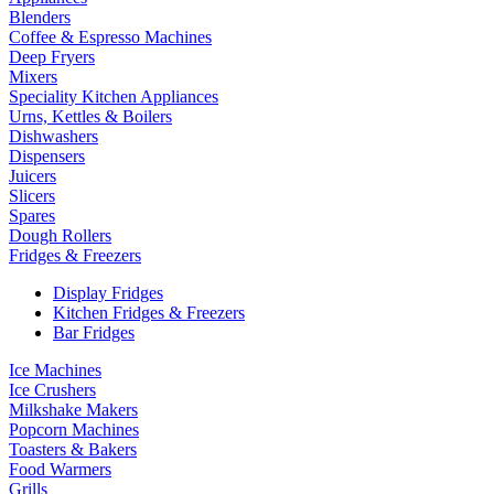
Blenders
Coffee & Espresso Machines
Deep Fryers
Mixers
Speciality Kitchen Appliances
Urns, Kettles & Boilers
Dishwashers
Dispensers
Juicers
Slicers
Spares
Dough Rollers
Fridges & Freezers
Display Fridges
Kitchen Fridges & Freezers
Bar Fridges
Ice Machines
Ice Crushers
Milkshake Makers
Popcorn Machines
Toasters & Bakers
Food Warmers
Grills