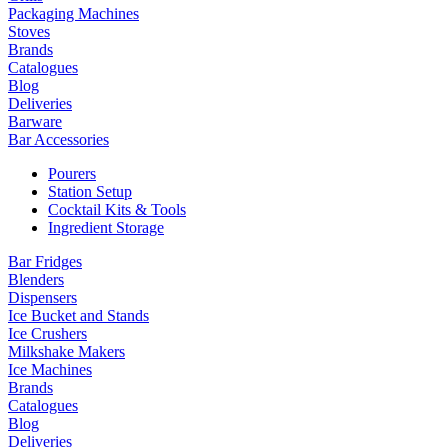
Packaging Machines
Stoves
Brands
Catalogues
Blog
Deliveries
Barware
Bar Accessories
Pourers
Station Setup
Cocktail Kits & Tools
Ingredient Storage
Bar Fridges
Blenders
Dispensers
Ice Bucket and Stands
Ice Crushers
Milkshake Makers
Ice Machines
Brands
Catalogues
Blog
Deliveries