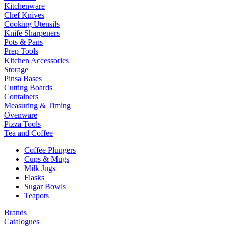
Kitchenware
Chef Knives
Cooking Utensils
Knife Sharpeners
Pots & Pans
Prep Tools
Kitchen Accessories
Storage
Pinsa Bases
Cutting Boards
Containers
Measuring & Timing
Ovenware
Pizza Tools
Tea and Coffee
Coffee Plungers
Cups & Mugs
Milk Jugs
Flasks
Sugar Bowls
Teapots
Brands
Catalogues