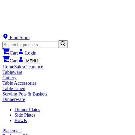
Find Store
Cart
Login
Cart
MENU
Home
Sales
Clearance
Tableware
Cutlery
Table Accessories
Table Linen
Serving Pots & Baskets
Dinnerware
Dinner Plates
Side Plates
Bowls
Placemats