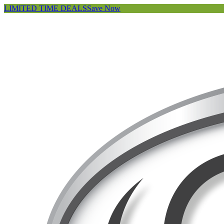
LIMITED TIME DEALS
Save Now