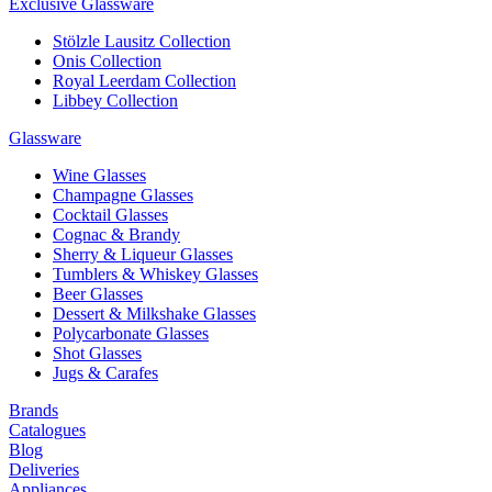
Exclusive Glassware
Stölzle Lausitz Collection
Onis Collection
Royal Leerdam Collection
Libbey Collection
Glassware
Wine Glasses
Champagne Glasses
Cocktail Glasses
Cognac & Brandy
Sherry & Liqueur Glasses
Tumblers & Whiskey Glasses
Beer Glasses
Dessert & Milkshake Glasses
Polycarbonate Glasses
Shot Glasses
Jugs & Carafes
Brands
Catalogues
Blog
Deliveries
Appliances