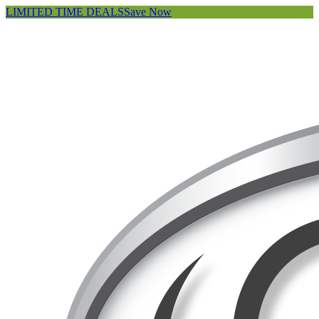
LIMITED TIME DEALS
Save Now