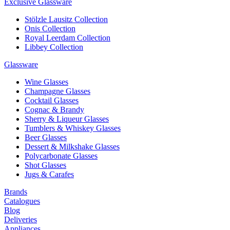
Exclusive Glassware
Stölzle Lausitz Collection
Onis Collection
Royal Leerdam Collection
Libbey Collection
Glassware
Wine Glasses
Champagne Glasses
Cocktail Glasses
Cognac & Brandy
Sherry & Liqueur Glasses
Tumblers & Whiskey Glasses
Beer Glasses
Dessert & Milkshake Glasses
Polycarbonate Glasses
Shot Glasses
Jugs & Carafes
Brands
Catalogues
Blog
Deliveries
Appliances