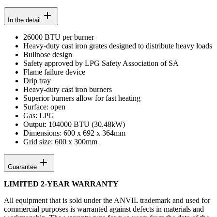
In the detail
26000 BTU per burner
Heavy-duty cast iron grates designed to distribute heavy loads
Bullnose design
Safety approved by LPG Safety Association of SA
Flame failure device
Drip tray
Heavy-duty cast iron burners
Superior burners allow for fast heating
Surface: open
Gas: LPG
Output: 104000 BTU (30.48kW)
Dimensions: 600 x 692 x 364mm
Grid size: 600 x 300mm
Guarantee
LIMITED 2-YEAR WARRANTY
All equipment that is sold under the ANVIL trademark and used for
commercial purposes is warranted against defects in materials and