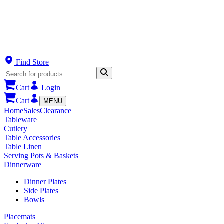
Find Store
Cart
Login
Cart
MENU
Home
Sales
Clearance
Tableware
Cutlery
Table Accessories
Table Linen
Serving Pots & Baskets
Dinnerware
Dinner Plates
Side Plates
Bowls
Placemats