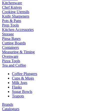
Kitchenware
Chef Knives
Cooking Utensils
Knife Sharpeners
Pots & Pans
Prep Tools
Kitchen Accessories
Storage
Pinsa Bases
Cutting Boards
Containers
Measuring & Timing
Ovenware
Pizza Tools
Tea and Coffee
Coffee Plungers
Cups & Mugs
Milk Jugs
Flasks
Sugar Bowls
Teapots
Brands
Catalogues