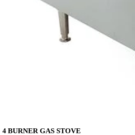
4 BURNER GAS STOVE