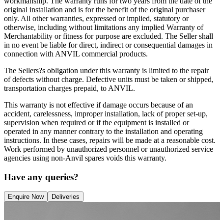
workmanship. The warranty runs for two years from the date of the
original installation and is for the benefit of the original purchaser
only. All other warranties, expressed or implied, statutory or
otherwise, including without limitations any implied Warranty of
Merchantability or fitness for purpose are excluded. The Seller shall
in no event be liable for direct, indirect or consequential damages in
connection with ANVIL commercial products.
The Sellers?s obligation under this warranty is limited to the repair
of defects without charge. Defective units must be taken or shipped,
transportation charges prepaid, to ANVIL.
This warranty is not effective if damage occurs because of an
accident, carelessness, improper installation, lack of proper set-up,
supervision when required or if the equipment is installed or
operated in any manner contrary to the installation and operating
instructions. In these cases, repairs will be made at a reasonable cost.
Work performed by unauthorized personnel or unauthorized service
agencies using non-Anvil spares voids this warranty.
Have any queries?
Enquire Now
Deliveries