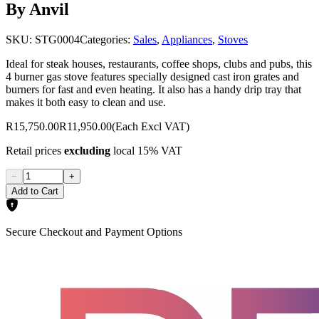
By Anvil
SKU:
STG0004
Categories:
Sales
,
Appliances
,
Stoves
Ideal for steak houses, restaurants, coffee shops, clubs and pubs, this
4 burner gas stove features specially designed cast iron grates and
burners for fast and even heating. It also has a handy drip tray that
makes it both easy to clean and use.
R15,750.00
R11,950.00
(Each Excl VAT)
Retail prices
excluding
local 15% VAT
−
+
Add to Cart
Secure Checkout and Payment Options