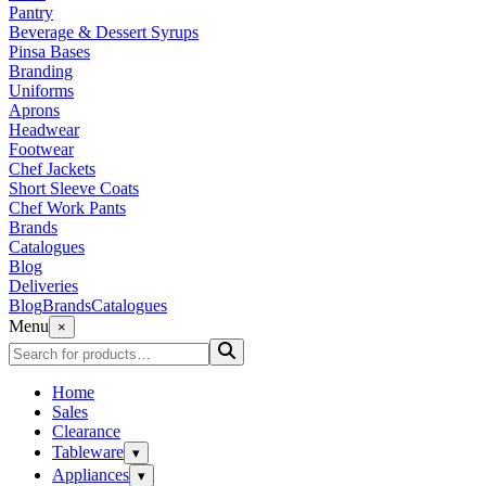
Pantry
Beverage & Dessert Syrups
Pinsa Bases
Branding
Uniforms
Aprons
Headwear
Footwear
Chef Jackets
Short Sleeve Coats
Chef Work Pants
Brands
Catalogues
Blog
Deliveries
Blog
Brands
Catalogues
Menu
×
Home
Sales
Clearance
Tableware
▾
Appliances
▾