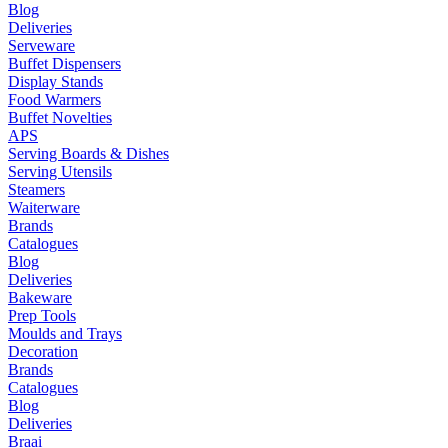
Blog
Deliveries
Serveware
Buffet Dispensers
Display Stands
Food Warmers
Buffet Novelties
APS
Serving Boards & Dishes
Serving Utensils
Steamers
Waiterware
Brands
Catalogues
Blog
Deliveries
Bakeware
Prep Tools
Moulds and Trays
Decoration
Brands
Catalogues
Blog
Deliveries
Braai