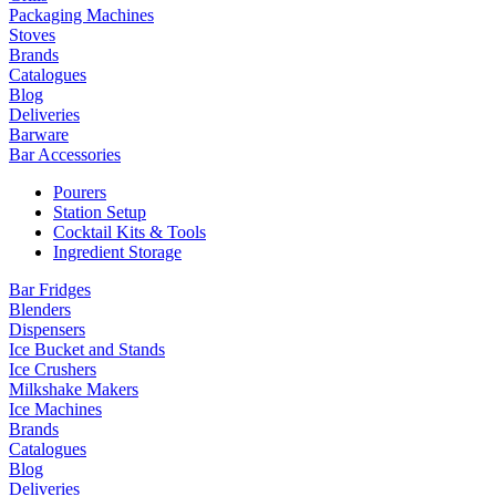
Packaging Machines
Stoves
Brands
Catalogues
Blog
Deliveries
Barware
Bar Accessories
Pourers
Station Setup
Cocktail Kits & Tools
Ingredient Storage
Bar Fridges
Blenders
Dispensers
Ice Bucket and Stands
Ice Crushers
Milkshake Makers
Ice Machines
Brands
Catalogues
Blog
Deliveries