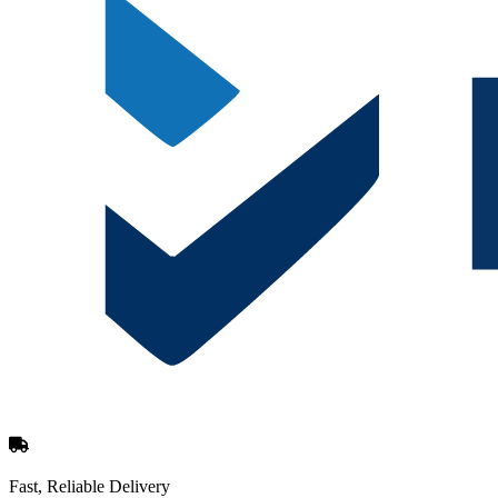
Fast, Reliable Delivery