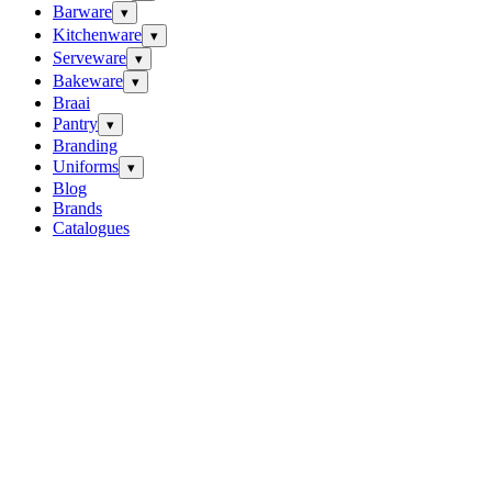
Barware
▾
Kitchenware
▾
Serveware
▾
Bakeware
▾
Braai
Pantry
▾
Branding
Uniforms
▾
Blog
Brands
Catalogues