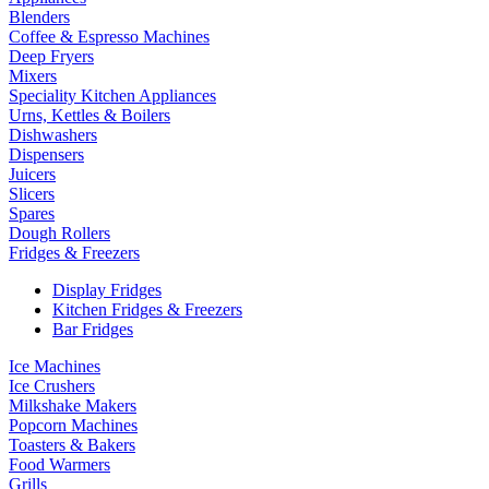
Blenders
Coffee & Espresso Machines
Deep Fryers
Mixers
Speciality Kitchen Appliances
Urns, Kettles & Boilers
Dishwashers
Dispensers
Juicers
Slicers
Spares
Dough Rollers
Fridges & Freezers
Display Fridges
Kitchen Fridges & Freezers
Bar Fridges
Ice Machines
Ice Crushers
Milkshake Makers
Popcorn Machines
Toasters & Bakers
Food Warmers
Grills