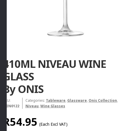
410ML NIVEAU WINE
GLASS
By ONIS
SKU:
Categories:
Tableware
,
Glassware
,
Onis Collection
,
WIN0122
Niveau
,
Wine Glasses
R
54.95
(Each Excl VAT)