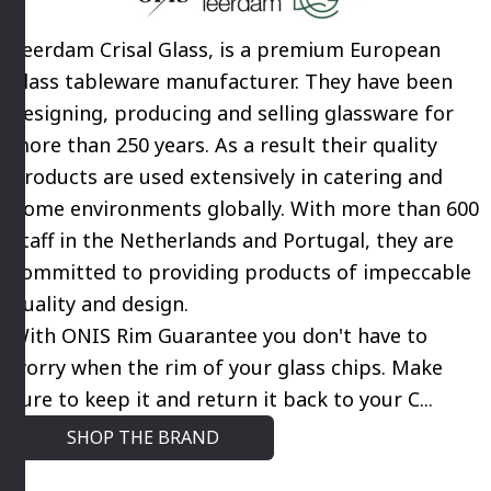
Leerdam Crisal Glass, is a premium European
glass tableware manufacturer. They have been
designing, producing and selling glassware for
more than 250 years. As a result their quality
products are used extensively in catering and
home environments globally. With more than 600
staff in the Netherlands and Portugal, they are
committed to providing products of impeccable
quality and design.
With ONIS Rim Guarantee you don't have to
worry when the rim of your glass chips. Make
sure to keep it and return it back to your C...
SHOP THE BRAND