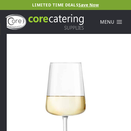
LIMITED TIME DEALS
Save Now
MENU