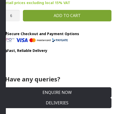
Retail prices
excluding
local 15% VAT
410ML
ADD TO CART
NIVEAU
WINE
GLASS
Secure Checkout and Payment Options
By
ONIS
Fast, Reliable Delivery
quantity
Have any queries?
ENQUIRE NOW
DELIVERIES