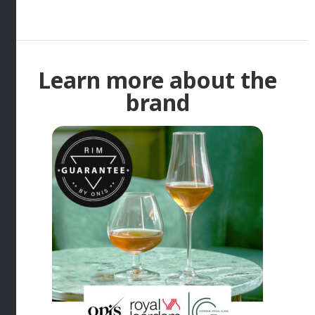
Learn more about the
brand