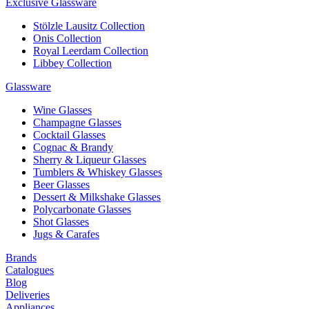
Exclusive Glassware
Stölzle Lausitz Collection
Onis Collection
Royal Leerdam Collection
Libbey Collection
Glassware
Wine Glasses
Champagne Glasses
Cocktail Glasses
Cognac & Brandy
Sherry & Liqueur Glasses
Tumblers & Whiskey Glasses
Beer Glasses
Dessert & Milkshake Glasses
Polycarbonate Glasses
Shot Glasses
Jugs & Carafes
Brands
Catalogues
Blog
Deliveries
Appliances