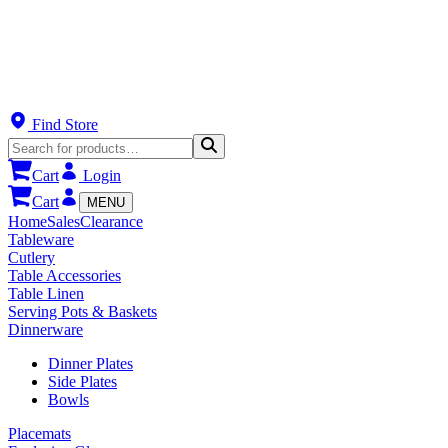
Find Store
Cart
Login
Cart
MENU
Home
Sales
Clearance
Tableware
Cutlery
Table Accessories
Table Linen
Serving Pots & Baskets
Dinnerware
Dinner Plates
Side Plates
Bowls
Placemats