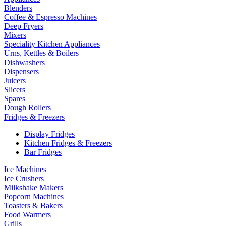
Blenders
Coffee & Espresso Machines
Deep Fryers
Mixers
Speciality Kitchen Appliances
Urns, Kettles & Boilers
Dishwashers
Dispensers
Juicers
Slicers
Spares
Dough Rollers
Fridges & Freezers
Display Fridges
Kitchen Fridges & Freezers
Bar Fridges
Ice Machines
Ice Crushers
Milkshake Makers
Popcorn Machines
Toasters & Bakers
Food Warmers
Grills