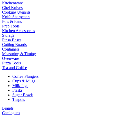
Kitchenware
Chef Knives
Cooking Utensils
Knife Sharpeners
Pots & Pans
Prep Tools
Kitchen Accessories
Storage
Pinsa Bases
Cutting Boards
Containers
Measuring & Timing
Ovenware
Pizza Tools
Tea and Coffee
Coffee Plungers
Cups & Mugs
Milk Jugs
Flasks
Sugar Bowls
Teapots
Brands
Catalogues