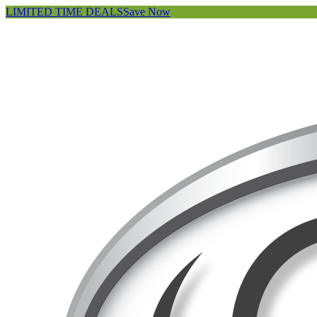
LIMITED TIME DEALS
Save Now