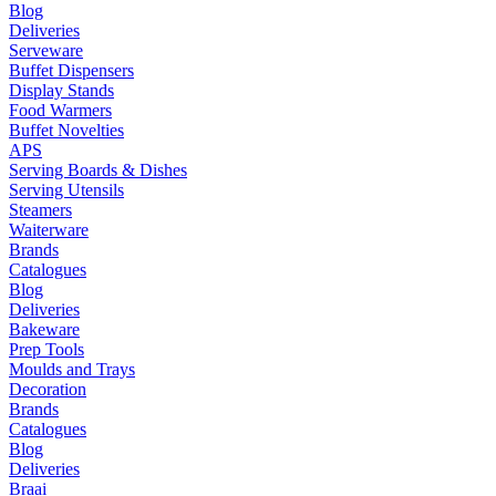
Blog
Deliveries
Serveware
Buffet Dispensers
Display Stands
Food Warmers
Buffet Novelties
APS
Serving Boards & Dishes
Serving Utensils
Steamers
Waiterware
Brands
Catalogues
Blog
Deliveries
Bakeware
Prep Tools
Moulds and Trays
Decoration
Brands
Catalogues
Blog
Deliveries
Braai