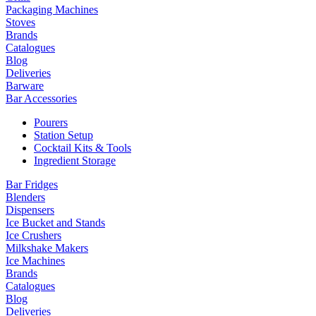
Packaging Machines
Stoves
Brands
Catalogues
Blog
Deliveries
Barware
Bar Accessories
Pourers
Station Setup
Cocktail Kits & Tools
Ingredient Storage
Bar Fridges
Blenders
Dispensers
Ice Bucket and Stands
Ice Crushers
Milkshake Makers
Ice Machines
Brands
Catalogues
Blog
Deliveries