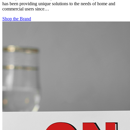
has been providing unique solutions to the needs of home and
commercial users since…
Shop the Brand