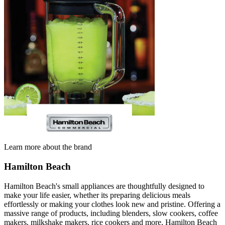
Learn more about the brand
Hamilton Beach
Hamilton Beach's small appliances are thoughtfully designed to
make your life easier, whether its preparing delicious meals
effortlessly or making your clothes look new and pristine. Offering a
massive range of products, including blenders, slow cookers, coffee
makers, milkshake makers, rice cookers and more, Hamilton Beach