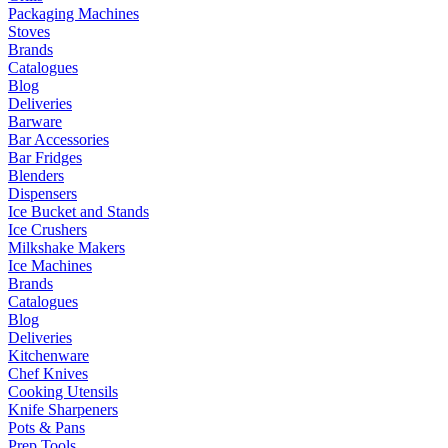
Packaging Machines
Stoves
Brands
Catalogues
Blog
Deliveries
Barware
Bar Accessories
Bar Fridges
Blenders
Dispensers
Ice Bucket and Stands
Ice Crushers
Milkshake Makers
Ice Machines
Brands
Catalogues
Blog
Deliveries
Kitchenware
Chef Knives
Cooking Utensils
Knife Sharpeners
Pots & Pans
Prep Tools