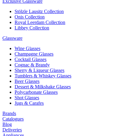
Exclusive Glassware
Stölzle Lausitz Collection
Onis Collection
Royal Leerdam Collection
Libbey Collection
Glassware
Wine Glasses
Champagne Glasses
Cocktail Glasses
Cognac & Brandy
Sherry & Liqueur Glasses
Tumblers & Whiskey Glasses
Beer Glasses
Dessert & Milkshake Glasses
Polycarbonate Glasses
Shot Glasses
Jugs & Carafes
Brands
Catalogues
Blog
Deliveries
Appliances