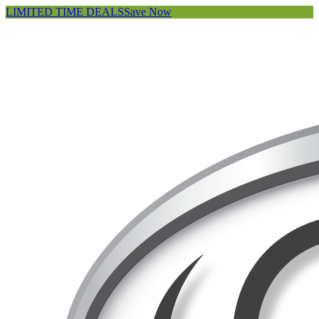
LIMITED TIME DEALS
Save Now