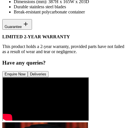
Dimensions (mm): 387H x 165W x 203D
Durable stainless steel blades
Break-resistant polycarbonate container
Guarantee
LIMITED 2-YEAR WARRANTY
This product holds a 2-year warranty, provided parts have not failed
as a result of wear and tear or negligence.
Have any queries?
Enquire Now
Deliveries