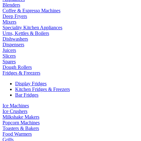
Blenders
Coffee & Espresso Machines
Deep Fryers
Mixers
Speciality Kitchen Appliances
Urns, Kettles & Boilers
Dishwashers
Dispensers
Juicers
Slicers
Spares
Dough Rollers
Fridges & Freezers
Display Fridges
Kitchen Fridges & Freezers
Bar Fridges
Ice Machines
Ice Crushers
Milkshake Makers
Popcorn Machines
Toasters & Bakers
Food Warmers
Grills