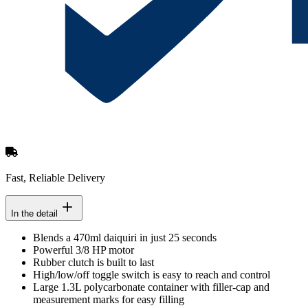
Fast, Reliable Delivery
In the detail
Blends a 470ml daiquiri in just 25 seconds
Powerful 3/8 HP motor
Rubber clutch is built to last
High/low/off toggle switch is easy to reach and control
Large 1.3L polycarbonate container with filler-cap and
measurement marks for easy filling