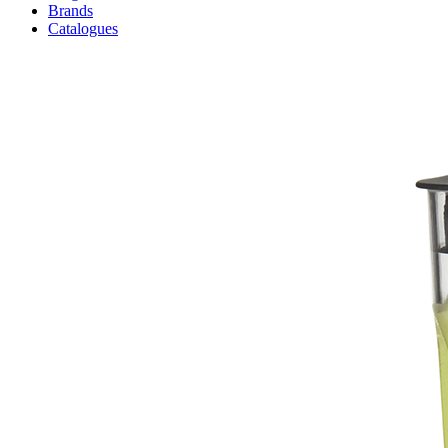
Brands
Catalogues