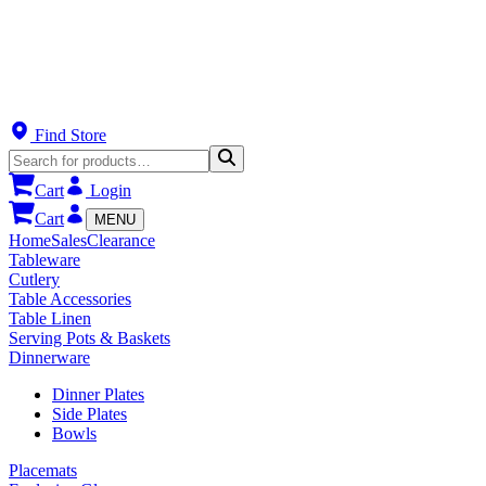
Find Store
Cart
Login
Cart
MENU
Home
Sales
Clearance
Tableware
Cutlery
Table Accessories
Table Linen
Serving Pots & Baskets
Dinnerware
Dinner Plates
Side Plates
Bowls
Placemats