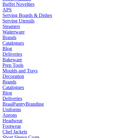
Buffet Novelties
APS
Serving Boards & Dishes
Serving Utensils
Steamers
Waiterware
Brands
Catalogues
Blog
Deliveries
Bakeware
Prep Tools
Moulds and Trays
Decoration
Brands
Catalogues
Blog
Deliveries
Braai
Pantry
Branding
Uniforms
Aprons
Headwear
Footwear
Chef Jackets
Short Sleeve Coats