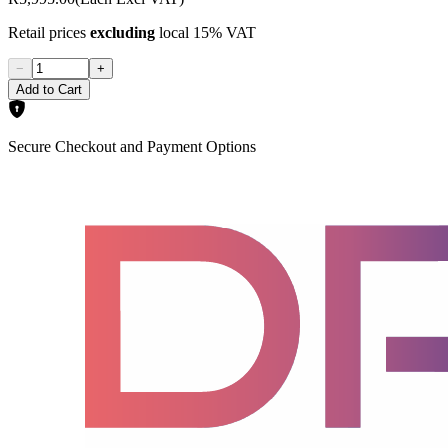
Retail prices
excluding
local 15% VAT
−
+
Add to Cart
Secure Checkout and Payment Options