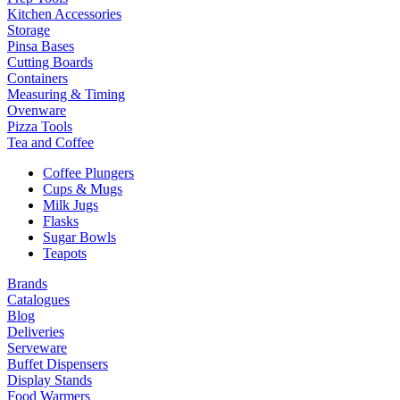
Kitchen Accessories
Storage
Pinsa Bases
Cutting Boards
Containers
Measuring & Timing
Ovenware
Pizza Tools
Tea and Coffee
Coffee Plungers
Cups & Mugs
Milk Jugs
Flasks
Sugar Bowls
Teapots
Brands
Catalogues
Blog
Deliveries
Serveware
Buffet Dispensers
Display Stands
Food Warmers