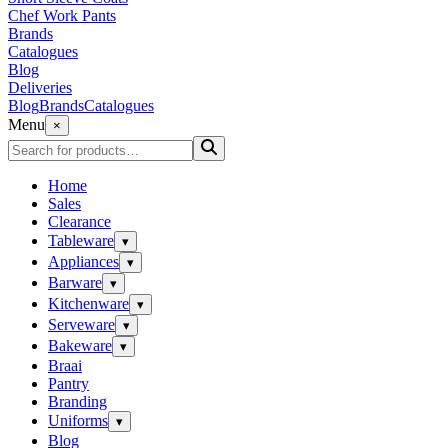
Chef Work Pants
Brands
Catalogues
Blog
Deliveries
Blog
Brands
Catalogues
Menu
×
Home
Sales
Clearance
Tableware
▾
Appliances
▾
Barware
▾
Kitchenware
▾
Serveware
▾
Bakeware
▾
Braai
Pantry
Branding
Uniforms
▾
Blog