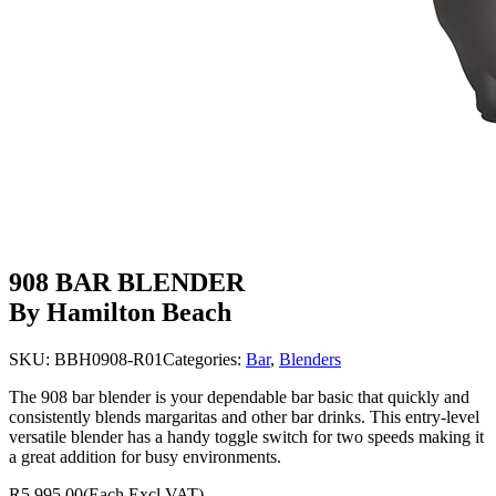
908 BAR BLENDER
By Hamilton Beach
SKU:
BBH0908-R01
Categories:
Bar
,
Blenders
The 908 bar blender is your dependable bar basic that quickly and
consistently blends margaritas and other bar drinks. This entry-level
versatile blender has a handy toggle switch for two speeds making it
a great addition for busy environments.
R5,995.00
(Each Excl VAT)