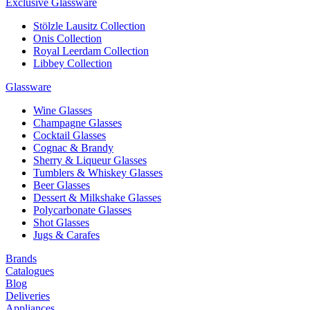
Exclusive Glassware
Stölzle Lausitz Collection
Onis Collection
Royal Leerdam Collection
Libbey Collection
Glassware
Wine Glasses
Champagne Glasses
Cocktail Glasses
Cognac & Brandy
Sherry & Liqueur Glasses
Tumblers & Whiskey Glasses
Beer Glasses
Dessert & Milkshake Glasses
Polycarbonate Glasses
Shot Glasses
Jugs & Carafes
Brands
Catalogues
Blog
Deliveries
Appliances