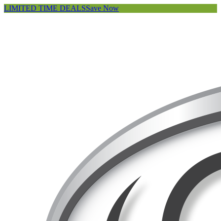
LIMITED TIME DEALS
Save Now