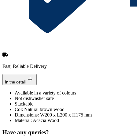
Fast, Reliable Delivery
In the detail
Available in a variety of colours
Not dishwasher safe
Stackable
Col: Natural brown wood
Dimensions: W200 x L200 x H175 mm
Material: Acacia Wood
Have any queries?