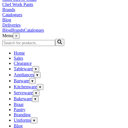
Chef Work Pants
Brands
Catalogues
Blog
Deliveries
Blog
Brands
Catalogues
Menu
×
Home
Sales
Clearance
Tableware
▾
Appliances
▾
Barware
▾
Kitchenware
▾
Serveware
▾
Bakeware
▾
Braai
Pantry
Branding
Uniforms
▾
Blog