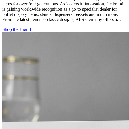
items for over four generations. As leaders in innovation, the brand
is gaining worldwide recognition as a go-to specialist dealer for
buffet display items, stands, dispensers, baskets and much more.
From the latest trends to classic designs, APS Germany offers a…
Shop the Brand