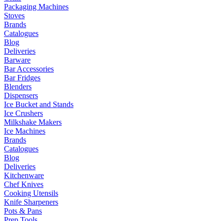
Packaging Machines
Stoves
Brands
Catalogues
Blog
Deliveries
Barware
Bar Accessories
Bar Fridges
Blenders
Dispensers
Ice Bucket and Stands
Ice Crushers
Milkshake Makers
Ice Machines
Brands
Catalogues
Blog
Deliveries
Kitchenware
Chef Knives
Cooking Utensils
Knife Sharpeners
Pots & Pans
Prep Tools