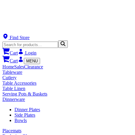
Find Store
Cart
Login
Cart
MENU
Home
Sales
Clearance
Tableware
Cutlery
Table Accessories
Table Linen
Serving Pots & Baskets
Dinnerware
Dinner Plates
Side Plates
Bowls
Placemats