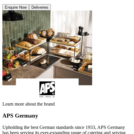
Enquire Now
Deliveries
Learn more about the brand
APS Germany
Upholding the best German standards since 1933, APS Germany
has been serving its ever-expanding range of catering and serving