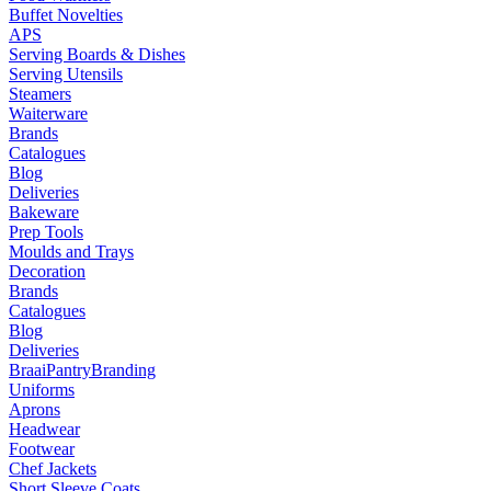
Buffet Novelties
APS
Serving Boards & Dishes
Serving Utensils
Steamers
Waiterware
Brands
Catalogues
Blog
Deliveries
Bakeware
Prep Tools
Moulds and Trays
Decoration
Brands
Catalogues
Blog
Deliveries
Braai
Pantry
Branding
Uniforms
Aprons
Headwear
Footwear
Chef Jackets
Short Sleeve Coats