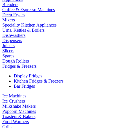
Blenders
Coffee & Espresso Machines
Deep Fryers
Mixers
Speciality Kitchen Appliances
Urns, Kettles & Boilers
Dishwashers
Dispensers
Juicers
Slicers
Spares
Dough Rollers
Fridges & Freezers
Display Fridges
Kitchen Fridges & Freezers
Bar Fridges
Ice Machines
Ice Crushers
Milkshake Makers
Popcorn Machines
Toasters & Bakers
Food Warmers
Grills