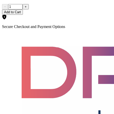
−
+
Add to Cart
Secure Checkout and Payment Options