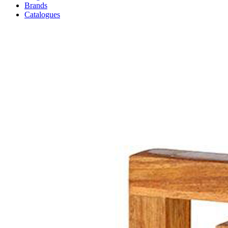
Brands
Catalogues