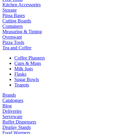
Kitchen Accessories
Storage
Pinsa Bases
Cutting Boards
Containers
Measuring & Timing
Ovenware
Pizza Tools
Tea and Coffee
Coffee Plungers
Cups & Mugs
Milk Jugs
Flasks
Sugar Bowls
Teapots
Brands
Catalogues
Blog
Deliveries
Serveware
Buffet Dispensers
Display Stands
Food Warmers