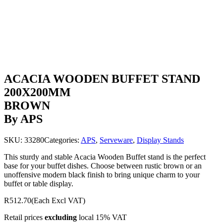
ACACIA WOODEN BUFFET STAND
200X200MM
BROWN
By APS
SKU:
33280
Categories:
APS
,
Serveware
,
Display Stands
This sturdy and stable Acacia Wooden Buffet stand is the perfect
base for your buffet dishes. Choose between rustic brown or an
unoffensive modern black finish to bring unique charm to your
buffet or table display.
R512.70
(Each Excl VAT)
Retail prices
excluding
local 15% VAT