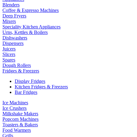
Blenders
Coffee & Espresso Machines
Deep Fryers
Mixers
Speciality Kitchen Appliances
Urns, Kettles & Boilers
Dishwashers
Dispensers
Juicers
Slicers
Spares
Dough Rollers
Fridges & Freezers
Display Fridges
Kitchen Fridges & Freezers
Bar Fridges
Ice Machines
Ice Crushers
Milkshake Makers
Popcorn Machines
Toasters & Bakers
Food Warmers
Grills