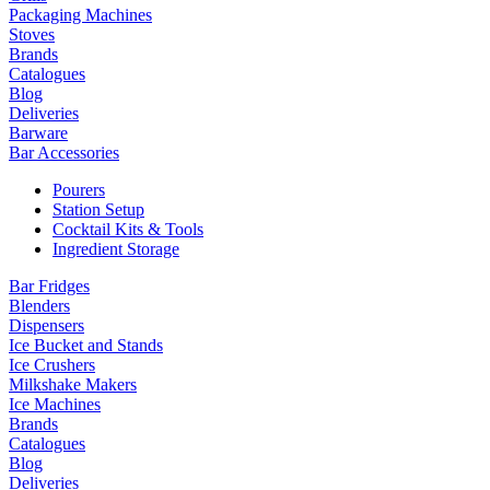
Packaging Machines
Stoves
Brands
Catalogues
Blog
Deliveries
Barware
Bar Accessories
Pourers
Station Setup
Cocktail Kits & Tools
Ingredient Storage
Bar Fridges
Blenders
Dispensers
Ice Bucket and Stands
Ice Crushers
Milkshake Makers
Ice Machines
Brands
Catalogues
Blog
Deliveries