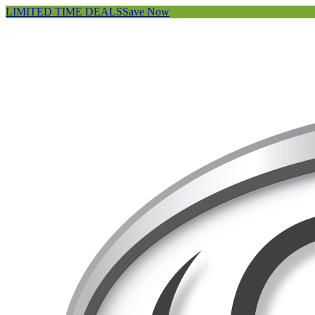
LIMITED TIME DEALS
Save Now