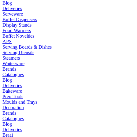
Blog
Deliveries
Serveware
Buffet Dispensers
Display Stands
Food Warmers
Buffet Novelties
APS
Serving Boards & Dishes
Serving Utensils
Steamers
Waiterware
Brands
Catalogues
Blog
Deliveries
Bakeware
Prep Tools
Moulds and Trays
Decoration
Brands
Catalogues
Blog
Deliveries
Braai