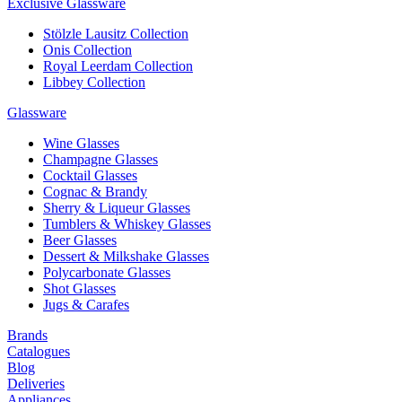
Exclusive Glassware
Stölzle Lausitz Collection
Onis Collection
Royal Leerdam Collection
Libbey Collection
Glassware
Wine Glasses
Champagne Glasses
Cocktail Glasses
Cognac & Brandy
Sherry & Liqueur Glasses
Tumblers & Whiskey Glasses
Beer Glasses
Dessert & Milkshake Glasses
Polycarbonate Glasses
Shot Glasses
Jugs & Carafes
Brands
Catalogues
Blog
Deliveries
Appliances