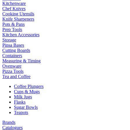
Kitchenware
Chef Knives
Cooking Utensils
Knife Sharpeners
Pots & Pans
Prep Tools
Kitchen Accessories
Storage
Pinsa Bases
Cutting Boards
Containers
Measuring & Timing
Ovenware
Pizza Tools
Tea and Coffee
Coffee Plungers
Cups & Mugs
Milk Jugs
Flasks
Sugar Bowls
Teapots
Brands
Catalogues