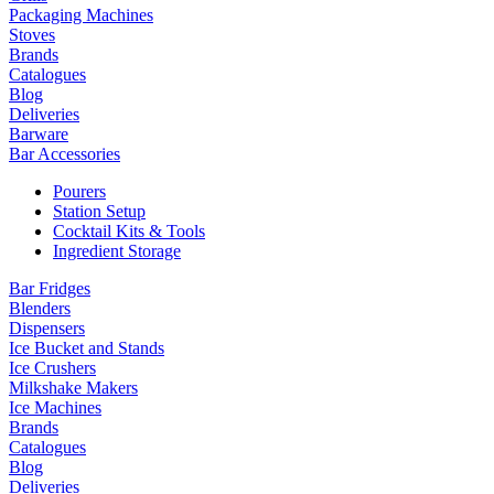
Packaging Machines
Stoves
Brands
Catalogues
Blog
Deliveries
Barware
Bar Accessories
Pourers
Station Setup
Cocktail Kits & Tools
Ingredient Storage
Bar Fridges
Blenders
Dispensers
Ice Bucket and Stands
Ice Crushers
Milkshake Makers
Ice Machines
Brands
Catalogues
Blog
Deliveries