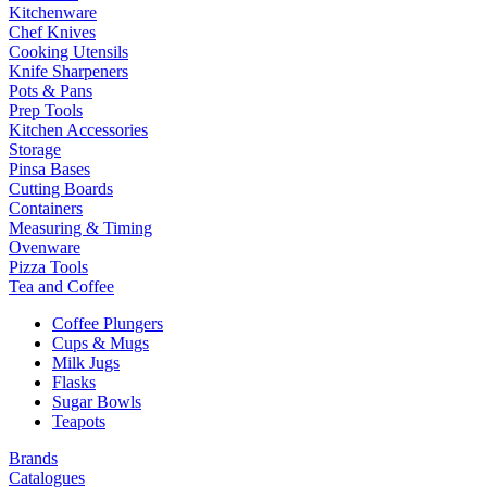
Kitchenware
Chef Knives
Cooking Utensils
Knife Sharpeners
Pots & Pans
Prep Tools
Kitchen Accessories
Storage
Pinsa Bases
Cutting Boards
Containers
Measuring & Timing
Ovenware
Pizza Tools
Tea and Coffee
Coffee Plungers
Cups & Mugs
Milk Jugs
Flasks
Sugar Bowls
Teapots
Brands
Catalogues