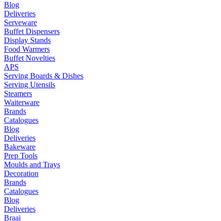
Blog
Deliveries
Serveware
Buffet Dispensers
Display Stands
Food Warmers
Buffet Novelties
APS
Serving Boards & Dishes
Serving Utensils
Steamers
Waiterware
Brands
Catalogues
Blog
Deliveries
Bakeware
Prep Tools
Moulds and Trays
Decoration
Brands
Catalogues
Blog
Deliveries
Braai