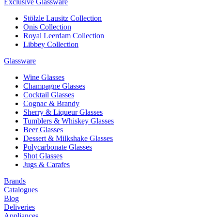
Exclusive Glassware
Stölzle Lausitz Collection
Onis Collection
Royal Leerdam Collection
Libbey Collection
Glassware
Wine Glasses
Champagne Glasses
Cocktail Glasses
Cognac & Brandy
Sherry & Liqueur Glasses
Tumblers & Whiskey Glasses
Beer Glasses
Dessert & Milkshake Glasses
Polycarbonate Glasses
Shot Glasses
Jugs & Carafes
Brands
Catalogues
Blog
Deliveries
Appliances