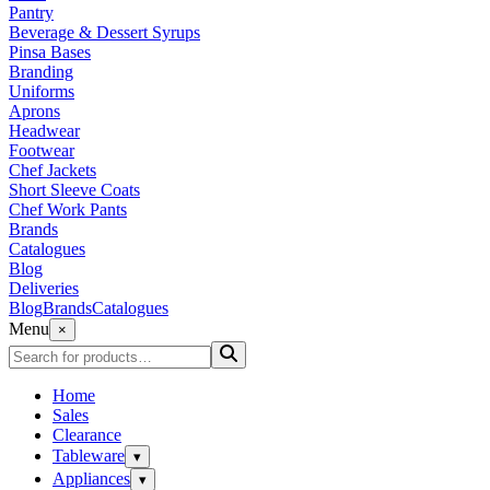
Pantry
Beverage & Dessert Syrups
Pinsa Bases
Branding
Uniforms
Aprons
Headwear
Footwear
Chef Jackets
Short Sleeve Coats
Chef Work Pants
Brands
Catalogues
Blog
Deliveries
Blog
Brands
Catalogues
Menu
×
Home
Sales
Clearance
Tableware
▾
Appliances
▾