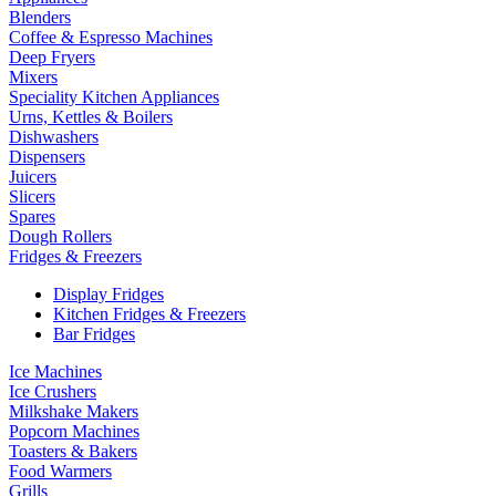
Blenders
Coffee & Espresso Machines
Deep Fryers
Mixers
Speciality Kitchen Appliances
Urns, Kettles & Boilers
Dishwashers
Dispensers
Juicers
Slicers
Spares
Dough Rollers
Fridges & Freezers
Display Fridges
Kitchen Fridges & Freezers
Bar Fridges
Ice Machines
Ice Crushers
Milkshake Makers
Popcorn Machines
Toasters & Bakers
Food Warmers
Grills