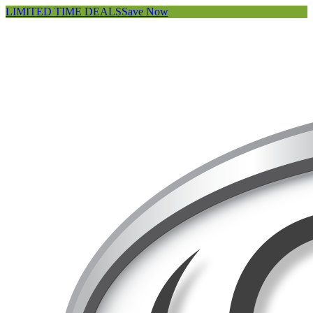
LIMITED TIME DEALS
Save Now