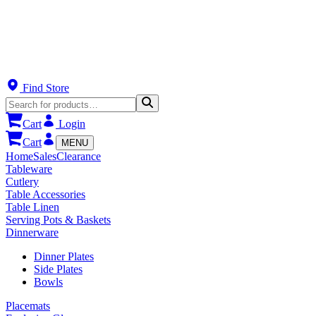
Find Store
Cart
Login
Cart
MENU
Home
Sales
Clearance
Tableware
Cutlery
Table Accessories
Table Linen
Serving Pots & Baskets
Dinnerware
Dinner Plates
Side Plates
Bowls
Placemats