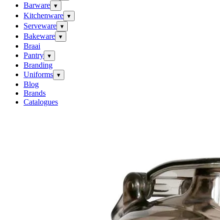
Barware
▾
Kitchenware
▾
Serveware
▾
Bakeware
▾
Braai
Pantry
▾
Branding
Uniforms
▾
Blog
Brands
Catalogues