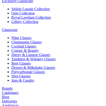
Exclusive Glassware
Stölzle Lausitz Collection
Onis Collection
Royal Leerdam Collection
Libbey Collection
Glassware
Wine Glasses
Champagne Glasses
Cocktail Glasses
Cognac & Brandy
Sherry & Liqueur Glasses
Tumblers & Whiskey Glasses
Beer Glasses
Dessert & Milkshake Glasses
Polycarbonate Glasses
Shot Glasses
Jugs & Carafes
Brands
Catalogues
Blog
Deliveries
Appliances