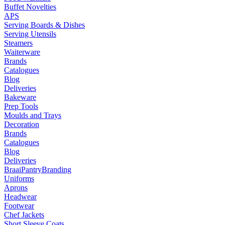
Buffet Novelties
APS
Serving Boards & Dishes
Serving Utensils
Steamers
Waiterware
Brands
Catalogues
Blog
Deliveries
Bakeware
Prep Tools
Moulds and Trays
Decoration
Brands
Catalogues
Blog
Deliveries
Braai
Pantry
Branding
Uniforms
Aprons
Headwear
Footwear
Chef Jackets
Short Sleeve Coats