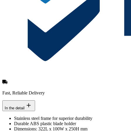
Fast, Reliable Delivery
In the detail
Stainless steel frame for superior durability
Durable ABS plastic blade holder
Dimensions: 322L x 100W x 250H mm