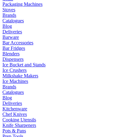
Packaging Machines
Stoves
Brands
Catalogues
Blog
Deliveries
Barware
Bar Accessories
Bar Fridges
Blenders
Dispensers
Ice Bucket and Stands
Ice Crushers
Milkshake Makers
Ice Machines
Brands
Catalogues
Blog
Deliveries
Kitchenware
Chef Knives
Cooking Utensils
Knife Sharpeners
Pots & Pans
Prep Tools