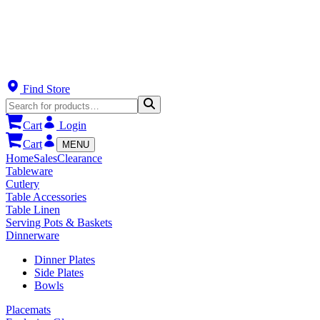
Find Store
Cart
Login
Cart
MENU
Home
Sales
Clearance
Tableware
Cutlery
Table Accessories
Table Linen
Serving Pots & Baskets
Dinnerware
Dinner Plates
Side Plates
Bowls
Placemats