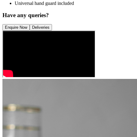
Universal hand guard included
Have any queries?
Enquire Now
Deliveries