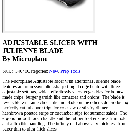
ADJUSTABLE SLICER WITH
JULIENNE BLADE
By Microplane
SKU:
|34040
Categories:
New
,
Prep Tools
The Microplane Adjustable slicer with additional Julienne blade
features an impressive ultra-sharp straight edge blade with three
adjustable settings, which effortlessly slices vegetables for home-
made chips, burger garnish like tomatoes and onions. The blade is
reversible with an etched Julienne blade on the other side producing
perfectly cut julienne strips for coleslaw or stir-fry dinners,
hashbrown potatoe strips or cucumber stips for summer salads. The
ergonomic soft-touch handle and the rubber foot ensure a firm hold
and a flexible handling. The infinity dial allows any thickness from
paper thin to ultra thick slices.