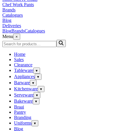
Chef Work Pants
Brands
Catalogues
Blog
Deliveries
Blog
Brands
Catalogues
Menu
×
Home
Sales
Clearance
Tableware
▾
Appliances
▾
Barware
▾
Kitchenware
▾
Serveware
▾
Bakeware
▾
Braai
Pantry
Branding
Uniforms
▾
Blog