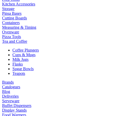
Kitchen Accessories
Storage
Pinsa Bases
Cutting Boards
Containers
Measuring & Timing
Ovenware
Pizza Tools
Tea and Coffee
Coffee Plungers
Cups & Mugs
Milk Jugs
Flasks
Sugar Bowls
Teapots
Brands
Catalogues
Blog
Deliveries
Serveware
Buffet Dispensers
Display Stands
Food Warmers