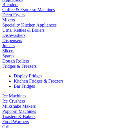
Blenders
Coffee & Espresso Machines
Deep Fryers
Mixers
Speciality Kitchen Appliances
Urns, Kettles & Boilers
Dishwashers
Dispensers
Juicers
Slicers
Spares
Dough Rollers
Fridges & Freezers
Display Fridges
Kitchen Fridges & Freezers
Bar Fridges
Ice Machines
Ice Crushers
Milkshake Makers
Popcorn Machines
Toasters & Bakers
Food Warmers
Grills