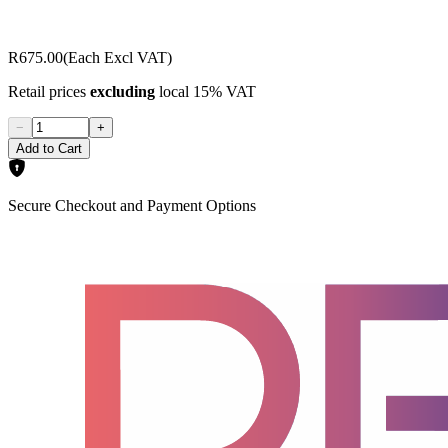
R675.00
(Each Excl VAT)
Retail prices
excluding
local 15% VAT
−
+
Add to Cart
Secure Checkout and Payment Options