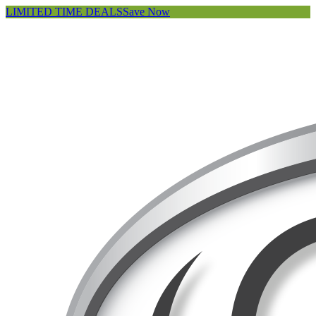
LIMITED TIME DEALS
Save Now