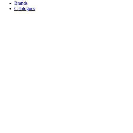
Brands
Catalogues