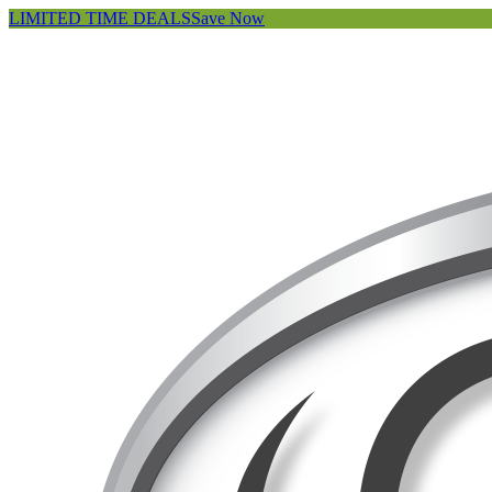
LIMITED TIME DEALS
Save Now