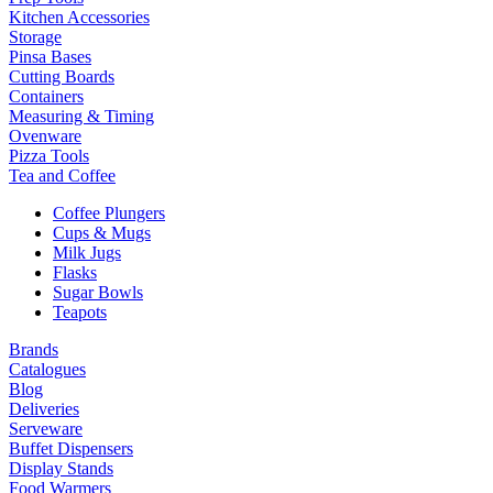
Kitchen Accessories
Storage
Pinsa Bases
Cutting Boards
Containers
Measuring & Timing
Ovenware
Pizza Tools
Tea and Coffee
Coffee Plungers
Cups & Mugs
Milk Jugs
Flasks
Sugar Bowls
Teapots
Brands
Catalogues
Blog
Deliveries
Serveware
Buffet Dispensers
Display Stands
Food Warmers