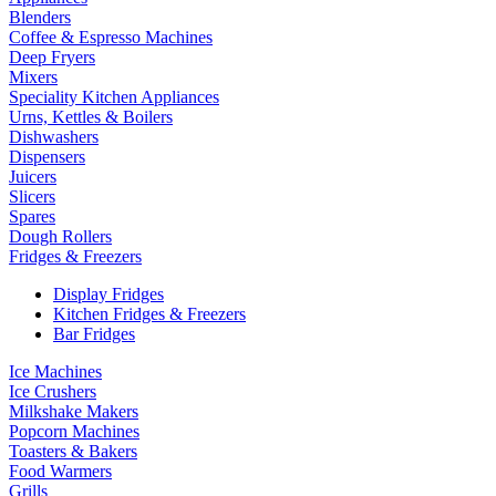
Blenders
Coffee & Espresso Machines
Deep Fryers
Mixers
Speciality Kitchen Appliances
Urns, Kettles & Boilers
Dishwashers
Dispensers
Juicers
Slicers
Spares
Dough Rollers
Fridges & Freezers
Display Fridges
Kitchen Fridges & Freezers
Bar Fridges
Ice Machines
Ice Crushers
Milkshake Makers
Popcorn Machines
Toasters & Bakers
Food Warmers
Grills