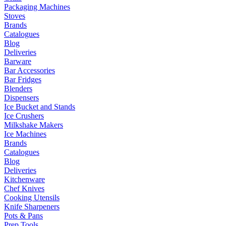
Packaging Machines
Stoves
Brands
Catalogues
Blog
Deliveries
Barware
Bar Accessories
Bar Fridges
Blenders
Dispensers
Ice Bucket and Stands
Ice Crushers
Milkshake Makers
Ice Machines
Brands
Catalogues
Blog
Deliveries
Kitchenware
Chef Knives
Cooking Utensils
Knife Sharpeners
Pots & Pans
Prep Tools