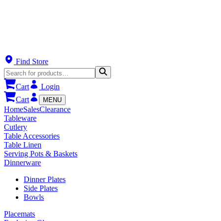
Find Store
Cart
Login
Cart
MENU
Home
Sales
Clearance
Tableware
Cutlery
Table Accessories
Table Linen
Serving Pots & Baskets
Dinnerware
Dinner Plates
Side Plates
Bowls
Placemats