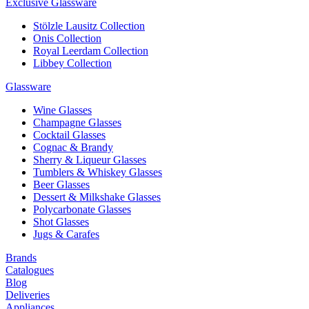
Exclusive Glassware
Stölzle Lausitz Collection
Onis Collection
Royal Leerdam Collection
Libbey Collection
Glassware
Wine Glasses
Champagne Glasses
Cocktail Glasses
Cognac & Brandy
Sherry & Liqueur Glasses
Tumblers & Whiskey Glasses
Beer Glasses
Dessert & Milkshake Glasses
Polycarbonate Glasses
Shot Glasses
Jugs & Carafes
Brands
Catalogues
Blog
Deliveries
Appliances