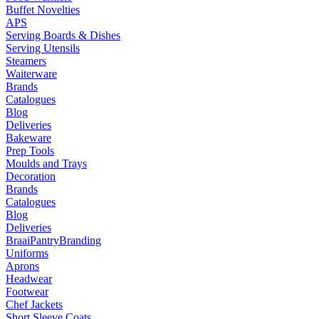
Buffet Novelties
APS
Serving Boards & Dishes
Serving Utensils
Steamers
Waiterware
Brands
Catalogues
Blog
Deliveries
Bakeware
Prep Tools
Moulds and Trays
Decoration
Brands
Catalogues
Blog
Deliveries
Braai
Pantry
Branding
Uniforms
Aprons
Headwear
Footwear
Chef Jackets
Short Sleeve Coats