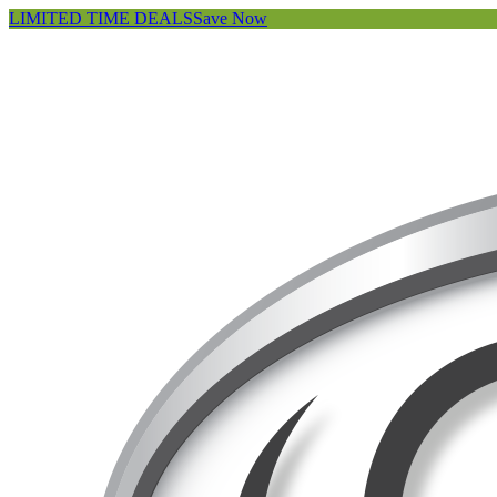
LIMITED TIME DEALS
Save Now