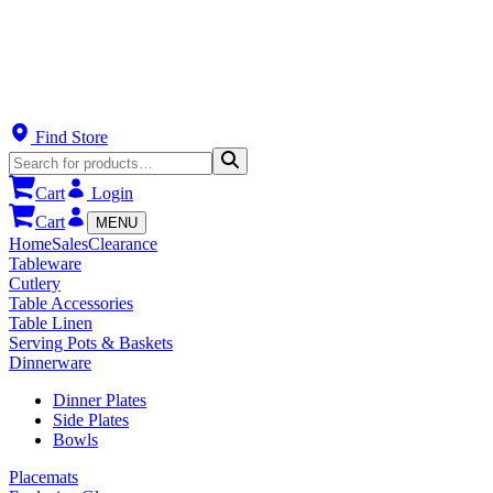
Find Store
Cart
Login
Cart
MENU
Home
Sales
Clearance
Tableware
Cutlery
Table Accessories
Table Linen
Serving Pots & Baskets
Dinnerware
Dinner Plates
Side Plates
Bowls
Placemats