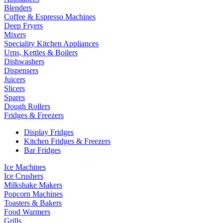
Blenders
Coffee & Espresso Machines
Deep Fryers
Mixers
Speciality Kitchen Appliances
Urns, Kettles & Boilers
Dishwashers
Dispensers
Juicers
Slicers
Spares
Dough Rollers
Fridges & Freezers
Display Fridges
Kitchen Fridges & Freezers
Bar Fridges
Ice Machines
Ice Crushers
Milkshake Makers
Popcorn Machines
Toasters & Bakers
Food Warmers
Grills