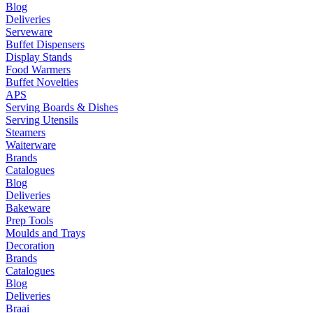
Blog
Deliveries
Serveware
Buffet Dispensers
Display Stands
Food Warmers
Buffet Novelties
APS
Serving Boards & Dishes
Serving Utensils
Steamers
Waiterware
Brands
Catalogues
Blog
Deliveries
Bakeware
Prep Tools
Moulds and Trays
Decoration
Brands
Catalogues
Blog
Deliveries
Braai