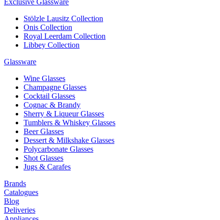
Exclusive Glassware
Stölzle Lausitz Collection
Onis Collection
Royal Leerdam Collection
Libbey Collection
Glassware
Wine Glasses
Champagne Glasses
Cocktail Glasses
Cognac & Brandy
Sherry & Liqueur Glasses
Tumblers & Whiskey Glasses
Beer Glasses
Dessert & Milkshake Glasses
Polycarbonate Glasses
Shot Glasses
Jugs & Carafes
Brands
Catalogues
Blog
Deliveries
Appliances