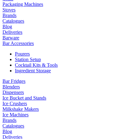
Packaging Machines
Stoves
Brands
Catalogues
Blog
Deliveries
Barware
Bar Accessories
Pourers
Station Setup
Cocktail Kits & Tools
Ingredient Storage
Bar Fridges
Blenders
Dispensers
Ice Bucket and Stands
Ice Crushers
Milkshake Makers
Ice Machines
Brands
Catalogues
Blog
Deliveries