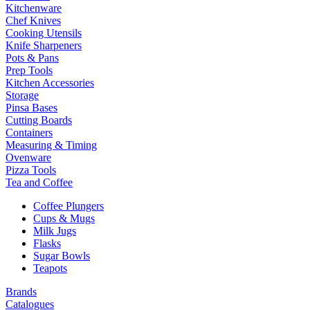
Kitchenware
Chef Knives
Cooking Utensils
Knife Sharpeners
Pots & Pans
Prep Tools
Kitchen Accessories
Storage
Pinsa Bases
Cutting Boards
Containers
Measuring & Timing
Ovenware
Pizza Tools
Tea and Coffee
Coffee Plungers
Cups & Mugs
Milk Jugs
Flasks
Sugar Bowls
Teapots
Brands
Catalogues