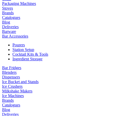
Packaging Machines
Stoves
Brands
Catalogues
Blog
Deliveries
Barware
Bar Accessories
Pourers
Station Setup
Cocktail Kits & Tools
Ingredient Storage
Bar Fridges
Blenders
Dispensers
Ice Bucket and Stands
Ice Crushers
Milkshake Makers
Ice Machines
Brands
Catalogues
Blog
Deliveries