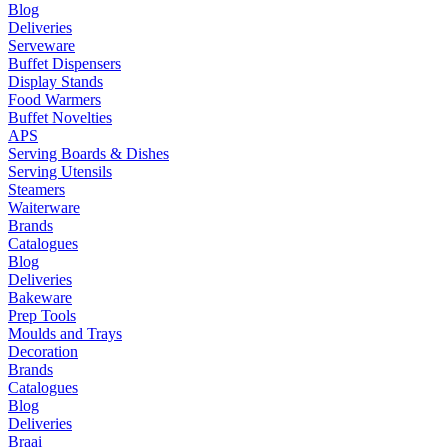
Blog
Deliveries
Serveware
Buffet Dispensers
Display Stands
Food Warmers
Buffet Novelties
APS
Serving Boards & Dishes
Serving Utensils
Steamers
Waiterware
Brands
Catalogues
Blog
Deliveries
Bakeware
Prep Tools
Moulds and Trays
Decoration
Brands
Catalogues
Blog
Deliveries
Braai