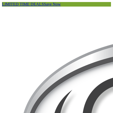
LIMITED TIME DEALS
Save Now