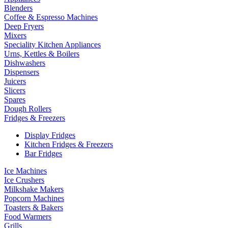
Blenders
Coffee & Espresso Machines
Deep Fryers
Mixers
Speciality Kitchen Appliances
Urns, Kettles & Boilers
Dishwashers
Dispensers
Juicers
Slicers
Spares
Dough Rollers
Fridges & Freezers
Display Fridges
Kitchen Fridges & Freezers
Bar Fridges
Ice Machines
Ice Crushers
Milkshake Makers
Popcorn Machines
Toasters & Bakers
Food Warmers
Grills