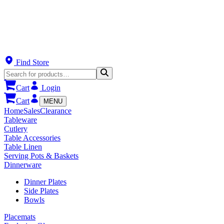
Find Store
Cart
Login
Cart
MENU
Home
Sales
Clearance
Tableware
Cutlery
Table Accessories
Table Linen
Serving Pots & Baskets
Dinnerware
Dinner Plates
Side Plates
Bowls
Placemats