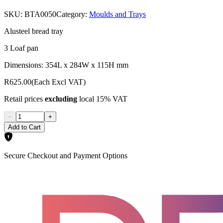
SKU:
BTA0050
Category:
Moulds and Trays
Alusteel bread tray
3 Loaf pan
Dimensions: 354L x 284W x 115H mm
R625.00
(Each Excl VAT)
Retail prices
excluding
local 15% VAT
−
+
Add to Cart
Secure Checkout and Payment Options