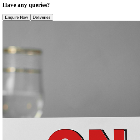
Have any queries?
Enquire Now
Deliveries