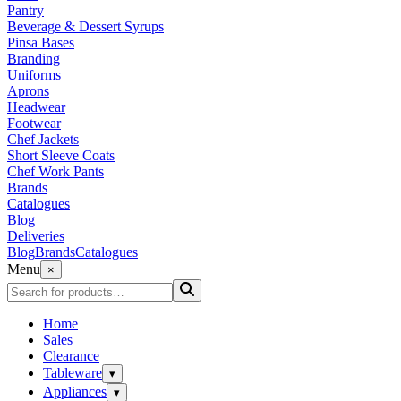
Pantry
Beverage & Dessert Syrups
Pinsa Bases
Branding
Uniforms
Aprons
Headwear
Footwear
Chef Jackets
Short Sleeve Coats
Chef Work Pants
Brands
Catalogues
Blog
Deliveries
Blog
Brands
Catalogues
Menu
×
Home
Sales
Clearance
Tableware
▾
Appliances
▾