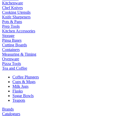
Kitchenware
Chef Knives
Cooking Utensils
Knife Sharpeners
Pots & Pans
Prep Tools
Kitchen Accessories
Storage
Pinsa Bases
Cutting Boards
Containers
Measuring & Timing
Ovenware
Pizza Tools
Tea and Coffee
Coffee Plungers
Cups & Mugs
Milk Jugs
Flasks
Sugar Bowls
Teapots
Brands
Catalogues