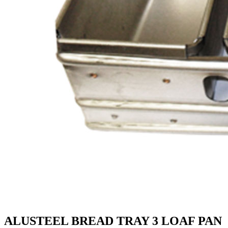
ALUSTEEL BREAD TRAY 3 LOAF PAN