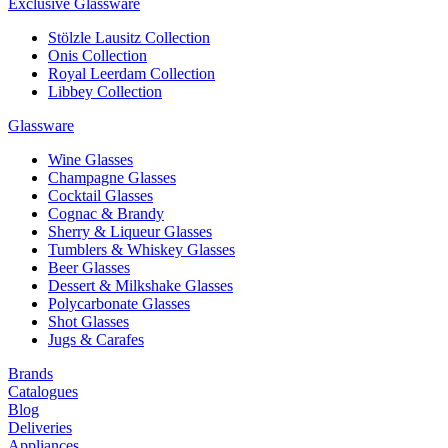
Exclusive Glassware
Stölzle Lausitz Collection
Onis Collection
Royal Leerdam Collection
Libbey Collection
Glassware
Wine Glasses
Champagne Glasses
Cocktail Glasses
Cognac & Brandy
Sherry & Liqueur Glasses
Tumblers & Whiskey Glasses
Beer Glasses
Dessert & Milkshake Glasses
Polycarbonate Glasses
Shot Glasses
Jugs & Carafes
Brands
Catalogues
Blog
Deliveries
Appliances