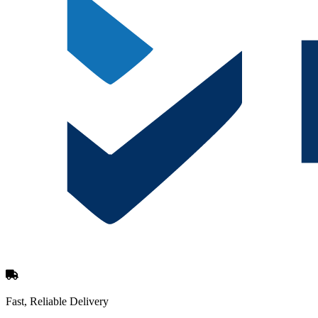
Fast, Reliable Delivery