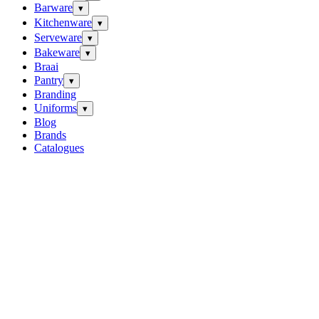
Barware
▾
Kitchenware
▾
Serveware
▾
Bakeware
▾
Braai
Pantry
▾
Branding
Uniforms
▾
Blog
Brands
Catalogues