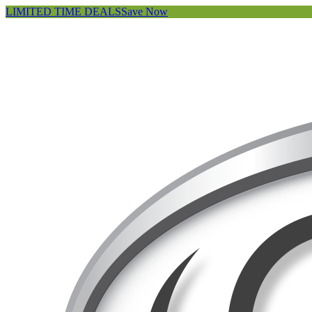
LIMITED TIME DEALS
Save Now