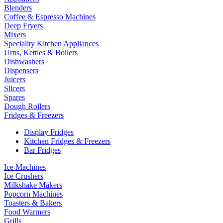
Blenders
Coffee & Espresso Machines
Deep Fryers
Mixers
Speciality Kitchen Appliances
Urns, Kettles & Boilers
Dishwashers
Dispensers
Juicers
Slicers
Spares
Dough Rollers
Fridges & Freezers
Display Fridges
Kitchen Fridges & Freezers
Bar Fridges
Ice Machines
Ice Crushers
Milkshake Makers
Popcorn Machines
Toasters & Bakers
Food Warmers
Grills