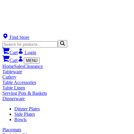
Find Store
Cart
Login
Cart
MENU
Home
Sales
Clearance
Tableware
Cutlery
Table Accessories
Table Linen
Serving Pots & Baskets
Dinnerware
Dinner Plates
Side Plates
Bowls
Placemats