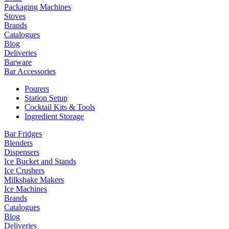
Packaging Machines
Stoves
Brands
Catalogues
Blog
Deliveries
Barware
Bar Accessories
Pourers
Station Setup
Cocktail Kits & Tools
Ingredient Storage
Bar Fridges
Blenders
Dispensers
Ice Bucket and Stands
Ice Crushers
Milkshake Makers
Ice Machines
Brands
Catalogues
Blog
Deliveries