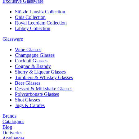
Exclusive Glassware
Stölzle Lausitz Collection
Onis Collection
Royal Leerdam Collection
Libbey Collection
Glassware
Wine Glasses
Champagne Glasses
Cocktail Glasses
Cognac & Brandy
Sherry & Liqueur Glasses
Tumblers & Whiskey Glasses
Beer Glasses
Dessert & Milkshake Glasses
Polycarbonate Glasses
Shot Glasses
Jugs & Carafes
Brands
Catalogues
Blog
Deliveries
Appliances