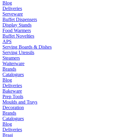
Blog
Deliveries
Serveware
Buffet Dispensers
Display Stands
Food Warmers
Buffet Novelties
APS
Serving Boards & Dishes
Serving Utensils
Steamers
Waiterware
Brands
Catalogues
Blog
Deliveries
Bakeware
Prep Tools
Moulds and Trays
Decoration
Brands
Catalogues
Blog
Deliveries
Braai