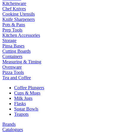
Kitchenware
Chef Knives
Cooking Utensils
Knife Sharpeners
Pots & Pans
Prep Tools
Kitchen Accessories
Storage
Pinsa Bases
Cutting Boards
Containers
Measuring & Timing
Ovenware
Pizza Tools
Tea and Coffee
Coffee Plungers
Cups & Mugs
Milk Jugs
Flasks
Sugar Bowls
Teapots
Brands
Catalogues