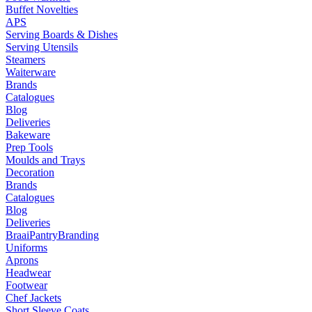
Buffet Novelties
APS
Serving Boards & Dishes
Serving Utensils
Steamers
Waiterware
Brands
Catalogues
Blog
Deliveries
Bakeware
Prep Tools
Moulds and Trays
Decoration
Brands
Catalogues
Blog
Deliveries
Braai
Pantry
Branding
Uniforms
Aprons
Headwear
Footwear
Chef Jackets
Short Sleeve Coats