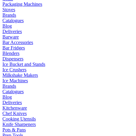
Packaging Machines
Stoves
Brands
Catalogues
Blog
Deliveries
Barware
Bar Accessories
Bar Fridges
Blenders
Dispensers
Ice Bucket and Stands
Ice Crushers
Milkshake Makers
Ice Machines
Brands
Catalogues
Blog
Deliveries
Kitchenware
Chef Knives
Cooking Utensils
Knife Sharpeners
Pots & Pans
Prep Tools