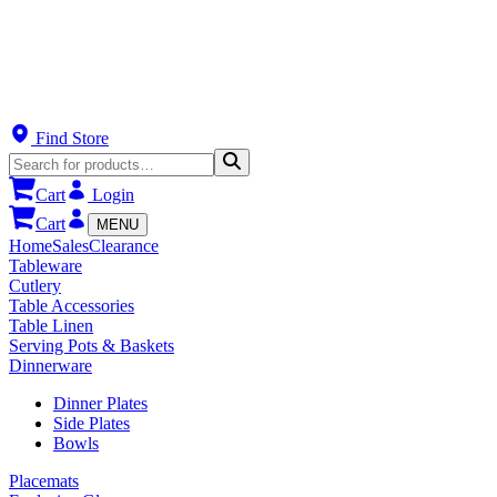
Find Store
Cart
Login
Cart
MENU
Home
Sales
Clearance
Tableware
Cutlery
Table Accessories
Table Linen
Serving Pots & Baskets
Dinnerware
Dinner Plates
Side Plates
Bowls
Placemats