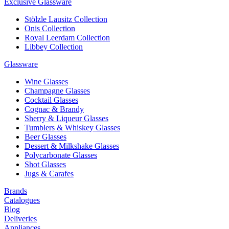
Exclusive Glassware
Stölzle Lausitz Collection
Onis Collection
Royal Leerdam Collection
Libbey Collection
Glassware
Wine Glasses
Champagne Glasses
Cocktail Glasses
Cognac & Brandy
Sherry & Liqueur Glasses
Tumblers & Whiskey Glasses
Beer Glasses
Dessert & Milkshake Glasses
Polycarbonate Glasses
Shot Glasses
Jugs & Carafes
Brands
Catalogues
Blog
Deliveries
Appliances