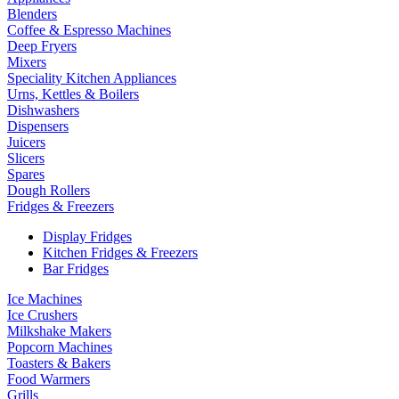
Blenders
Coffee & Espresso Machines
Deep Fryers
Mixers
Speciality Kitchen Appliances
Urns, Kettles & Boilers
Dishwashers
Dispensers
Juicers
Slicers
Spares
Dough Rollers
Fridges & Freezers
Display Fridges
Kitchen Fridges & Freezers
Bar Fridges
Ice Machines
Ice Crushers
Milkshake Makers
Popcorn Machines
Toasters & Bakers
Food Warmers
Grills