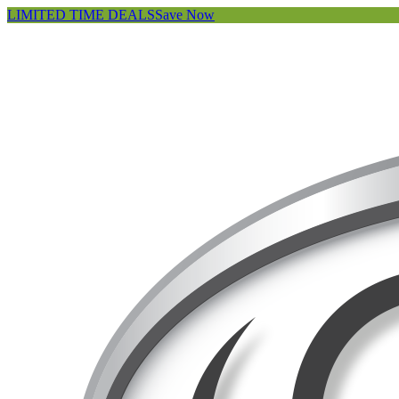
LIMITED TIME DEALS
Save Now