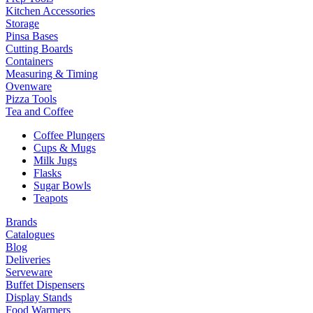
Kitchen Accessories
Storage
Pinsa Bases
Cutting Boards
Containers
Measuring & Timing
Ovenware
Pizza Tools
Tea and Coffee
Coffee Plungers
Cups & Mugs
Milk Jugs
Flasks
Sugar Bowls
Teapots
Brands
Catalogues
Blog
Deliveries
Serveware
Buffet Dispensers
Display Stands
Food Warmers