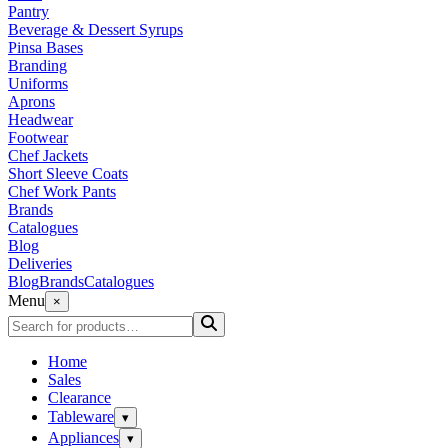
Pantry
Beverage & Dessert Syrups
Pinsa Bases
Branding
Uniforms
Aprons
Headwear
Footwear
Chef Jackets
Short Sleeve Coats
Chef Work Pants
Brands
Catalogues
Blog
Deliveries
Blog
Brands
Catalogues
Menu
×
Home
Sales
Clearance
Tableware
▾
Appliances
▾