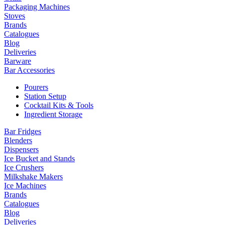
Packaging Machines
Stoves
Brands
Catalogues
Blog
Deliveries
Barware
Bar Accessories
Pourers
Station Setup
Cocktail Kits & Tools
Ingredient Storage
Bar Fridges
Blenders
Dispensers
Ice Bucket and Stands
Ice Crushers
Milkshake Makers
Ice Machines
Brands
Catalogues
Blog
Deliveries