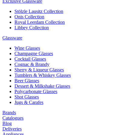
Exclusive Glassware
Stölzle Lausitz Collection
Onis Collection
Royal Leerdam Collection
Libbey Collection
Glassware
Wine Glasses
Champagne Glasses
Cocktail Glasses
Cognac & Brandy
Sherry & Liqueur Glasses
Tumblers & Whiskey Glasses
Beer Glasses
Dessert & Milkshake Glasses
Polycarbonate Glasses
Shot Glasses
Jugs & Carafes
Brands
Catalogues
Blog
Deliveries
Appliances