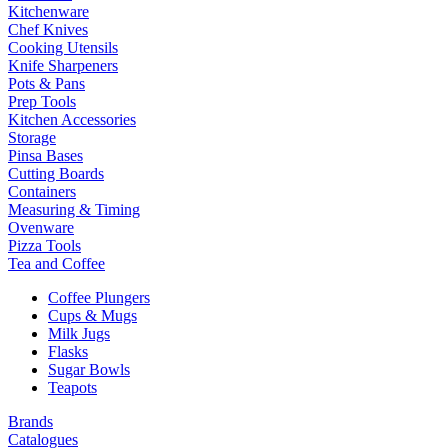
Kitchenware
Chef Knives
Cooking Utensils
Knife Sharpeners
Pots & Pans
Prep Tools
Kitchen Accessories
Storage
Pinsa Bases
Cutting Boards
Containers
Measuring & Timing
Ovenware
Pizza Tools
Tea and Coffee
Coffee Plungers
Cups & Mugs
Milk Jugs
Flasks
Sugar Bowls
Teapots
Brands
Catalogues