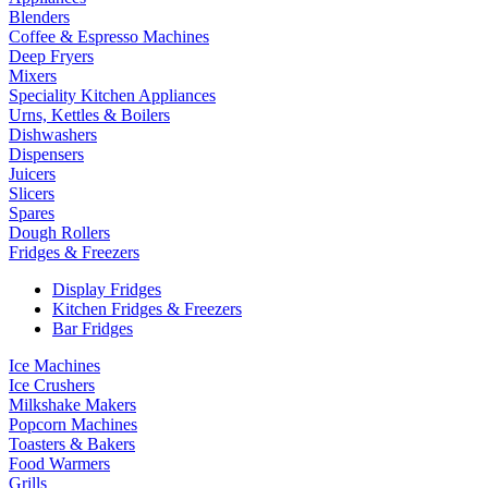
Blenders
Coffee & Espresso Machines
Deep Fryers
Mixers
Speciality Kitchen Appliances
Urns, Kettles & Boilers
Dishwashers
Dispensers
Juicers
Slicers
Spares
Dough Rollers
Fridges & Freezers
Display Fridges
Kitchen Fridges & Freezers
Bar Fridges
Ice Machines
Ice Crushers
Milkshake Makers
Popcorn Machines
Toasters & Bakers
Food Warmers
Grills