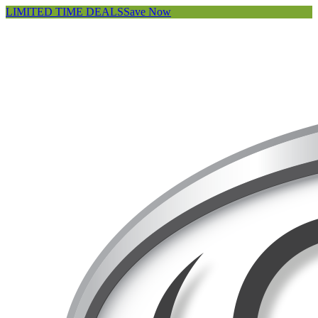
LIMITED TIME DEALS
Save Now