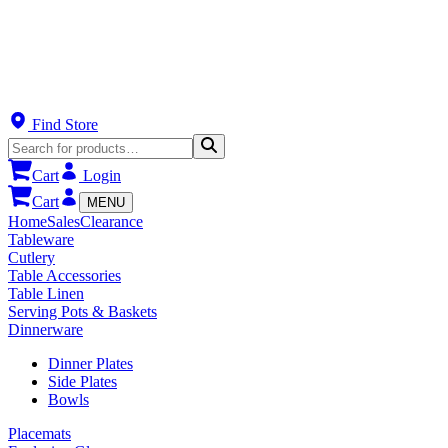
Find Store
Cart
Login
Cart
MENU
Home
Sales
Clearance
Tableware
Cutlery
Table Accessories
Table Linen
Serving Pots & Baskets
Dinnerware
Dinner Plates
Side Plates
Bowls
Placemats