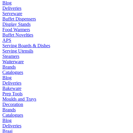
Blog
Deliveries
Serveware
Buffet Dispensers
Display Stands
Food Warmers
Buffet Novelties
APS
Serving Boards & Dishes
Serving Utensils
Steamers
Waiterware
Brands
Catalogues
Blog
Deliveries
Bakeware
Prep Tools
Moulds and Trays
Decoration
Brands
Catalogues
Blog
Deliveries
Braai