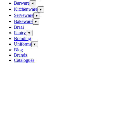
Barware
▾
Kitchenware
▾
Serveware
▾
Bakeware
▾
Braai
Pantry
▾
Branding
Uniforms
▾
Blog
Brands
Catalogues