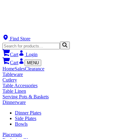
Find Store
Cart
Login
Cart
MENU
Home
Sales
Clearance
Tableware
Cutlery
Table Accessories
Table Linen
Serving Pots & Baskets
Dinnerware
Dinner Plates
Side Plates
Bowls
Placemats