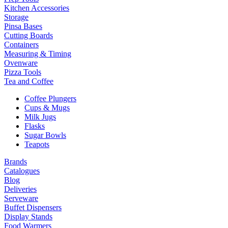
Kitchen Accessories
Storage
Pinsa Bases
Cutting Boards
Containers
Measuring & Timing
Ovenware
Pizza Tools
Tea and Coffee
Coffee Plungers
Cups & Mugs
Milk Jugs
Flasks
Sugar Bowls
Teapots
Brands
Catalogues
Blog
Deliveries
Serveware
Buffet Dispensers
Display Stands
Food Warmers