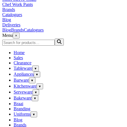
Chef Work Pants
Brands
Catalogues
Blog
Deliveries
Blog
Brands
Catalogues
Menu
×
Home
Sales
Clearance
Tableware
▾
Appliances
▾
Barware
▾
Kitchenware
▾
Serveware
▾
Bakeware
▾
Braai
Branding
Uniforms
▾
Blog
Brands