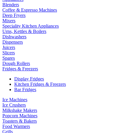
Blenders
Coffee & Espresso Machines
Deep Fryers
Mixers
Speciality Kitchen Appliances
Urns, Kettles & Boilers
Dishwashers
Dispensers
Juicers
Slicers
Spares
Dough Rollers
Fridges & Freezers
Display Fridges
Kitchen Fridges & Freezers
Bar Fridges
Ice Machines
Ice Crushers
Milkshake Makers
Popcorn Machines
Toasters & Bakers
Food Warmers
Grills