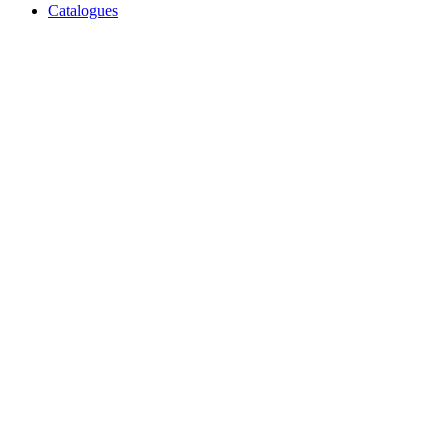
Catalogues