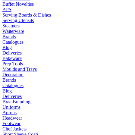
Buffet Novelties
APS
Serving Boards & Dishes
Serving Utensils
Steamers
Waiterware
Brands
Catalogues
Blog
Deliveries
Bakeware
Prep Tools
Moulds and Trays
Decoration
Brands
Catalogues
Blog
Deliveries
Braai
Branding
Uniforms
Aprons
Headwear
Footwear
Chef Jackets
Short Sleeve Coats