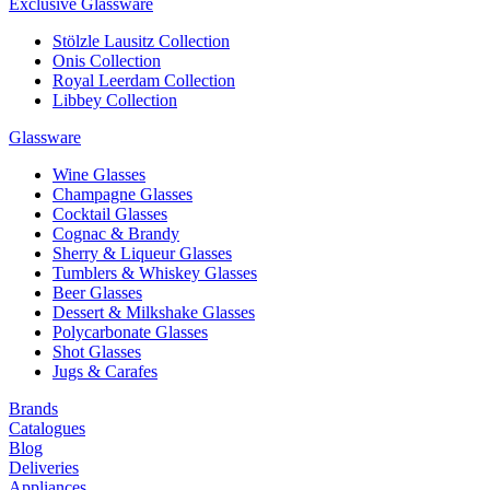
Exclusive Glassware
Stölzle Lausitz Collection
Onis Collection
Royal Leerdam Collection
Libbey Collection
Glassware
Wine Glasses
Champagne Glasses
Cocktail Glasses
Cognac & Brandy
Sherry & Liqueur Glasses
Tumblers & Whiskey Glasses
Beer Glasses
Dessert & Milkshake Glasses
Polycarbonate Glasses
Shot Glasses
Jugs & Carafes
Brands
Catalogues
Blog
Deliveries
Appliances