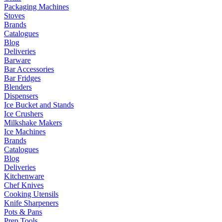
Packaging Machines
Stoves
Brands
Catalogues
Blog
Deliveries
Barware
Bar Accessories
Bar Fridges
Blenders
Dispensers
Ice Bucket and Stands
Ice Crushers
Milkshake Makers
Ice Machines
Brands
Catalogues
Blog
Deliveries
Kitchenware
Chef Knives
Cooking Utensils
Knife Sharpeners
Pots & Pans
Prep Tools