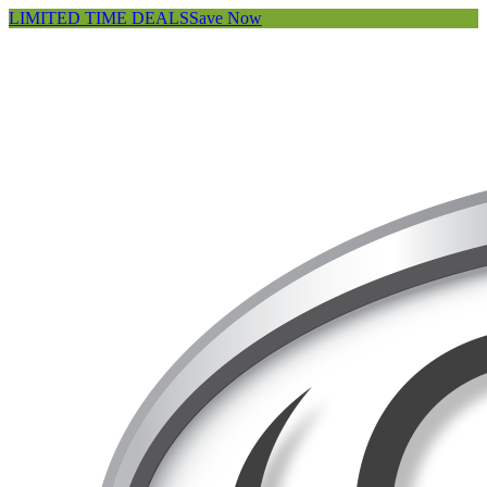
LIMITED TIME DEALS
Save Now