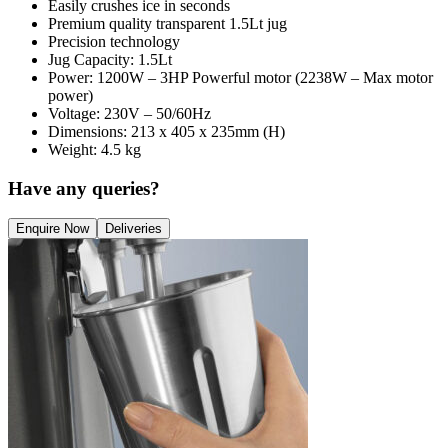
Easily crushes ice in seconds
Premium quality transparent 1.5Lt jug
Precision technology
Jug Capacity: 1.5Lt
Power: 1200W – 3HP Powerful motor (2238W – Max motor
power)
Voltage: 230V – 50/60Hz
Dimensions: 213 x 405 x 235mm (H)
Weight: 4.5 kg
Have any queries?
Enquire Now
Deliveries