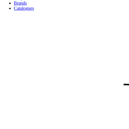
Brands
Catalogues