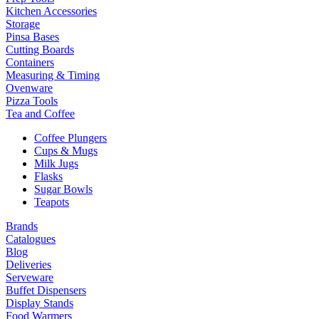
Kitchen Accessories
Storage
Pinsa Bases
Cutting Boards
Containers
Measuring & Timing
Ovenware
Pizza Tools
Tea and Coffee
Coffee Plungers
Cups & Mugs
Milk Jugs
Flasks
Sugar Bowls
Teapots
Brands
Catalogues
Blog
Deliveries
Serveware
Buffet Dispensers
Display Stands
Food Warmers