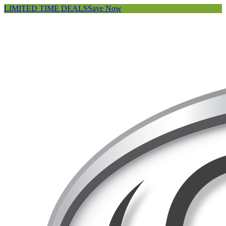
LIMITED TIME DEALS
Save Now