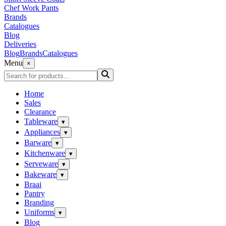
Chef Work Pants
Brands
Catalogues
Blog
Deliveries
Blog
Brands
Catalogues
Menu
×
Home
Sales
Clearance
Tableware
▾
Appliances
▾
Barware
▾
Kitchenware
▾
Serveware
▾
Bakeware
▾
Braai
Pantry
Branding
Uniforms
▾
Blog