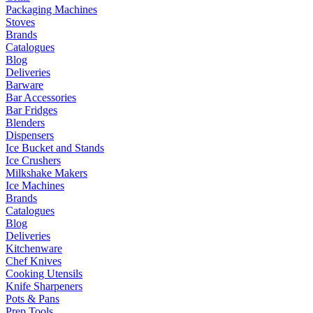
Packaging Machines
Stoves
Brands
Catalogues
Blog
Deliveries
Barware
Bar Accessories
Bar Fridges
Blenders
Dispensers
Ice Bucket and Stands
Ice Crushers
Milkshake Makers
Ice Machines
Brands
Catalogues
Blog
Deliveries
Kitchenware
Chef Knives
Cooking Utensils
Knife Sharpeners
Pots & Pans
Prep Tools