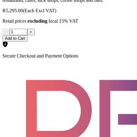
restaurants, cafes, tuck shops, coffee shops and bars.
R5,295.00
(Each Excl VAT)
Retail prices
excluding
local 15% VAT
−
+
Add to Cart
Secure Checkout and Payment Options