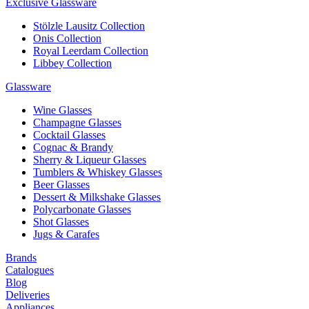
Exclusive Glassware
Stölzle Lausitz Collection
Onis Collection
Royal Leerdam Collection
Libbey Collection
Glassware
Wine Glasses
Champagne Glasses
Cocktail Glasses
Cognac & Brandy
Sherry & Liqueur Glasses
Tumblers & Whiskey Glasses
Beer Glasses
Dessert & Milkshake Glasses
Polycarbonate Glasses
Shot Glasses
Jugs & Carafes
Brands
Catalogues
Blog
Deliveries
Appliances