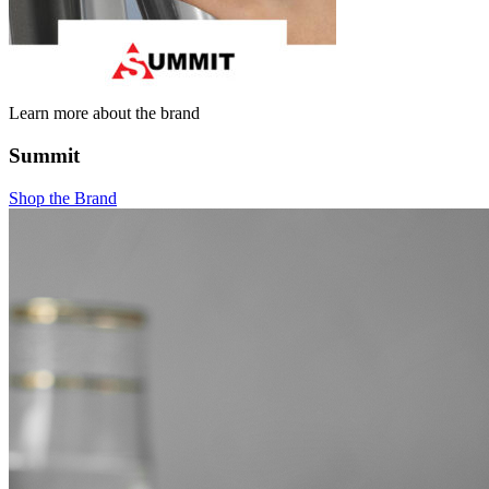
Learn more about the brand
Summit
Shop the Brand