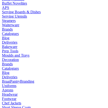
Buffet Novelties
APS
Serving Boards & Dishes
Serving Utensils
Steamers
Waiterware
Brands
Catalogues
Blog
Deliveries
Bakeware
Prep Tools
Moulds and Trays
Decoration
Brands
Catalogues
Blog
Deliveries
Braai
Pantry
Branding
Uniforms
Aprons
Headwear
Footwear
Chef Jackets
Short Sleeve Coats