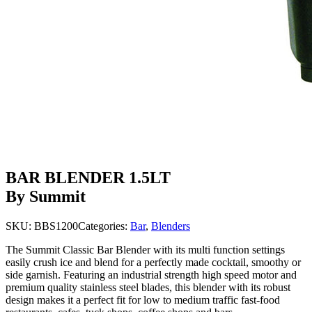
BAR BLENDER 1.5LT
By Summit
SKU:
BBS1200
Categories:
Bar
,
Blenders
The Summit Classic Bar Blender with its multi function settings
easily crush ice and blend for a perfectly made cocktail, smoothy or
side garnish. Featuring an industrial strength high speed motor and
premium quality stainless steel blades, this blender with its robust
design makes it a perfect fit for low to medium traffic fast-food