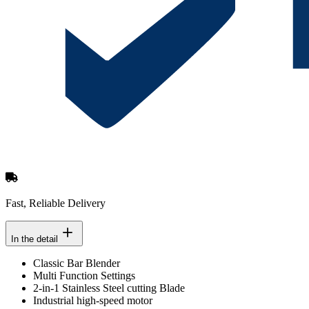
Fast, Reliable Delivery
In the detail
Classic Bar Blender
Multi Function Settings
2-in-1 Stainless Steel cutting Blade
Industrial high-speed motor