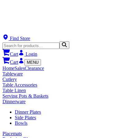
Find Store
Cart
Login
Cart
MENU
Home
Sales
Clearance
Tableware
Cutlery
Table Accessories
Table Linen
Serving Pots & Baskets
Dinnerware
Dinner Plates
Side Plates
Bowls
Placemats