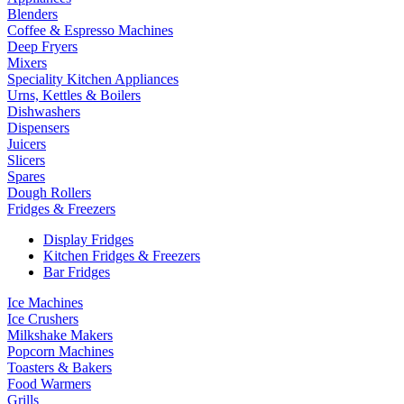
Blenders
Coffee & Espresso Machines
Deep Fryers
Mixers
Speciality Kitchen Appliances
Urns, Kettles & Boilers
Dishwashers
Dispensers
Juicers
Slicers
Spares
Dough Rollers
Fridges & Freezers
Display Fridges
Kitchen Fridges & Freezers
Bar Fridges
Ice Machines
Ice Crushers
Milkshake Makers
Popcorn Machines
Toasters & Bakers
Food Warmers
Grills