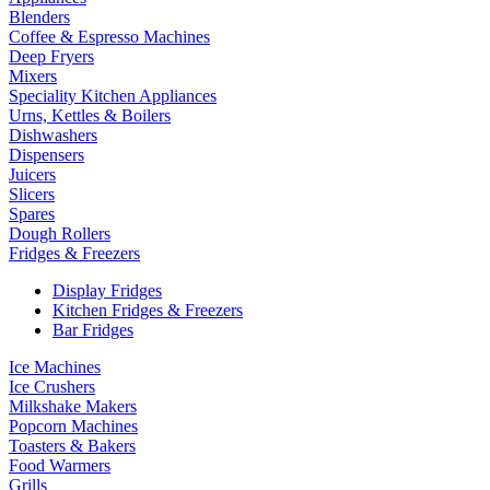
Blenders
Coffee & Espresso Machines
Deep Fryers
Mixers
Speciality Kitchen Appliances
Urns, Kettles & Boilers
Dishwashers
Dispensers
Juicers
Slicers
Spares
Dough Rollers
Fridges & Freezers
Display Fridges
Kitchen Fridges & Freezers
Bar Fridges
Ice Machines
Ice Crushers
Milkshake Makers
Popcorn Machines
Toasters & Bakers
Food Warmers
Grills