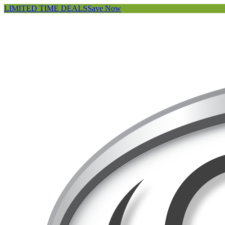
LIMITED TIME DEALS
Save Now