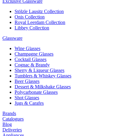
Exclusive Glassware
Stölzle Lausitz Collection
Onis Collection
Royal Leerdam Collection
Libbey Collection
Glassware
Wine Glasses
Champagne Glasses
Cocktail Glasses
Cognac & Brandy
Sherry & Liqueur Glasses
Tumblers & Whiskey Glasses
Beer Glasses
Dessert & Milkshake Glasses
Polycarbonate Glasses
Shot Glasses
Jugs & Carafes
Brands
Catalogues
Blog
Deliveries
Appliances