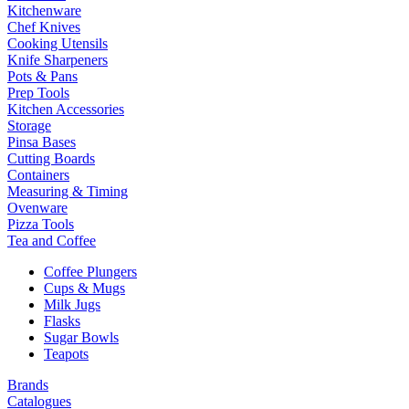
Kitchenware
Chef Knives
Cooking Utensils
Knife Sharpeners
Pots & Pans
Prep Tools
Kitchen Accessories
Storage
Pinsa Bases
Cutting Boards
Containers
Measuring & Timing
Ovenware
Pizza Tools
Tea and Coffee
Coffee Plungers
Cups & Mugs
Milk Jugs
Flasks
Sugar Bowls
Teapots
Brands
Catalogues