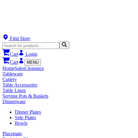
Find Store
Cart
Login
Cart
MENU
Home
Sales
Clearance
Tableware
Cutlery
Table Accessories
Table Linen
Serving Pots & Baskets
Dinnerware
Dinner Plates
Side Plates
Bowls
Placemats