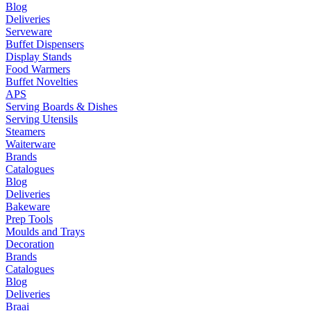
Blog
Deliveries
Serveware
Buffet Dispensers
Display Stands
Food Warmers
Buffet Novelties
APS
Serving Boards & Dishes
Serving Utensils
Steamers
Waiterware
Brands
Catalogues
Blog
Deliveries
Bakeware
Prep Tools
Moulds and Trays
Decoration
Brands
Catalogues
Blog
Deliveries
Braai