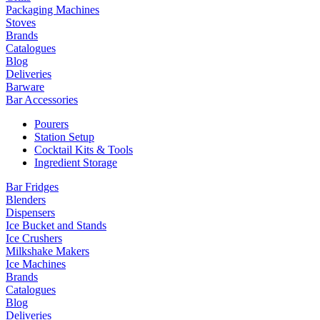
Packaging Machines
Stoves
Brands
Catalogues
Blog
Deliveries
Barware
Bar Accessories
Pourers
Station Setup
Cocktail Kits & Tools
Ingredient Storage
Bar Fridges
Blenders
Dispensers
Ice Bucket and Stands
Ice Crushers
Milkshake Makers
Ice Machines
Brands
Catalogues
Blog
Deliveries