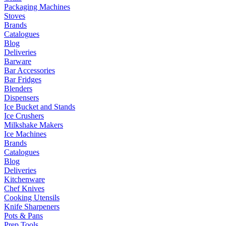
Packaging Machines
Stoves
Brands
Catalogues
Blog
Deliveries
Barware
Bar Accessories
Bar Fridges
Blenders
Dispensers
Ice Bucket and Stands
Ice Crushers
Milkshake Makers
Ice Machines
Brands
Catalogues
Blog
Deliveries
Kitchenware
Chef Knives
Cooking Utensils
Knife Sharpeners
Pots & Pans
Prep Tools