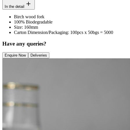
In the detail
Birch wood fork
100% Biodegradable
Size: 160mm
Carton Dimension/Packaging: 100pcs x 50bgs = 5000
Have any queries?
Enquire Now
Deliveries