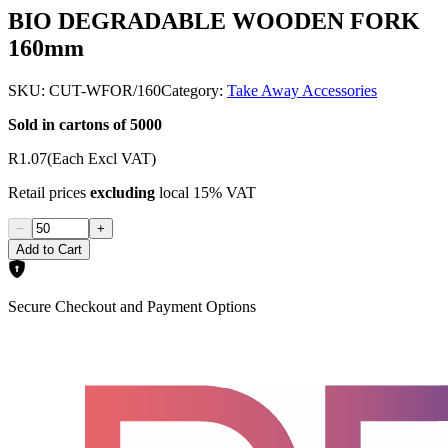
BIO DEGRADABLE WOODEN FORK
160mm
SKU:
CUT-WFOR/160
Category:
Take Away Accessories
Sold in cartons of 5000
R1.07
(Each Excl VAT)
Retail prices
excluding
local 15% VAT
−
+
Add to Cart
Secure Checkout and Payment Options