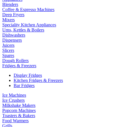
Blenders
Coffee & Espresso Machines
Deep Fryers
Mixers
Speciality Kitchen Appliances
Urns, Kettles & Boilers
Dishwashers
Dispensers
Juicers
Slicers
Spares
Dough Rollers
Fridges & Freezers
Display Fridges
Kitchen Fridges & Freezers
Bar Fridges
Ice Machines
Ice Crushers
Milkshake Makers
Popcorn Machines
Toasters & Bakers
Food Warmers
Grills