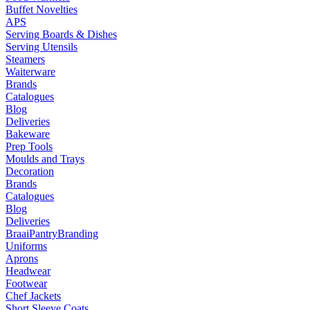
Buffet Novelties
APS
Serving Boards & Dishes
Serving Utensils
Steamers
Waiterware
Brands
Catalogues
Blog
Deliveries
Bakeware
Prep Tools
Moulds and Trays
Decoration
Brands
Catalogues
Blog
Deliveries
Braai
Pantry
Branding
Uniforms
Aprons
Headwear
Footwear
Chef Jackets
Short Sleeve Coats