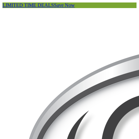
LIMITED TIME DEALS
Save Now