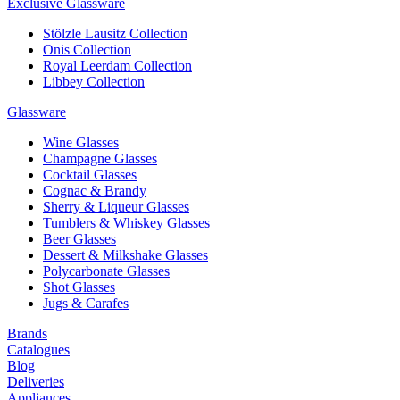
Exclusive Glassware
Stölzle Lausitz Collection
Onis Collection
Royal Leerdam Collection
Libbey Collection
Glassware
Wine Glasses
Champagne Glasses
Cocktail Glasses
Cognac & Brandy
Sherry & Liqueur Glasses
Tumblers & Whiskey Glasses
Beer Glasses
Dessert & Milkshake Glasses
Polycarbonate Glasses
Shot Glasses
Jugs & Carafes
Brands
Catalogues
Blog
Deliveries
Appliances