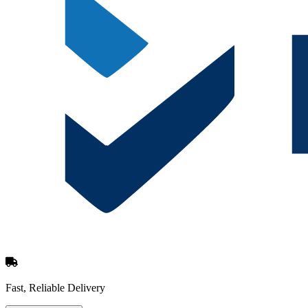
Fast, Reliable Delivery