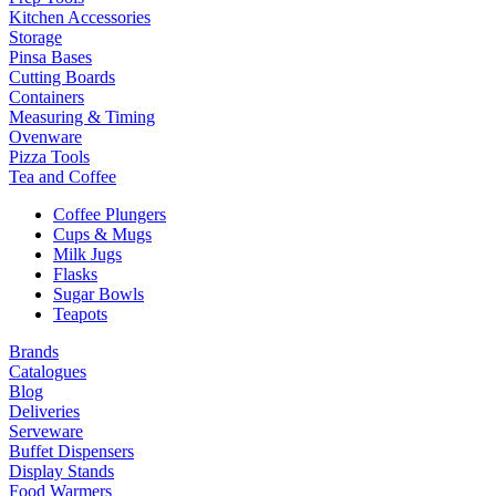
Kitchen Accessories
Storage
Pinsa Bases
Cutting Boards
Containers
Measuring & Timing
Ovenware
Pizza Tools
Tea and Coffee
Coffee Plungers
Cups & Mugs
Milk Jugs
Flasks
Sugar Bowls
Teapots
Brands
Catalogues
Blog
Deliveries
Serveware
Buffet Dispensers
Display Stands
Food Warmers