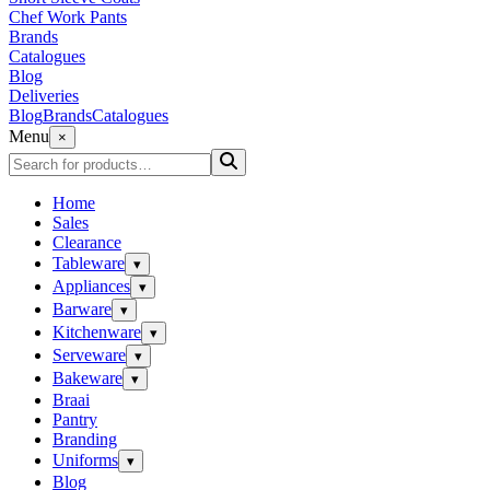
Chef Work Pants
Brands
Catalogues
Blog
Deliveries
Blog
Brands
Catalogues
Menu
×
Home
Sales
Clearance
Tableware
▾
Appliances
▾
Barware
▾
Kitchenware
▾
Serveware
▾
Bakeware
▾
Braai
Pantry
Branding
Uniforms
▾
Blog