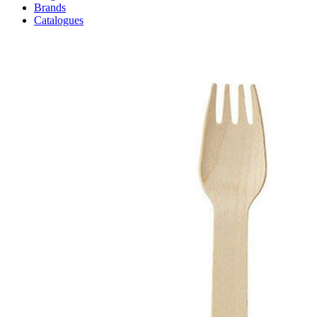
Brands
Catalogues