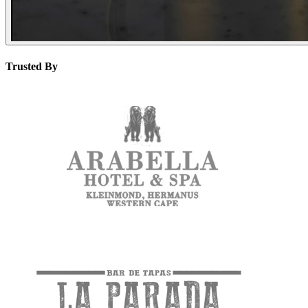
Trusted By