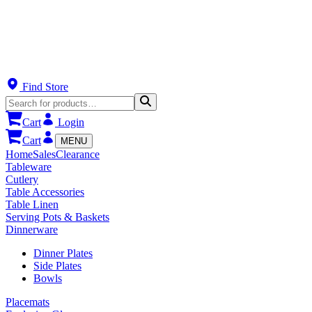
Find Store
Cart
Login
Cart
MENU
Home
Sales
Clearance
Tableware
Cutlery
Table Accessories
Table Linen
Serving Pots & Baskets
Dinnerware
Dinner Plates
Side Plates
Bowls
Placemats