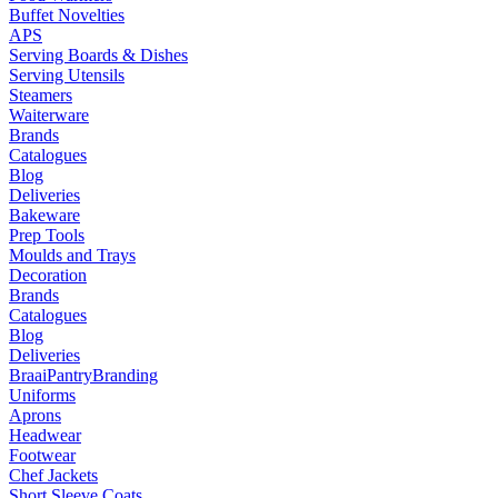
Buffet Novelties
APS
Serving Boards & Dishes
Serving Utensils
Steamers
Waiterware
Brands
Catalogues
Blog
Deliveries
Bakeware
Prep Tools
Moulds and Trays
Decoration
Brands
Catalogues
Blog
Deliveries
Braai
Pantry
Branding
Uniforms
Aprons
Headwear
Footwear
Chef Jackets
Short Sleeve Coats