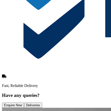
Fast, Reliable Delivery
Have any queries?
Enquire Now
Deliveries