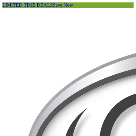
LIMITED TIME DEALS
Save Now