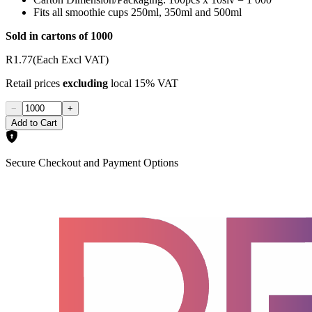
Fits all smoothie cups 250ml, 350ml and 500ml
Sold in cartons of 1000
R1.77
(Each Excl VAT)
Retail prices
excluding
local 15% VAT
−
+
Add to Cart
Secure Checkout and Payment Options